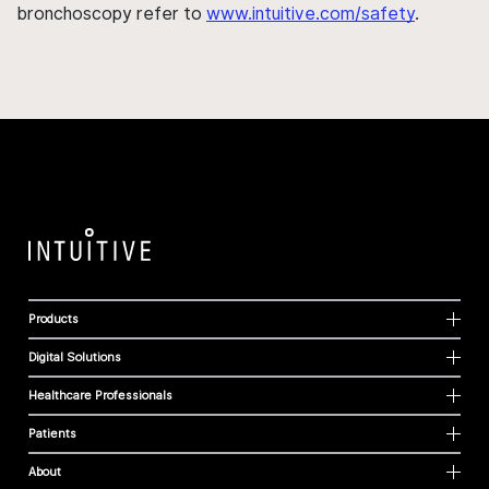
bronchoscopy refer to
www.intuitive.com/safety
.
Products
Digital Solutions
Healthcare Professionals
Patients
About