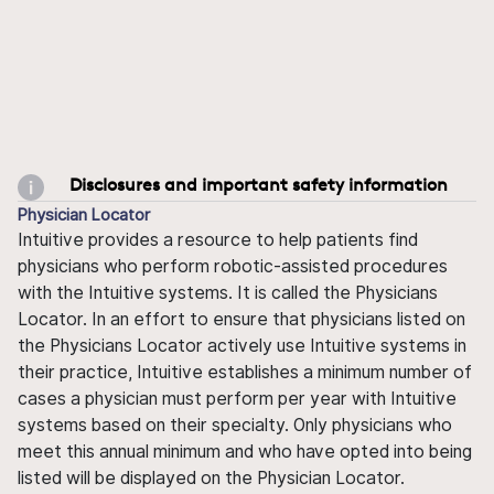
Disclosures and important safety information
Physician Locator
Intuitive provides a resource to help patients find
physicians who perform robotic-assisted procedures
with the Intuitive systems. It is called the Physicians
Locator. In an effort to ensure that physicians listed on
the Physicians Locator actively use Intuitive systems in
their practice, Intuitive establishes a minimum number of
cases a physician must perform per year with Intuitive
systems based on their specialty. Only physicians who
meet this annual minimum and who have opted into being
listed will be displayed on the Physician Locator.