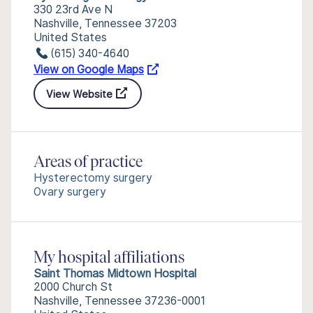
330 23rd Ave N
Nashville, Tennessee 37203
United States
(615) 340-4640
View on Google Maps
View Website
Areas of practice
Hysterectomy surgery
Ovary surgery
My hospital affiliations
Saint Thomas Midtown Hospital
2000 Church St
Nashville, Tennessee 37236-0001