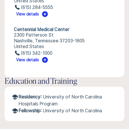
United States
(615) 284-5555
View details
Centennial Medical Center
2300 Patterson St
Nashville, Tennessee 37203-1605
United States
(615) 342-1000
View details
Education and Training
Residency:
University of North Carolina
Hospitals Program
Fellowship:
University of North Carolina