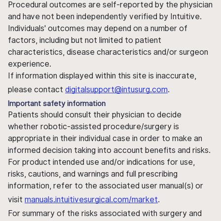
Procedural outcomes are self-reported by the physician
and have not been independently verified by Intuitive.
Individuals' outcomes may depend on a number of
factors, including but not limited to patient
characteristics, disease characteristics and/or surgeon
experience.
If information displayed within this site is inaccurate,
please contact
digitalsupport@intusurg.com
.
Important safety information
Patients should consult their physician to decide
whether robotic-assisted procedure/surgery is
appropriate in their individual case in order to make an
informed decision taking into account benefits and risks.
For product intended use and/or indications for use,
risks, cautions, and warnings and full prescribing
information, refer to the associated user manual(s) or
visit
manuals.intuitivesurgical.com/market
.
For summary of the risks associated with surgery and