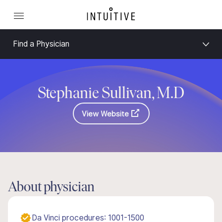
Find a Physician
Stephanie Sullivan, M.D
View Website
About physician
Da Vinci procedures: 1001-1500