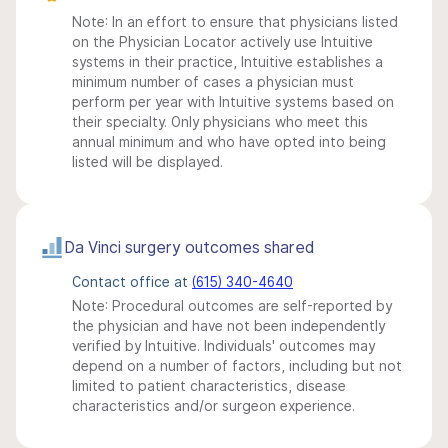
Note: In an effort to ensure that physicians listed
on the Physician Locator actively use Intuitive
systems in their practice, Intuitive establishes a
minimum number of cases a physician must
perform per year with Intuitive systems based on
their specialty. Only physicians who meet this
annual minimum and who have opted into being
listed will be displayed.
Da Vinci surgery outcomes shared
Contact office at
(615) 340-4640
Note: Procedural outcomes are self-reported by
the physician and have not been independently
verified by Intuitive. Individuals' outcomes may
depend on a number of factors, including but not
limited to patient characteristics, disease
characteristics and/or surgeon experience.