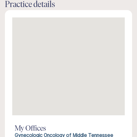
Practice details
My Offices
Gynecologic Oncology of Middle Tennessee