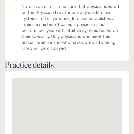
Note: In an effort to ensure that physicians listed
on the Physician Locator actively use Intuitive
systems in their practice, Intuitive establishes a
minimum number of cases a physician must
perform per year with Intuitive systems based on
their specialty. Only physicians who meet this
annual minimum and who have opted into being
listed will be displayed.
Practice details