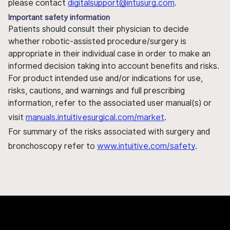
please contact
digitalsupport@intusurg.com
.
Important safety information
Patients should consult their physician to decide
whether robotic-assisted procedure/surgery is
appropriate in their individual case in order to make an
informed decision taking into account benefits and risks.
For product intended use and/or indications for use,
risks, cautions, and warnings and full prescribing
information, refer to the associated user manual(s) or
visit
manuals.intuitivesurgical.com/market
.
For summary of the risks associated with surgery and
bronchoscopy refer to
www.intuitive.com/safety
.