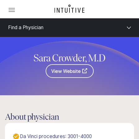
Find a Physician
Sara Crowder, M.D
View Website
About physician
Da Vinci procedures: 3001-4000