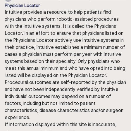
Physician Locator
Intuitive provides a resource to help patients find
physicians who perform robotic-assisted procedures
with the Intuitive systems. It is called the Physicians
Locator. In an effort to ensure that physicians listed on
the Physicians Locator actively use Intuitive systems in
their practice, Intuitive establishes a minimum number of
cases a physician must perform per year with Intuitive
systems based on their specialty. Only physicians who
meet this annual minimum and who have opted into being
listed will be displayed on the Physician Locator.
Procedural outcomes are self-reported by the physician
and have not been independently verified by Intuitive.
Individuals' outcomes may depend on a number of
factors, including but not limited to patient
characteristics, disease characteristics and/or surgeon
experience.
If information displayed within this site is inaccurate,