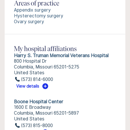
Areas of practice
Appendix surgery
Hysterectomy surgery
Ovary surgery
My hospital affiliations
Harry S. Truman Memorial Veterans Hospital
800 Hospital Dr
Columbia, Missouri 65201-5275
United States
(573) 814-6000
View details
Boone Hospital Center
1600 E Broadway
Columbia, Missouri 65201-5897
United States
(573) 815-8000