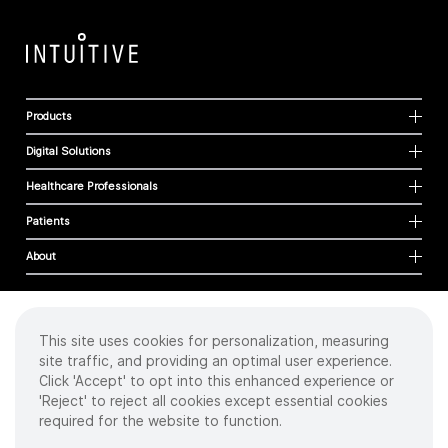
Products
Digital Solutions
Healthcare Professionals
Patients
About
This site uses cookies for personalization, measuring
Cookies
site traffic, and providing an optimal user experience.
Privacy Policy
Click 'Accept' to opt into this enhanced experience or
Terms of Use
'Reject' to reject all cookies except essential cookies
Sitemap
required for the website to function.