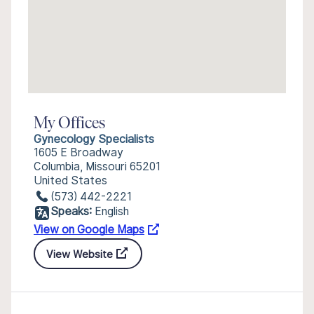
My Offices
Gynecology Specialists
1605 E Broadway
Columbia, Missouri 65201
United States
(573) 442-2221
Speaks:
English
View on Google Maps
View Website