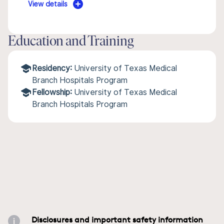
View details
Education and Training
Residency:
University of Texas Medical
Branch Hospitals Program
Fellowship:
University of Texas Medical
Branch Hospitals Program
Disclosures and important safety information