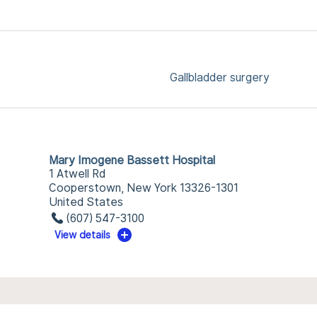
Gallbladder surgery
Mary Imogene Bassett Hospital
1 Atwell Rd
Cooperstown, New York 13326-1301
United States
(607) 547-3100
View details