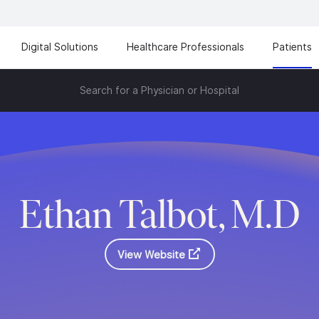
Digital Solutions
Healthcare Professionals
Patients
Search for a Physician or Hospital
Ethan Talbot, M.D
View Website