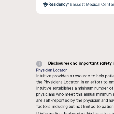
Residency:
Bassett Medical Cente
Disclosures and important safety 
Physician Locator
Intuitive provides a resource to help pati
the Physicians Locator. In an effort to en
Intuitive establishes a minimum number of
physicians who meet this annual minimum a
are self-reported by the physician and ha
factors, including but not limited to pati
If information displayed within this site i