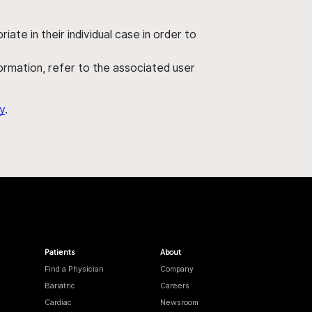
ate in their individual case in order to
nformation, refer to the associated user
y
.
Patients
About
Find a Physician
Company
Bariatric
Careers
Cardiac
Newsroom