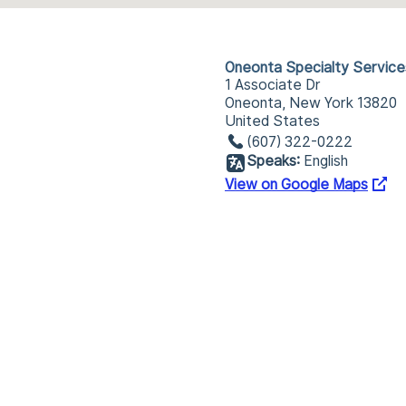
Oneonta Specialty Service
1 Associate Dr
Oneonta, New York 13820
United States
(607) 322-0222
Speaks:
English
View on Google Maps