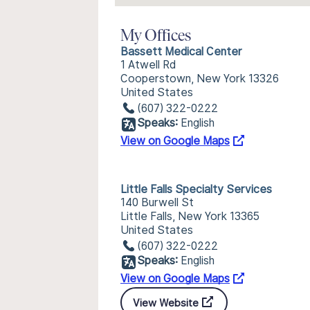
My Offices
Bassett Medical Center
1 Atwell Rd
Cooperstown, New York 13326
United States
(607) 322-0222
Speaks:
English
View on Google Maps
Little Falls Specialty Services
140 Burwell St
Little Falls, New York 13365
United States
(607) 322-0222
Speaks:
English
View on Google Maps
View Website