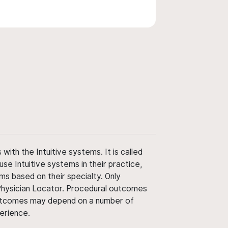
ith the Intuitive systems. It is called
use Intuitive systems in their practice,
ms based on their specialty. Only
 Physician Locator. Procedural outcomes
' outcomes may depend on a number of
perience.