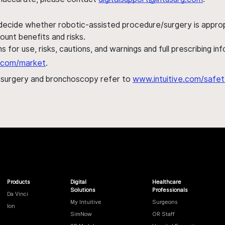
 decide whether robotic-assisted procedure/surgery is appropri
ount benefits and risks.
s for use, risks, cautions, and warnings and full prescribing i
al.com/market
.
h surgery and bronchoscopy refer to
www.intuitive.com/safet
Products
Digital
Healthcare
Solutions
Professionals
Da Vinci
My Intuitive
Surgeons
Ion
SimNow
OR Staff