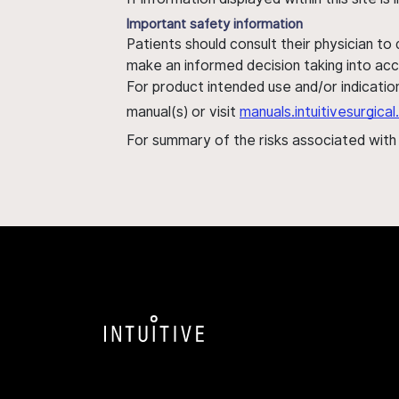
Important safety information
Patients should consult their physician to
make an informed decision taking into acc
For product intended use and/or indication
manual(s) or visit
manuals.intuitivesurgic
For summary of the risks associated wit