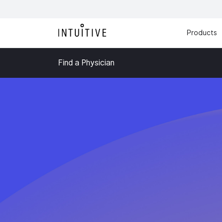
Products
Find a Physician