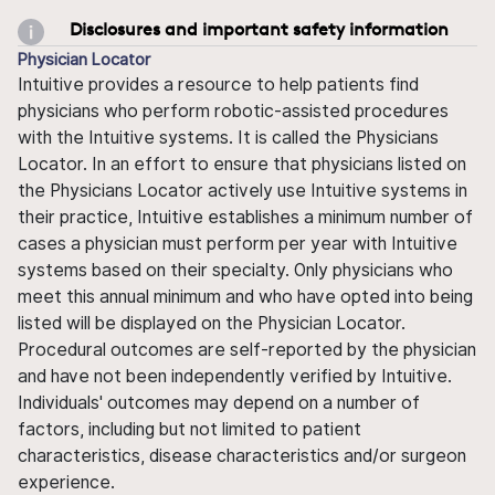
Disclosures and important safety information
Physician Locator
Intuitive provides a resource to help patients find
physicians who perform robotic-assisted procedures
with the Intuitive systems. It is called the Physicians
Locator. In an effort to ensure that physicians listed on
the Physicians Locator actively use Intuitive systems in
their practice, Intuitive establishes a minimum number of
cases a physician must perform per year with Intuitive
systems based on their specialty. Only physicians who
meet this annual minimum and who have opted into being
listed will be displayed on the Physician Locator.
Procedural outcomes are self-reported by the physician
and have not been independently verified by Intuitive.
Individuals' outcomes may depend on a number of
factors, including but not limited to patient
characteristics, disease characteristics and/or surgeon
experience.