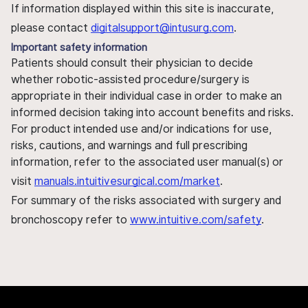
If information displayed within this site is inaccurate,
please contact
digitalsupport@intusurg.com
.
Important safety information
Patients should consult their physician to decide
whether robotic-assisted procedure/surgery is
appropriate in their individual case in order to make an
informed decision taking into account benefits and risks.
For product intended use and/or indications for use,
risks, cautions, and warnings and full prescribing
information, refer to the associated user manual(s) or
visit
manuals.intuitivesurgical.com/market
.
For summary of the risks associated with surgery and
bronchoscopy refer to
www.intuitive.com/safety
.