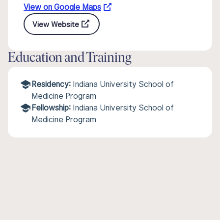
View on Google Maps
View Website
Education and Training
Residency:
Indiana University School of
Medicine Program
Fellowship:
Indiana University School of
Medicine Program