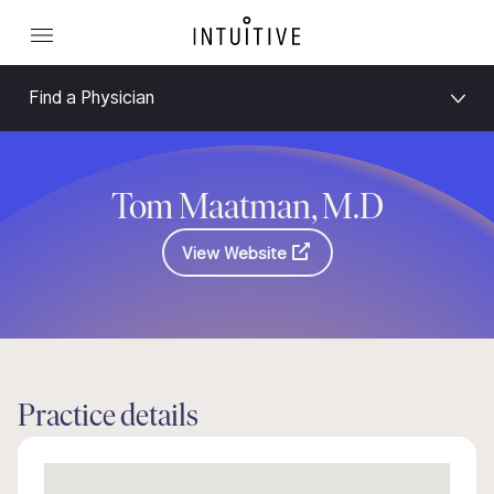
Find a Physician
Tom Maatman, M.D
View Website
Practice details