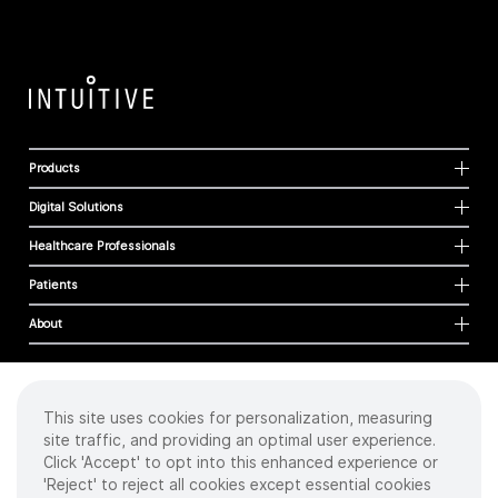
Products
Digital Solutions
Healthcare Professionals
Patients
About
This site uses cookies for personalization, measuring
Cookies
site traffic, and providing an optimal user experience.
Privacy Policy
Click 'Accept' to opt into this enhanced experience or
Terms of Use
'Reject' to reject all cookies except essential cookies
Sitemap