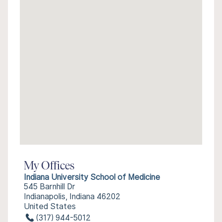
My Offices
Indiana University School of Medicine
545 Barnhill Dr
Indianapolis, Indiana 46202
United States
(317) 944-5012