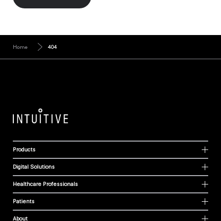
Home
404
Products
Digital Solutions
Healthcare Professionals
Patients
About