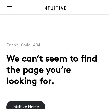
Error Code 404
We can’t seem to find
the page you’re
looking for.
Intuitive Home