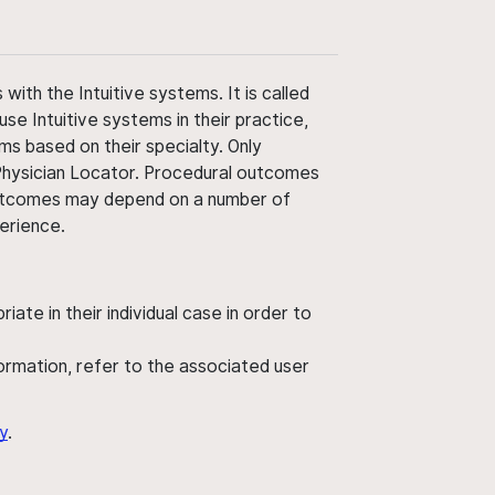
ith the Intuitive systems. It is called
use Intuitive systems in their practice,
ms based on their specialty. Only
 Physician Locator. Procedural outcomes
' outcomes may depend on a number of
perience.
ate in their individual case in order to
nformation, refer to the associated user
y
.