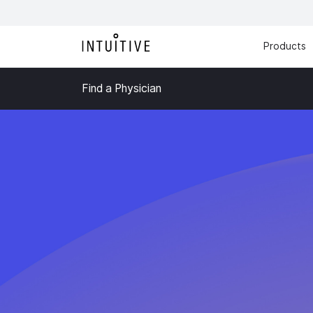
Products
Find a Physician