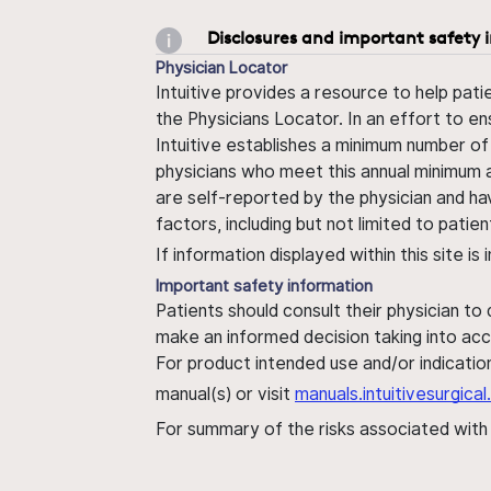
Disclosures and important safety 
Physician Locator
Intuitive provides a resource to help pati
the Physicians Locator. In an effort to en
Intuitive establishes a minimum number of
physicians who meet this annual minimum a
are self-reported by the physician and ha
factors, including but not limited to pati
If information displayed within this site i
Important safety information
Patients should consult their physician to
make an informed decision taking into acc
For product intended use and/or indication
manual(s) or visit
manuals.intuitivesurgic
For summary of the risks associated wit