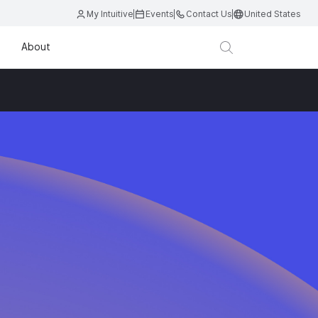
My Intuitive
Events
Contact Us
United States
About