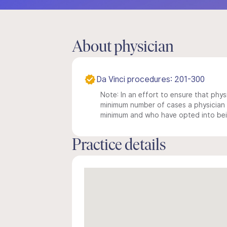
About physician
Da Vinci procedures: 201-300
Note: In an effort to ensure that physi
minimum number of cases a physician m
minimum and who have opted into being
Practice details