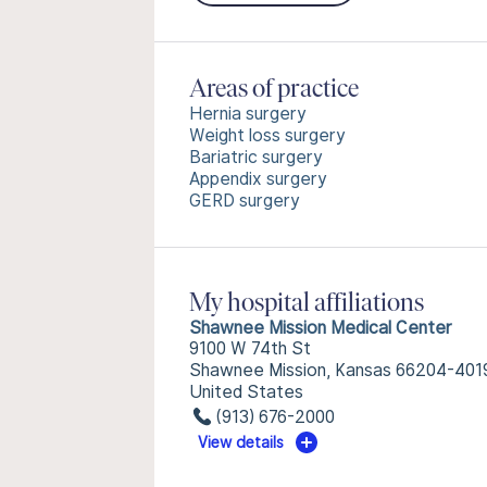
Areas of practice
Hernia surgery
Weight loss surgery
Bariatric surgery
Appendix surgery
GERD surgery
My hospital affiliations
Shawnee Mission Medical Center
9100 W 74th St
Shawnee Mission, Kansas 66204-401
United States
(913) 676-2000
View details