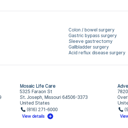
Colon / bowel surgery
Gastric bypass surgery
Sleeve gastrectomy
Gallbladder surgery
Acid reflux disease surgery
Mosaic Life Care
Adve
5325 Faraon St
7820
9
St. Joseph, Missouri 64506-3373
Over
United States
Unit
(816) 271-6000
(
View details
View