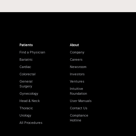
Patients
About
Find a Physician
Company
Bariatric
Careers
Cardiac
Newsroom
Colorectal
Investors
General
Ventures
Surgery
Intuitive
Gynecology
Foundation
Head & Neck
User Manuals
Thoracic
Contact Us
Urology
Compliance
Hotline
All Procedures