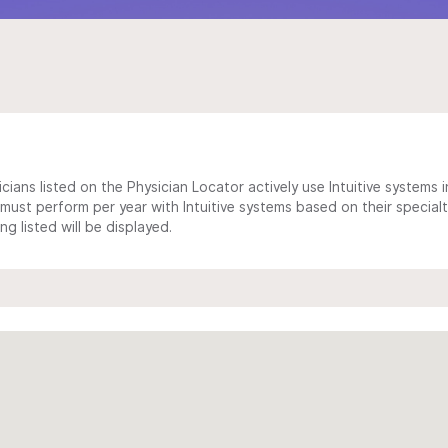
cians listed on the Physician Locator actively use Intuitive systems in
ust perform per year with Intuitive systems based on their specialt
 listed will be displayed.