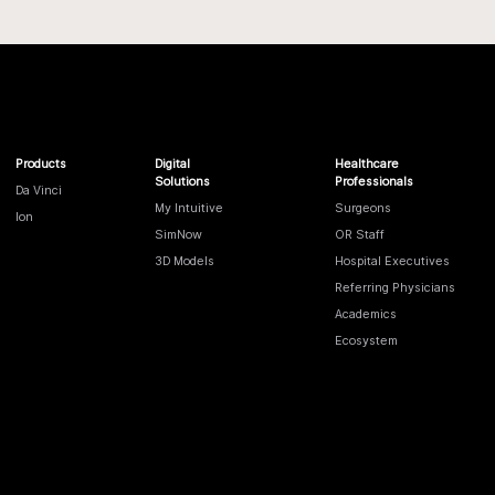
Products
Digital
Healthcare
Solutions
Professionals
Da Vinci
My Intuitive
Surgeons
Ion
SimNow
OR Staff
3D Models
Hospital Executives
Referring Physicians
Academics
Ecosystem