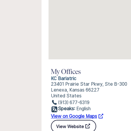
My Offices
KC Bariatric
23401 Prairie Star Pkwy, Ste B-300
Lenexa, Kansas 66227
United States
(913) 677-6319
Speaks:
English
View on Google Maps
View Website