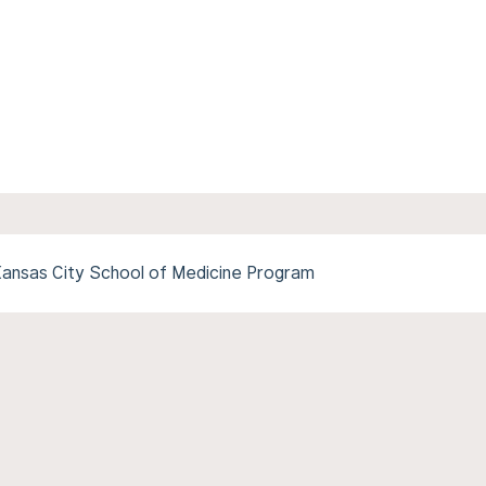
-Kansas City School of Medicine Program