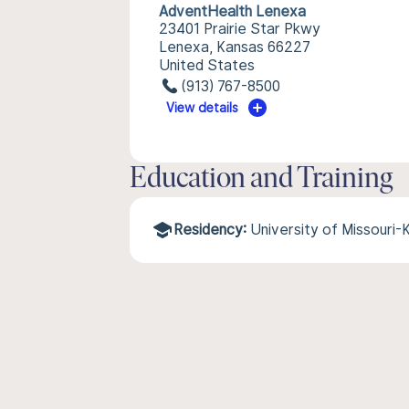
AdventHealth Lenexa
23401 Prairie Star Pkwy
Lenexa, Kansas 66227
United States
(913) 767-8500
View details
Education and Training
Residency:
University of Missouri