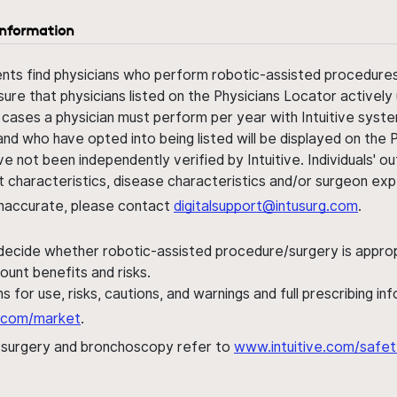
information
ents find physicians who perform robotic-assisted procedures w
sure that physicians listed on the Physicians Locator actively 
 cases a physician must perform per year with Intuitive syste
nd who have opted into being listed will be displayed on the
ve not been independently verified by Intuitive. Individuals
ent characteristics, disease characteristics and/or surgeon ex
s inaccurate, please contact
digitalsupport@intusurg.com
.
 decide whether robotic-assisted procedure/surgery is appropri
ount benefits and risks.
s for use, risks, cautions, and warnings and full prescribing i
al.com/market
.
h surgery and bronchoscopy refer to
www.intuitive.com/safet