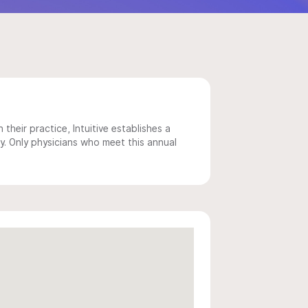
 their practice, Intuitive establishes a
y. Only physicians who meet this annual