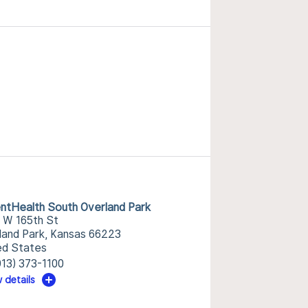
ntHealth South Overland Park
 W 165th St
land Park, Kansas 66223
ed States
913) 373-1100
 details