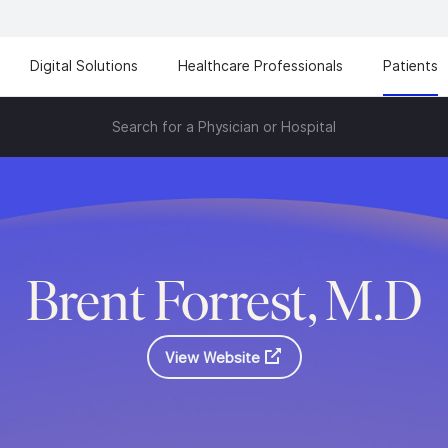
Digital Solutions
Healthcare Professionals
Patients
Search for a Physician or Hospital
Brent Forrest, M.D
View Website