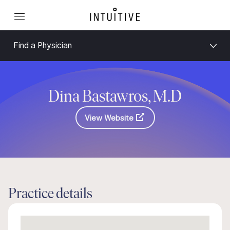
Find a Physician
Dina Bastawros, M.D
View Website
Practice details