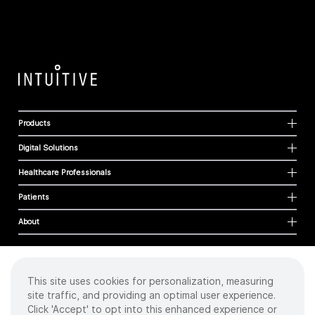
Products
Digital Solutions
Healthcare Professionals
Patients
About
This site uses cookies for personalization, measuring
Cookies
site traffic, and providing an optimal user experience.
Privacy Policy
Click 'Accept' to opt into this enhanced experience or