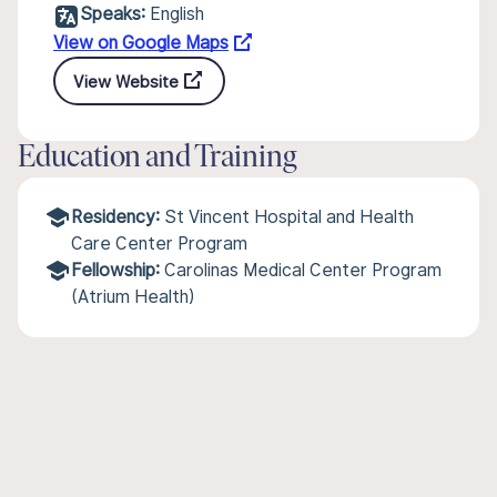
Speaks:
English
View on Google Maps
View Website
Education and Training
Residency:
St Vincent Hospital and Health
Care Center Program
Fellowship:
Carolinas Medical Center Program
(Atrium Health)