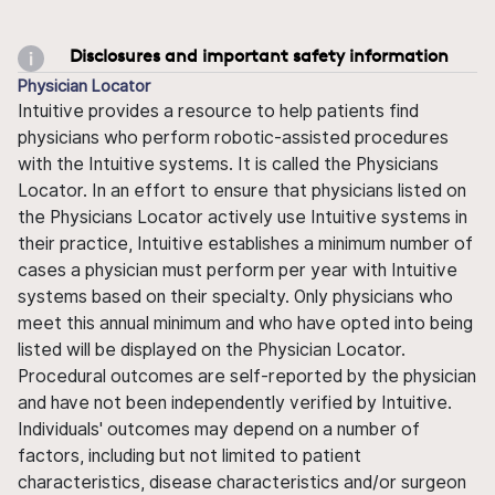
Disclosures and important safety information
Physician Locator
Intuitive provides a resource to help patients find
physicians who perform robotic-assisted procedures
with the Intuitive systems. It is called the Physicians
Locator. In an effort to ensure that physicians listed on
the Physicians Locator actively use Intuitive systems in
their practice, Intuitive establishes a minimum number of
cases a physician must perform per year with Intuitive
systems based on their specialty. Only physicians who
meet this annual minimum and who have opted into being
listed will be displayed on the Physician Locator.
Procedural outcomes are self-reported by the physician
and have not been independently verified by Intuitive.
Individuals' outcomes may depend on a number of
factors, including but not limited to patient
characteristics, disease characteristics and/or surgeon