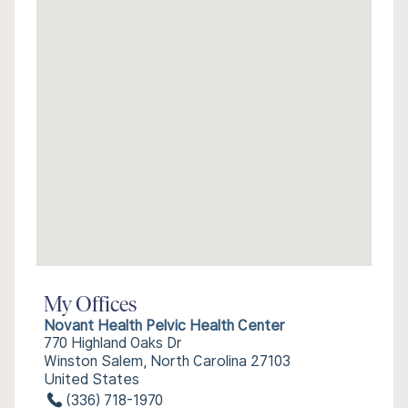
My Offices
Novant Health Pelvic Health Center
770 Highland Oaks Dr
Winston Salem, North Carolina 27103
United States
(336) 718-1970