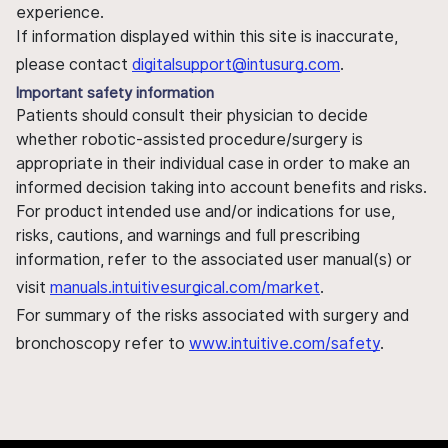
experience.
If information displayed within this site is inaccurate,
please contact
digitalsupport@intusurg.com
.
Important safety information
Patients should consult their physician to decide
whether robotic-assisted procedure/surgery is
appropriate in their individual case in order to make an
informed decision taking into account benefits and risks.
For product intended use and/or indications for use,
risks, cautions, and warnings and full prescribing
information, refer to the associated user manual(s) or
visit
manuals.intuitivesurgical.com/market
.
For summary of the risks associated with surgery and
bronchoscopy refer to
www.intuitive.com/safety
.