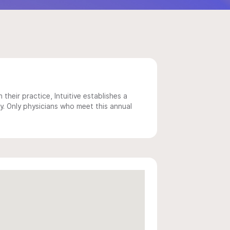
 their practice, Intuitive establishes a
y. Only physicians who meet this annual