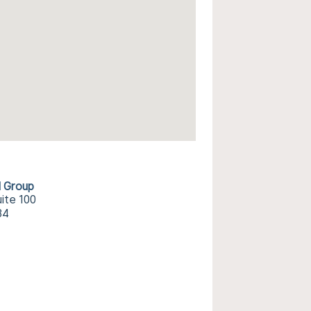
l Group
ite 100
34