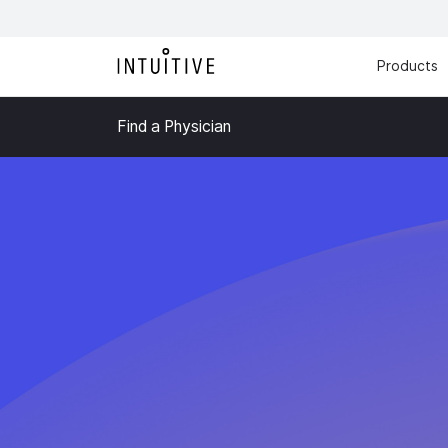
Products
Find a Physician