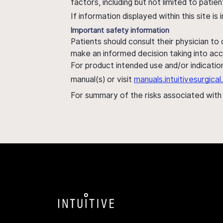
factors, including but not limited to pati
If information displayed within this site i
Important safety information
Patients should consult their physician to
make an informed decision taking into acc
For product intended use and/or indication
manual(s) or visit
manuals.intuitivesurgic
For summary of the risks associated wit