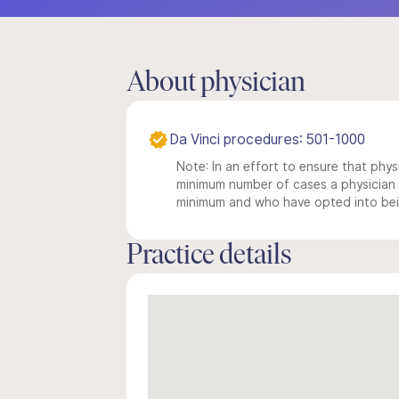
About physician
Da Vinci procedures: 501-1000
Note: In an effort to ensure that physi
minimum number of cases a physician m
minimum and who have opted into being
Practice details