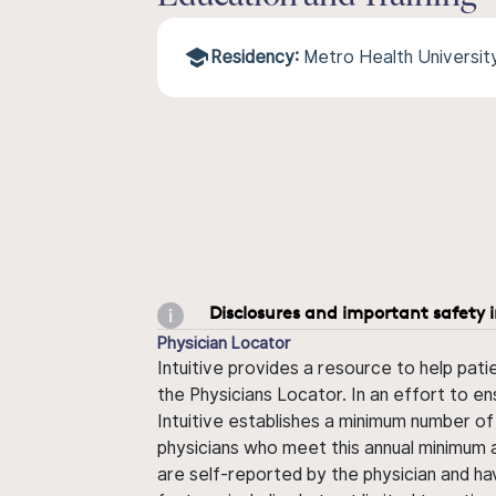
Residency:
Metro Health Universit
Disclosures and important safety 
Physician Locator
Intuitive provides a resource to help pati
the Physicians Locator. In an effort to en
Intuitive establishes a minimum number of
physicians who meet this annual minimum a
are self-reported by the physician and ha