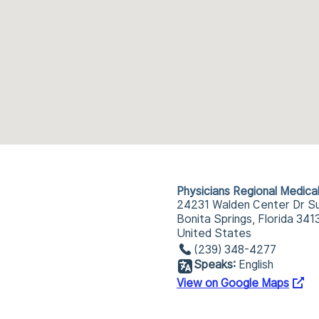
Physicians Regional Medica
24231 Walden Center Dr Su
Bonita Springs, Florida 341
United States
(239) 348-4277
Speaks:
English
View on Google Maps