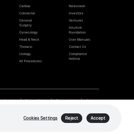
Cardiac
Newsroom
Colorectal
Investors
General
Ventures
Surgery
Intuitive
Gynecology
Foundation
Head & Neck
User Manuals
Thoracic
Contact Us
Urology
Compliance
Hotline
All Procedures
Cookies
Privacy Policy
Terms of Use
Sitemap
Cookies Settings
Reject
Accept