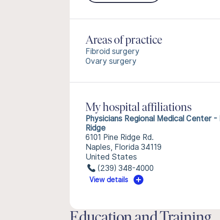
Areas of practice
Fibroid surgery
Ovary surgery
My hospital affiliations
Physicians Regional Medical Center - 
Ridge
6101 Pine Ridge Rd.
Naples, Florida 34119
United States
(239) 348-4000
View details
Education and Training