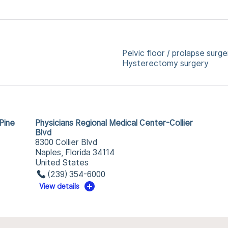
Pelvic floor / prolapse surge
Hysterectomy surgery
Pine
Physicians Regional Medical Center-Collier
Blvd
8300 Collier Blvd
Naples, Florida 34114
United States
(239) 354-6000
View details