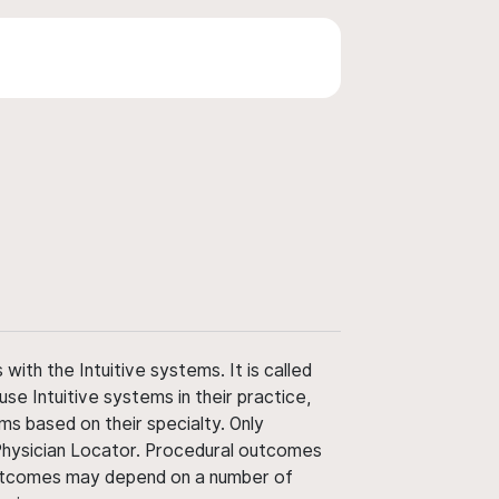
ith the Intuitive systems. It is called
use Intuitive systems in their practice,
ms based on their specialty. Only
 Physician Locator. Procedural outcomes
' outcomes may depend on a number of