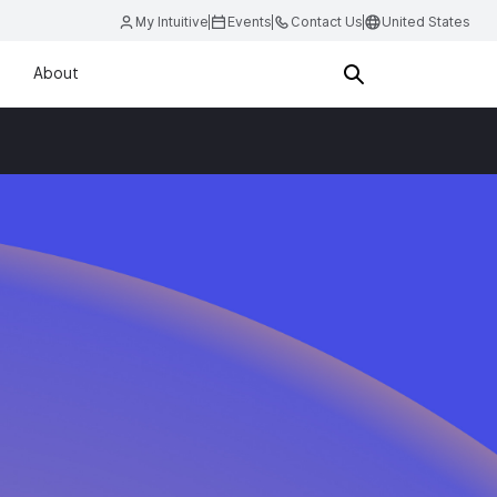
My Intuitive
Events
Contact Us
United States
About