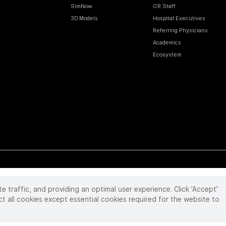
SimNow
OR Staff
3D Models
Hospital Executives
Referring Physicians
Academics
Ecosystem
te traffic, and providing an optimal user experience. Click 'Accept'
 reserved. Product and brand names/logos, including INTUITIVE, DA VINCI, and ION, are
ir respective owner.
See
www.intuitive.com/trademarks
.
ct all cookies except essential cookies required for the website to