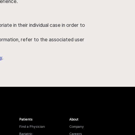
perience.
ate in their individual case in order to
nformation, refer to the associated user
y
.
Patients
About
Find a Physician
Company
Bariatric
Careers