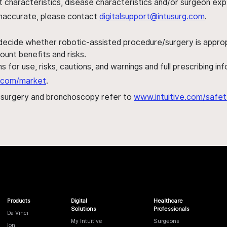
ent characteristics, disease characteristics and/or surgeon ex
s inaccurate, please contact
digitalsupport@intusurg.com
.
 decide whether robotic-assisted procedure/surgery is appropri
ount benefits and risks.
s for use, risks, cautions, and warnings and full prescribing i
al.com/market
.
h surgery and bronchoscopy refer to
www.intuitive.com/safet
Products
Digital
Healthcare
Solutions
Professionals
Da Vinci
My Intuitive
Surgeons
Ion