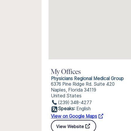
My Offices
Physicians Regional Medical Group
6376 Pine Ridge Rd. Suite 420
Naples, Florida 34119
United States
(239) 348-4277
Speaks:
English
View on Google Maps
View Website