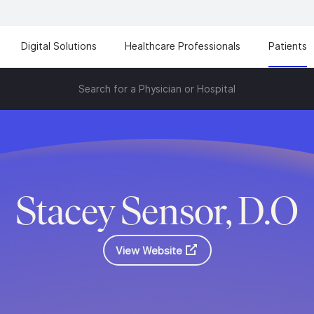
Digital Solutions
Healthcare Professionals
Patients
Search for a Physician or Hospital
Stacey Sensor, D.O
View Website