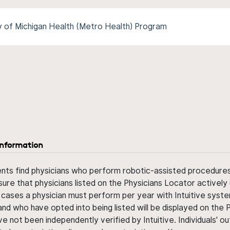
y of Michigan Health (Metro Health) Program
information
ents find physicians who perform robotic-assisted procedures w
sure that physicians listed on the Physicians Locator actively 
 cases a physician must perform per year with Intuitive syste
nd who have opted into being listed will be displayed on the
ve not been independently verified by Intuitive. Individuals