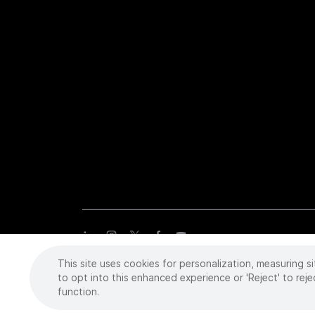
This site uses cookies for personalization, measuring si
Copyright
©
2026 Intuitive Surgical Operations, Inc. All rights
trademarks or registered trademarks of Intuitive Surgical or the
to opt into this enhanced experience or 'Reject' to reje
function.