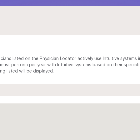
cians listed on the Physician Locator actively use Intuitive systems in
ust perform per year with Intuitive systems based on their specialt
 listed will be displayed.