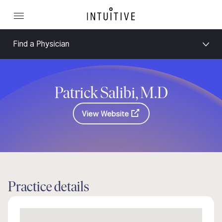
Find a Physician
Patrick Salibi, M.D
View Website
Practice details