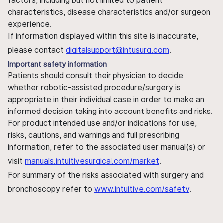
factors, including but not limited to patient
characteristics, disease characteristics and/or surgeon
experience.
If information displayed within this site is inaccurate,
please contact
digitalsupport@intusurg.com
.
Important safety information
Patients should consult their physician to decide
whether robotic-assisted procedure/surgery is
appropriate in their individual case in order to make an
informed decision taking into account benefits and risks.
For product intended use and/or indications for use,
risks, cautions, and warnings and full prescribing
information, refer to the associated user manual(s) or
visit
manuals.intuitivesurgical.com/market
.
For summary of the risks associated with surgery and
bronchoscopy refer to
www.intuitive.com/safety
.