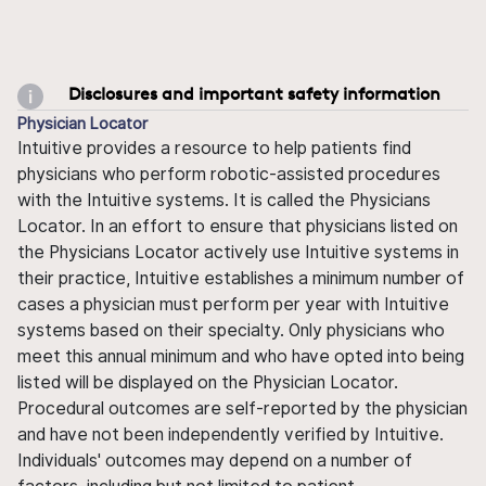
Disclosures and important safety information
Physician Locator
Intuitive provides a resource to help patients find
physicians who perform robotic-assisted procedures
with the Intuitive systems. It is called the Physicians
Locator. In an effort to ensure that physicians listed on
the Physicians Locator actively use Intuitive systems in
their practice, Intuitive establishes a minimum number of
cases a physician must perform per year with Intuitive
systems based on their specialty. Only physicians who
meet this annual minimum and who have opted into being
listed will be displayed on the Physician Locator.
Procedural outcomes are self-reported by the physician
and have not been independently verified by Intuitive.
Individuals' outcomes may depend on a number of