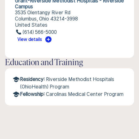
Grant-Riverside Methodist Hospitals - Riverside
Campus
3535 Olentangy River Rd
Columbus, Ohio 43214-3998
United States
(614) 566-5000
View details
Education and Training
Residency:
Riverside Methodist Hospitals
(OhioHealth) Program
Fellowship:
Carolinas Medical Center Program