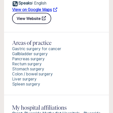
Speaks:
English
View on Google Maps
View Website
Areas of practice
Gastric surgery for cancer
Gallbladder surgery
Pancreas surgery
Rectum surgery
Stomach surgery
Colon / bowel surgery
Liver surgery
Spleen surgery
My hospital affiliations