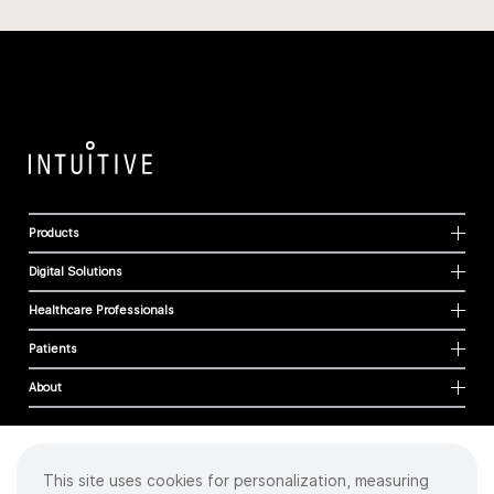
Products
Digital Solutions
Healthcare Professionals
Patients
About
This site uses cookies for personalization, measuring
Cookies