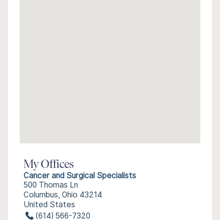
My Offices
Cancer and Surgical Specialists
500 Thomas Ln
Columbus, Ohio 43214
United States
(614) 566-7320