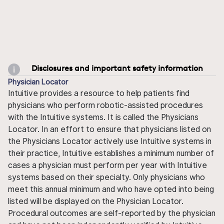
Disclosures and important safety information
Physician Locator
Intuitive provides a resource to help patients find
physicians who perform robotic-assisted procedures
with the Intuitive systems. It is called the Physicians
Locator. In an effort to ensure that physicians listed on
the Physicians Locator actively use Intuitive systems in
their practice, Intuitive establishes a minimum number of
cases a physician must perform per year with Intuitive
systems based on their specialty. Only physicians who
meet this annual minimum and who have opted into being
listed will be displayed on the Physician Locator.
Procedural outcomes are self-reported by the physician