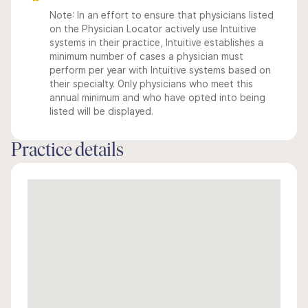
Note: In an effort to ensure that physicians listed
on the Physician Locator actively use Intuitive
systems in their practice, Intuitive establishes a
minimum number of cases a physician must
perform per year with Intuitive systems based on
their specialty. Only physicians who meet this
annual minimum and who have opted into being
listed will be displayed.
Practice details