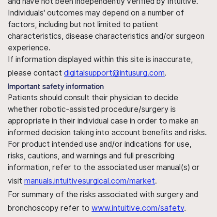
and have not been independently verified by Intuitive.
Individuals' outcomes may depend on a number of
factors, including but not limited to patient
characteristics, disease characteristics and/or surgeon
experience.
If information displayed within this site is inaccurate,
please contact
digitalsupport@intusurg.com
.
Important safety information
Patients should consult their physician to decide
whether robotic-assisted procedure/surgery is
appropriate in their individual case in order to make an
informed decision taking into account benefits and risks.
For product intended use and/or indications for use,
risks, cautions, and warnings and full prescribing
information, refer to the associated user manual(s) or
visit
manuals.intuitivesurgical.com/market
.
For summary of the risks associated with surgery and
bronchoscopy refer to
www.intuitive.com/safety
.