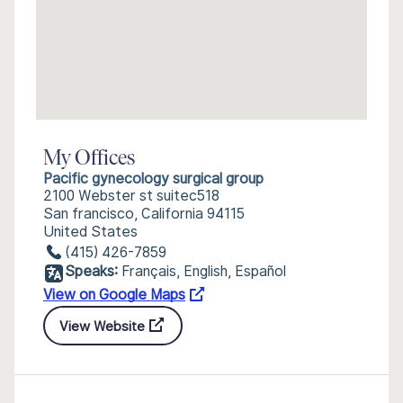
My Offices
Pacific gynecology surgical group
2100 Webster st suitec518
San francisco, California 94115
United States
(415) 426-7859
Speaks:
Français, English, Español
View on Google Maps
View Website