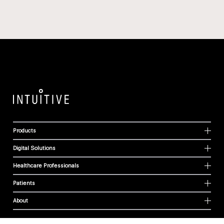
Products
Digital Solutions
Healthcare Professionals
Patients
About