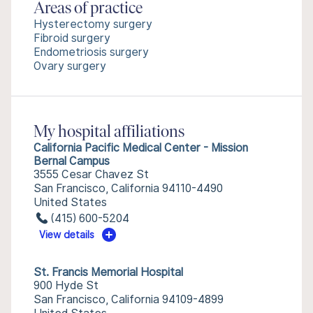
Areas of practice
Hysterectomy surgery
Fibroid surgery
Endometriosis surgery
Ovary surgery
My hospital affiliations
California Pacific Medical Center - Mission
Bernal Campus
3555 Cesar Chavez St
San Francisco, California 94110-4490
United States
(415) 600-5204
View details
St. Francis Memorial Hospital
900 Hyde St
San Francisco, California 94109-4899