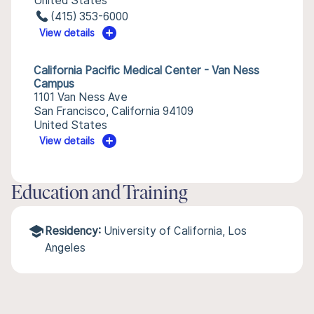
United States
(415) 353-6000
View details
California Pacific Medical Center - Van Ness
Campus
1101 Van Ness Ave
San Francisco, California 94109
United States
View details
Education and Training
Residency:
University of California, Los
Angeles