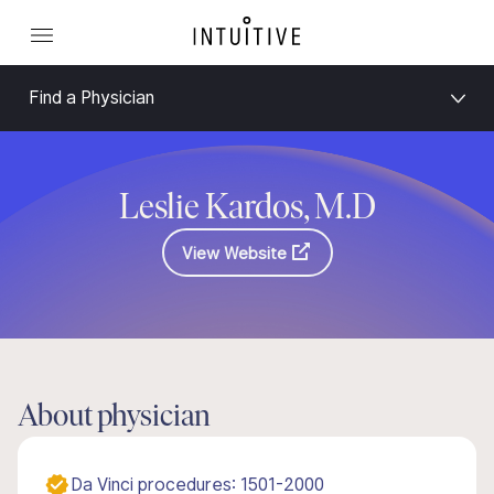
Find a Physician
Leslie Kardos, M.D
View Website
About physician
Da Vinci procedures: 1501-2000