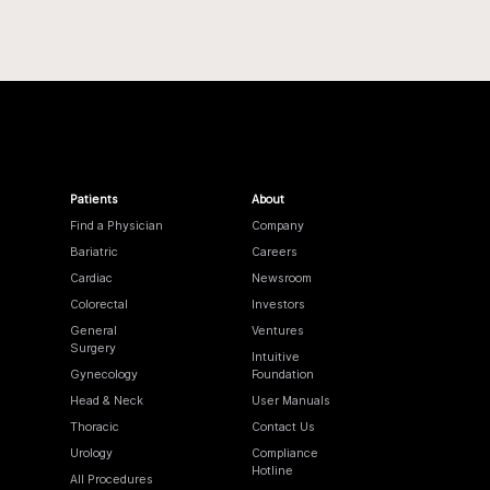
Patients
About
Find a Physician
Company
Bariatric
Careers
Cardiac
Newsroom
Colorectal
Investors
General
Ventures
Surgery
Intuitive
Gynecology
Foundation
Head & Neck
User Manuals
Thoracic
Contact Us
Urology
Compliance
Hotline
All Procedures