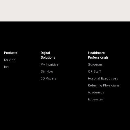
Products
Digital
Healthcare
Solutions
Professionals
Da Vinci
My Intuitive
Surgeons
Ion
SimNow
OR Staff
3D Models
Hospital Executives
Referring Physicians
Academics
Ecosystem