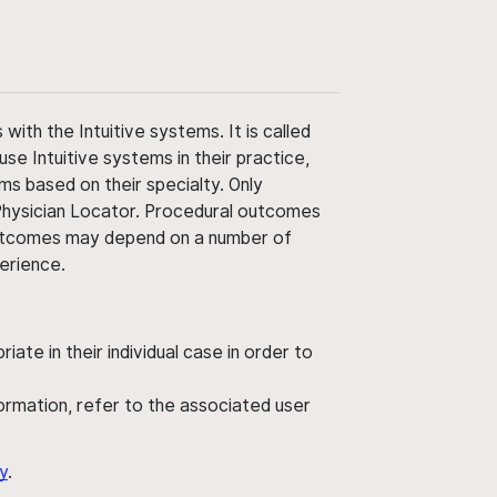
ith the Intuitive systems. It is called
use Intuitive systems in their practice,
ms based on their specialty. Only
 Physician Locator. Procedural outcomes
' outcomes may depend on a number of
perience.
ate in their individual case in order to
nformation, refer to the associated user
y
.