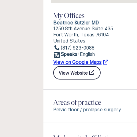
My Offices
Beatrice Kutzler MD
1250 8th Avenue Suite 435
Fort Worth, Texas 76104
United States
(817) 923-0088
Speaks:
English
View on Google Maps
View Website
Areas of practice
Pelvic floor / prolapse surgery