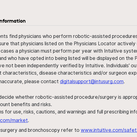
information
ents find physicians who perform robotic-assisted procedures w
sure that physicians listed on the Physicians Locator actively 
 cases a physician must perform per year with Intuitive syste
nd who have opted into being listed will be displayed on the
ve not been independently verified by Intuitive. Individuals
ent characteristics, disease characteristics and/or surgeon ex
s inaccurate, please contact
digitalsupport@intusurg.com
.
 decide whether robotic-assisted procedure/surgery is appropri
ount benefits and risks.
s for use, risks, cautions, and warnings and full prescribing i
al.com/market
.
h surgery and bronchoscopy refer to
www.intuitive.com/safet