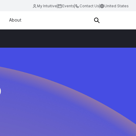
My Intuitive
Events
Contact Us
United States
About
D