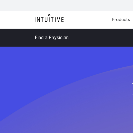
Products
Find a Physician