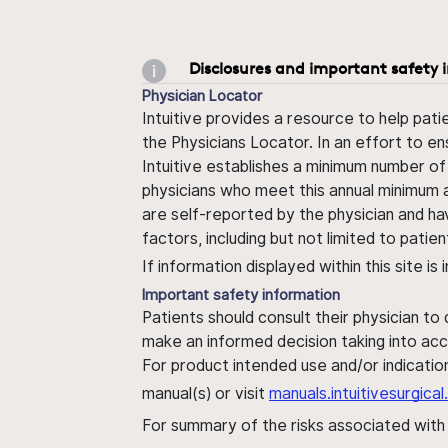
Disclosures and important safety 
Physician Locator
Intuitive provides a resource to help pati
the Physicians Locator. In an effort to en
Intuitive establishes a minimum number of
physicians who meet this annual minimum a
are self-reported by the physician and ha
factors, including but not limited to pati
If information displayed within this site i
Important safety information
Patients should consult their physician to
make an informed decision taking into acc
For product intended use and/or indication
manual(s) or visit
manuals.intuitivesurgic
For summary of the risks associated wit