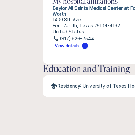
My hospital affiliations
Baylor All Saints Medical Center at F
Worth
1400 8th Ave
Fort Worth, Texas 76104-4192
United States
(817) 926-2544
View details
Education and Training
Residency:
University of Texas He