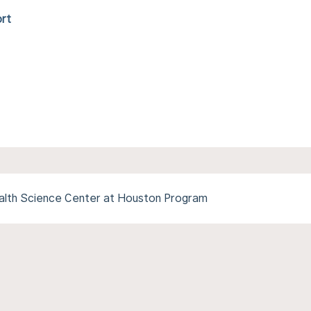
ort
alth Science Center at Houston Program