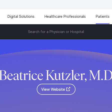
Digital Solutions
Healthcare Professionals
Patients
Search for a Physician or Hospital
Beatrice Kutzler, M.
View Website