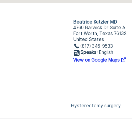
Beatrice Kutzler MD
4760 Barwick Dr Suite A
Fort Worth, Texas 76132
United States
(817) 346-9533
Speaks:
English
View on Google Maps
Hysterectomy surgery