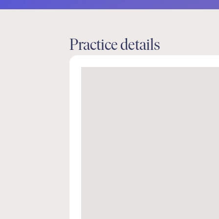
Practice details