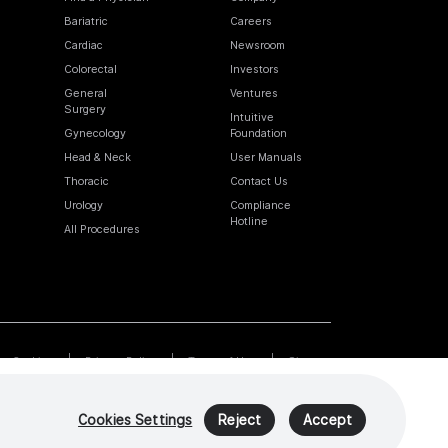
Bariatric
Careers
Cardiac
Newsroom
Colorectal
Investors
General
Ventures
Surgery
Intuitive
Gynecology
Foundation
Head & Neck
User Manuals
Thoracic
Contact Us
Urology
Compliance
Hotline
All Procedures
Cookies
Privacy Policy
Terms of Use
Sitemap
Cookies Settings
Reject
Accept