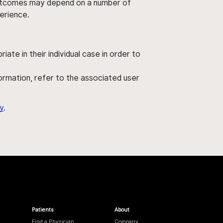
' outcomes may depend on a number of
perience.
ate in their individual case in order to
nformation, refer to the associated user
y
.
Patients
About
Find a Physician
Company