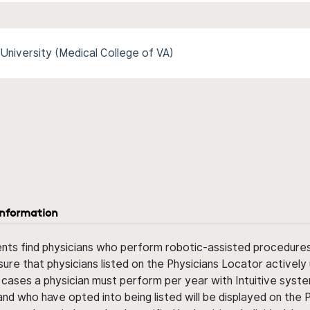
University (Medical College of VA)
information
ents find physicians who perform robotic-assisted procedures w
sure that physicians listed on the Physicians Locator actively 
 cases a physician must perform per year with Intuitive syste
nd who have opted into being listed will be displayed on the