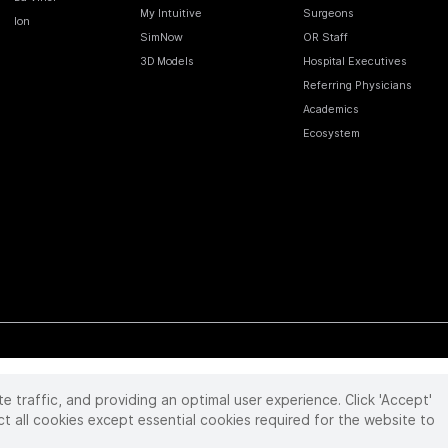
My Intuitive
Surgeons
Ion
SimNow
OR Staff
3D Models
Hospital Executives
Referring Physicians
Academics
Ecosystem
te traffic, and providing an optimal user experience. Click 'Accept'
 reserved. Product and brand names/logos, including INTUITIVE, DA VINCI, and ION, are
ir respective owner.
See
www.intuitive.com/trademarks
.
ct all cookies except essential cookies required for the website to