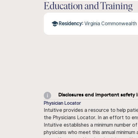
Education and Training
Residency:
Virginia Commonwealth 
Disclosures and important safety 
Physician Locator
Intuitive provides a resource to help pati
the Physicians Locator. In an effort to en
Intuitive establishes a minimum number of
physicians who meet this annual minimum a