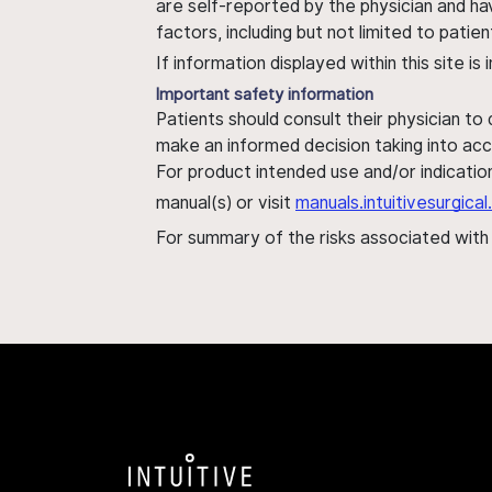
are self-reported by the physician and ha
factors, including but not limited to pati
If information displayed within this site i
Important safety information
Patients should consult their physician to
make an informed decision taking into acc
For product intended use and/or indication
manual(s) or visit
manuals.intuitivesurgic
For summary of the risks associated wit