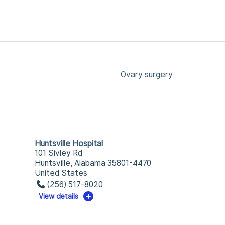
Ovary surgery
Huntsville Hospital
101 Sivley Rd
Huntsville, Alabama 35801-4470
United States
(256) 517-8020
View details