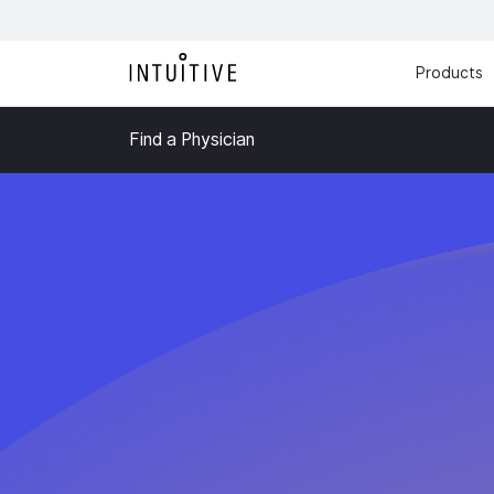
Products
Find a Physician