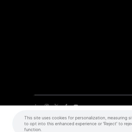
This site uses cookies for personalization, measuring si
Copyright
©
2026 Intuitive Surgical Operations, Inc. All rights
trademarks or registered trademarks of Intuitive Surgical or the
to opt into this enhanced experience or 'Reject' to reje
function.