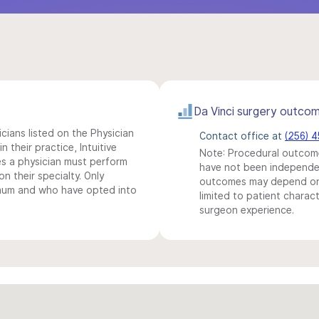
Da Vinci surgery outco
icians listed on the Physician
Contact office at
(256) 
n their practice, Intuitive
Note: Procedural outcome
s a physician must perform
have not been independentl
n their specialty. Only
outcomes may depend on 
imum and who have opted into
limited to patient charact
surgeon experience.