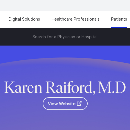
Digital Solutions
Healthcare Professionals
Patients
Search for a Physician or Hospital
Karen Raiford, M.D
View Website