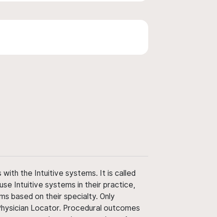
ith the Intuitive systems. It is called
use Intuitive systems in their practice,
ms based on their specialty. Only
 Physician Locator. Procedural outcomes