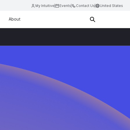
My Intuitive
Events
Contact Us
United States
About