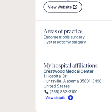
View Website
Areas of practice
Endometriosis surgery
Hysterectomy surgery
My hospital affiliations
Crestwood Medical Center
1 Hospital Dr
Huntsville, Alabama 35801-3498
United States
(256) 882-3100
View details