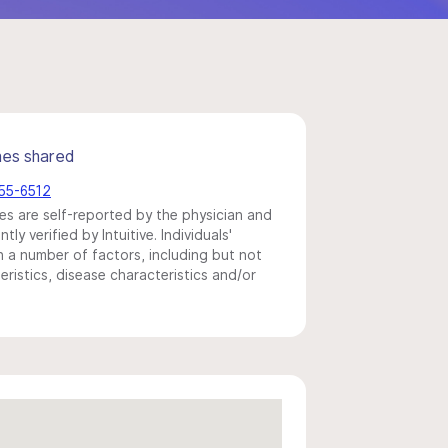
mes shared
455-6512
s are self-reported by the physician and
y verified by Intuitive. Individuals'
a number of factors, including but not
eristics, disease characteristics and/or