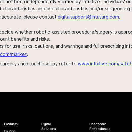
ve not been independently verified by Intuitive. Individuals
ent characteristics, disease characteristics and/or surgeon ex
s inaccurate, please contact
digitalsupport@intusurg.com
.
 decide whether robotic-assisted procedure/surgery is appropri
ount benefits and risks.
s for use, risks, cautions, and warnings and full prescribing i
al.com/market
.
h surgery and bronchoscopy refer to
www.intuitive.com/safet
Products
Digital
Healthcare
Solutions
Professionals
Da Vinci