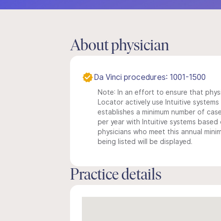
About physician
Da Vinci procedures: 1001-1500
Note: In an effort to ensure that phys
Locator actively use Intuitive systems i
establishes a minimum number of case
per year with Intuitive systems based o
physicians who meet this annual min
being listed will be displayed.
Practice details