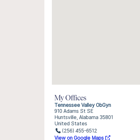
My Offices
Tennessee Valley ObGyn
910 Adams St SE
Huntsville, Alabama 35801
United States
(256) 455-6512
View on Google Maps