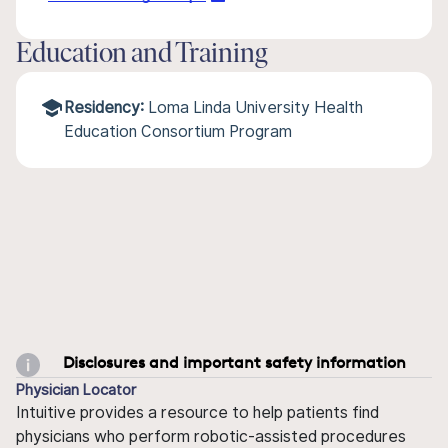
Education and Training
Residency:
Loma Linda University Health
Education Consortium Program
Disclosures and important safety information
Physician Locator
Intuitive provides a resource to help patients find
physicians who perform robotic-assisted procedures