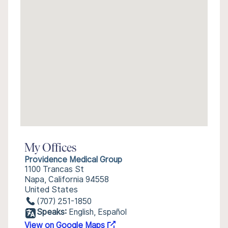
My Offices
Providence Medical Group
1100 Trancas St
Napa, California 94558
United States
(707) 251-1850
Speaks:
English, Español
View on Google Maps