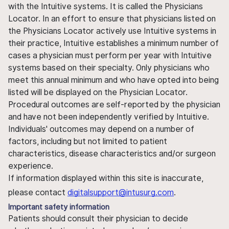
with the Intuitive systems. It is called the Physicians
Locator. In an effort to ensure that physicians listed on
the Physicians Locator actively use Intuitive systems in
their practice, Intuitive establishes a minimum number of
cases a physician must perform per year with Intuitive
systems based on their specialty. Only physicians who
meet this annual minimum and who have opted into being
listed will be displayed on the Physician Locator.
Procedural outcomes are self-reported by the physician
and have not been independently verified by Intuitive.
Individuals' outcomes may depend on a number of
factors, including but not limited to patient
characteristics, disease characteristics and/or surgeon
experience.
If information displayed within this site is inaccurate,
please contact
digitalsupport@intusurg.com
.
Important safety information
Patients should consult their physician to decide