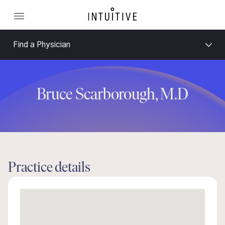
Find a Physician
Bruce Scarborough, M.D
Practice details