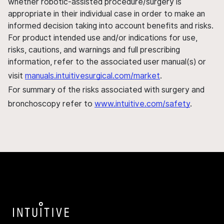
whether robotic-assisted procedure/surgery is
appropriate in their individual case in order to make an
informed decision taking into account benefits and risks.
For product intended use and/or indications for use,
risks, cautions, and warnings and full prescribing
information, refer to the associated user manual(s) or
visit
manuals.intuitivesurgical.com/market
.
For summary of the risks associated with surgery and
bronchoscopy refer to
www.intuitive.com/safety
.