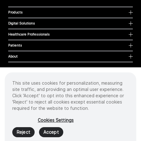
Products
Digital Solutions
Healthcare Professionals
Patients
About
This site uses cookies for personalization, measuring
Cookies
site traffic, and providing an optimal user experience.
Privacy Policy
Click 'Accept' to opt into this enhanced experience or
Terms of Use
'Reject' to reject all cookies except essential cookies
Sitemap
required for the website to function.
Copyright
©
2026 Intuitive Surgical Operations, Inc. All rights reserved.
Cookies Settings
Product and brand names/logos, including INTUITIVE, DA VINCI, and ION, are
trademarks or registered trademarks of Intuitive Surgical or their respective
Reject
Accept
owner.
See
www.intuitive.com/trademarks
.