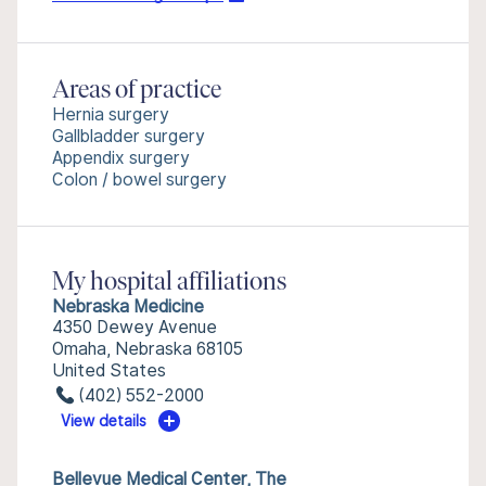
Areas of practice
Hernia surgery
Gallbladder surgery
Appendix surgery
Colon / bowel surgery
My hospital affiliations
Nebraska Medicine
4350 Dewey Avenue
Omaha, Nebraska 68105
United States
(402) 552-2000
View details
Bellevue Medical Center, The