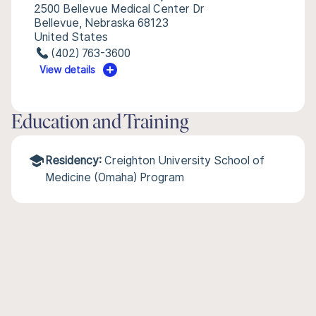
2500 Bellevue Medical Center Dr
Bellevue, Nebraska 68123
United States
(402) 763-3600
View details
Education and Training
Residency:
Creighton University School of
Medicine (Omaha) Program