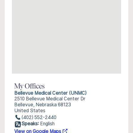
My Offices
Bellevue Medical Center (UNMC)
2510 Bellevue Medical Center Dr
Bellevue, Nebraska 68123
United States
(402) 552-2440
Speaks:
English
View on Google Maps