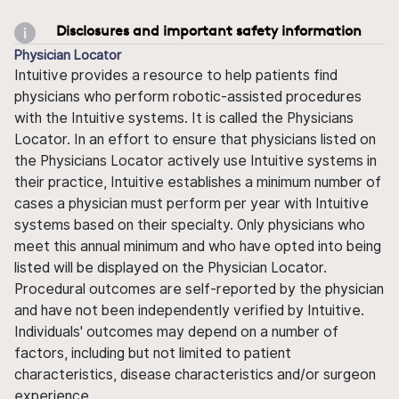
Disclosures and important safety information
Physician Locator
Intuitive provides a resource to help patients find
physicians who perform robotic-assisted procedures
with the Intuitive systems. It is called the Physicians
Locator. In an effort to ensure that physicians listed on
the Physicians Locator actively use Intuitive systems in
their practice, Intuitive establishes a minimum number of
cases a physician must perform per year with Intuitive
systems based on their specialty. Only physicians who
meet this annual minimum and who have opted into being
listed will be displayed on the Physician Locator.
Procedural outcomes are self-reported by the physician
and have not been independently verified by Intuitive.
Individuals' outcomes may depend on a number of
factors, including but not limited to patient
characteristics, disease characteristics and/or surgeon
experience.