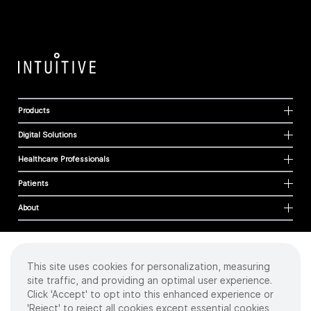
Products
Digital Solutions
Healthcare Professionals
Patients
About
This site uses cookies for personalization, measuring
Cookies
site traffic, and providing an optimal user experience.
Privacy Policy
Click 'Accept' to opt into this enhanced experience or
Terms of Use
'Reject' to reject all cookies except essential cookies