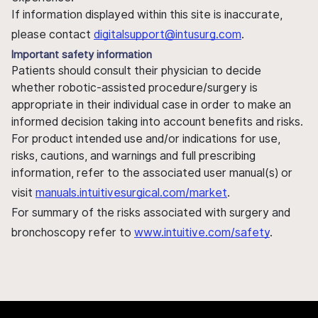
If information displayed within this site is inaccurate,
please contact
digitalsupport@intusurg.com
.
Important safety information
Patients should consult their physician to decide
whether robotic-assisted procedure/surgery is
appropriate in their individual case in order to make an
informed decision taking into account benefits and risks.
For product intended use and/or indications for use,
risks, cautions, and warnings and full prescribing
information, refer to the associated user manual(s) or
visit
manuals.intuitivesurgical.com/market
.
For summary of the risks associated with surgery and
bronchoscopy refer to
www.intuitive.com/safety
.