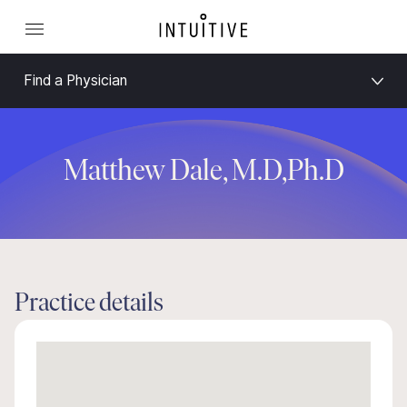
Find a Physician
Matthew Dale, M.D,Ph.D
Practice details