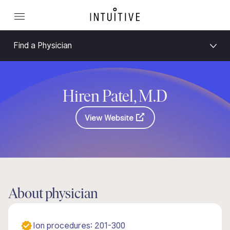
Find a Physician
Hiren Patel, M.D
View Website
About physician
Ion procedures: 201-300