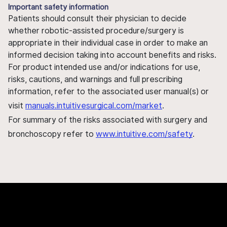
Important safety information
Patients should consult their physician to decide
whether robotic-assisted procedure/surgery is
appropriate in their individual case in order to make an
informed decision taking into account benefits and risks.
For product intended use and/or indications for use,
risks, cautions, and warnings and full prescribing
information, refer to the associated user manual(s) or
visit
manuals.intuitivesurgical.com/market
.
For summary of the risks associated with surgery and
bronchoscopy refer to
www.intuitive.com/safety
.