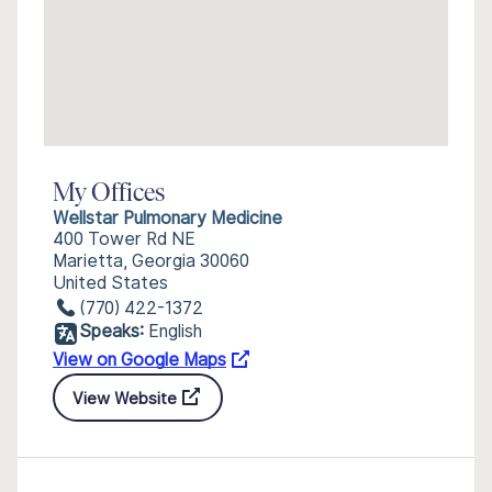
My Offices
Wellstar Pulmonary Medicine
400 Tower Rd NE
Marietta, Georgia 30060
United States
(770) 422-1372
Speaks:
English
View on Google Maps
View Website