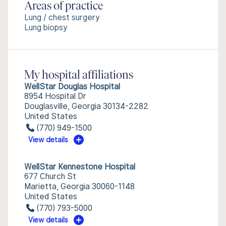
Areas of practice
Lung / chest surgery
Lung biopsy
My hospital affiliations
WellStar Douglas Hospital
8954 Hospital Dr
Douglasville, Georgia 30134-2282
United States
(770) 949-1500
View details
WellStar Kennestone Hospital
677 Church St
Marietta, Georgia 30060-1148
United States
(770) 793-5000
View details