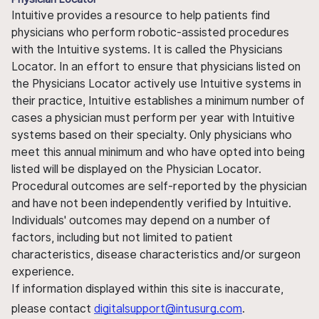
Intuitive provides a resource to help patients find
physicians who perform robotic-assisted procedures
with the Intuitive systems. It is called the Physicians
Locator. In an effort to ensure that physicians listed on
the Physicians Locator actively use Intuitive systems in
their practice, Intuitive establishes a minimum number of
cases a physician must perform per year with Intuitive
systems based on their specialty. Only physicians who
meet this annual minimum and who have opted into being
listed will be displayed on the Physician Locator.
Procedural outcomes are self-reported by the physician
and have not been independently verified by Intuitive.
Individuals' outcomes may depend on a number of
factors, including but not limited to patient
characteristics, disease characteristics and/or surgeon
experience.
If information displayed within this site is inaccurate,
please contact
digitalsupport@intusurg.com
.