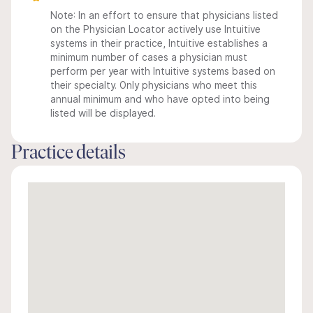
Note: In an effort to ensure that physicians listed
on the Physician Locator actively use Intuitive
systems in their practice, Intuitive establishes a
minimum number of cases a physician must
perform per year with Intuitive systems based on
their specialty. Only physicians who meet this
annual minimum and who have opted into being
listed will be displayed.
Practice details