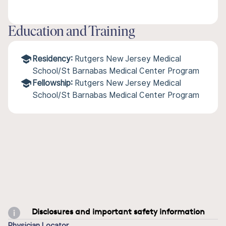
Education and Training
Residency:
Rutgers New Jersey Medical
School/St Barnabas Medical Center Program
Fellowship:
Rutgers New Jersey Medical
School/St Barnabas Medical Center Program
Disclosures and important safety information
Physician Locator