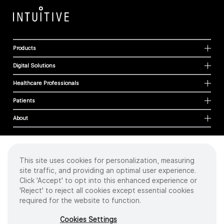
Products
Digital Solutions
Healthcare Professionals
Patients
About
This site uses cookies for personalization, measuring
Cookies
site traffic, and providing an optimal user experience.
Privacy Policy
Click 'Accept' to opt into this enhanced experience or
Terms of Use
'Reject' to reject all cookies except essential cookies
Sitemap
required for the website to function.
Copyright
©
2026 Intuitive Surgical Operations, Inc. All rights reserved.
Cookies Settings