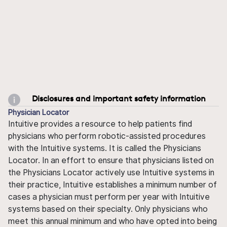
Disclosures and important safety information
Physician Locator
Intuitive provides a resource to help patients find
physicians who perform robotic-assisted procedures
with the Intuitive systems. It is called the Physicians
Locator. In an effort to ensure that physicians listed on
the Physicians Locator actively use Intuitive systems in
their practice, Intuitive establishes a minimum number of
cases a physician must perform per year with Intuitive
systems based on their specialty. Only physicians who
meet this annual minimum and who have opted into being