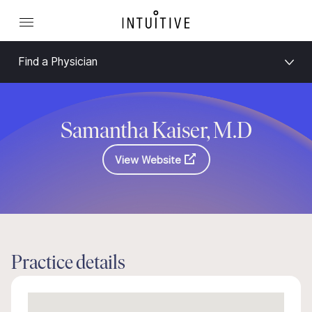
Find a Physician
Samantha Kaiser, M.D
View Website
Practice details