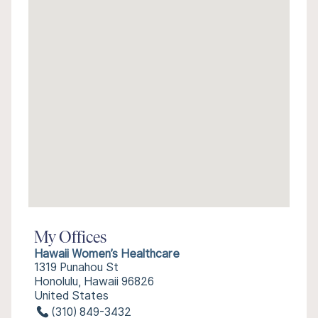
My Offices
Hawaii Women’s Healthcare
1319 Punahou St
Honolulu, Hawaii 96826
United States
(310) 849-3432