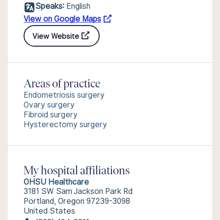
Speaks:
English
View on Google Maps
View Website
Areas of practice
Endometriosis surgery
Ovary surgery
Fibroid surgery
Hysterectomy surgery
My hospital affiliations
OHSU Healthcare
3181 SW Sam Jackson Park Rd
Portland, Oregon 97239-3098
United States