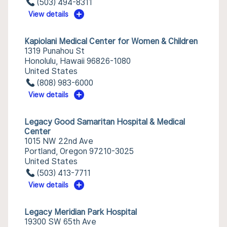
(503) 494-8311
View details
Kapiolani Medical Center for Women & Children
1319 Punahou St
Honolulu, Hawaii 96826-1080
United States
(808) 983-6000
View details
Legacy Good Samaritan Hospital & Medical
Center
1015 NW 22nd Ave
Portland, Oregon 97210-3025
United States
(503) 413-7711
View details
Legacy Meridian Park Hospital
19300 SW 65th Ave