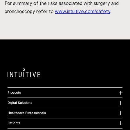
For summary of the risks associated with surgery and
bronchoscopy refer to
www.intuitive.com/safety
.
Products
Digital Solutions
Healthcare Professionals
Patients