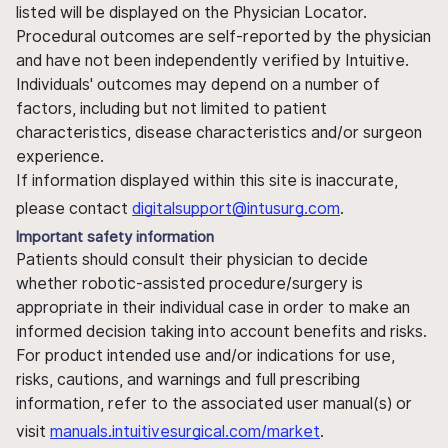
listed will be displayed on the Physician Locator.
Procedural outcomes are self-reported by the physician
and have not been independently verified by Intuitive.
Individuals' outcomes may depend on a number of
factors, including but not limited to patient
characteristics, disease characteristics and/or surgeon
experience.
If information displayed within this site is inaccurate,
please contact
digitalsupport@intusurg.com
.
Important safety information
Patients should consult their physician to decide
whether robotic-assisted procedure/surgery is
appropriate in their individual case in order to make an
informed decision taking into account benefits and risks.
For product intended use and/or indications for use,
risks, cautions, and warnings and full prescribing
information, refer to the associated user manual(s) or
visit
manuals.intuitivesurgical.com/market
.