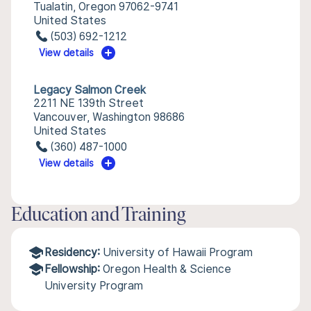
Tualatin, Oregon 97062-9741
United States
(503) 692-1212
View details
Legacy Salmon Creek
2211 NE 139th Street
Vancouver, Washington 98686
United States
(360) 487-1000
View details
Education and Training
Residency:
University of Hawaii Program
Fellowship:
Oregon Health & Science
University Program