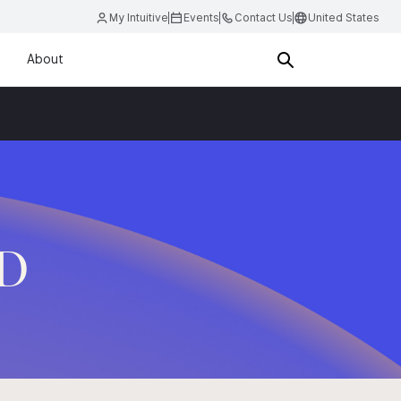
My Intuitive
Events
Contact Us
United States
About
.D