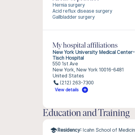
Hernia surgery
Acid reflux disease surgery
Gallbladder surgery
My hospital affiliations
New York University Medical Center-
Tisch Hospital
550 1st Ave
New York, New York 10016-6481
United States
(212) 263-7300
View details
Education and Training
Residency:
Icahn School of Medicin