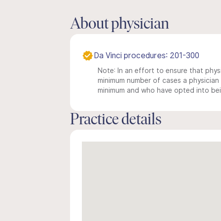
About physician
Da Vinci procedures: 201-300
Note: In an effort to ensure that physi
minimum number of cases a physician m
minimum and who have opted into being
Practice details