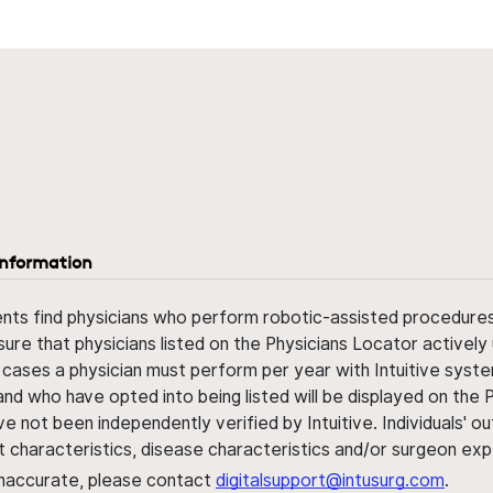
information
ents find physicians who perform robotic-assisted procedures w
sure that physicians listed on the Physicians Locator actively 
 cases a physician must perform per year with Intuitive syste
nd who have opted into being listed will be displayed on the
ve not been independently verified by Intuitive. Individuals
ent characteristics, disease characteristics and/or surgeon ex
s inaccurate, please contact
digitalsupport@intusurg.com
.