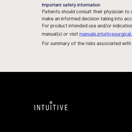
Important safety information
Patients should consult their physician to
make an informed decision taking into acc
For product intended use and/or indication
manual(s) or visit
manuals.intuitivesurgic
For summary of the risks associated wit