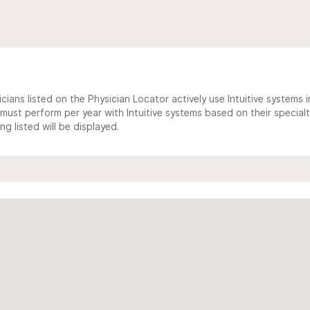
cians listed on the Physician Locator actively use Intuitive systems in
ust perform per year with Intuitive systems based on their specialt
 listed will be displayed.