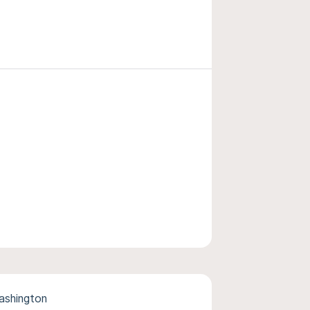
ashington