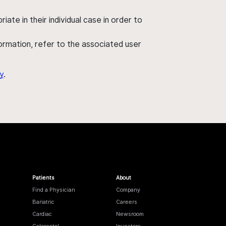
ate in their individual case in order to
nformation, refer to the associated user
y
.
Patients
About
Find a Physician
Company
Bariatric
Careers
Cardiac
Newsroom
Colorectal
Investors