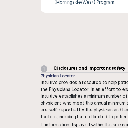
(Morningside/West) Program
Disclosures and important safety 
Physician Locator
Intuitive provides a resource to help pati
the Physicians Locator. In an effort to en
Intuitive establishes a minimum number of
physicians who meet this annual minimum a
are self-reported by the physician and ha
factors, including but not limited to pati
If information displayed within this site i