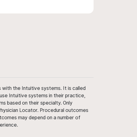
ith the Intuitive systems. It is called
use Intuitive systems in their practice,
ms based on their specialty. Only
 Physician Locator. Procedural outcomes
' outcomes may depend on a number of
perience.