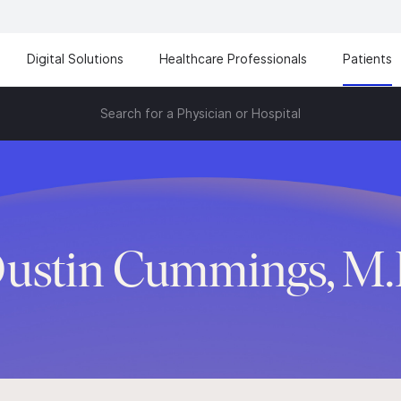
Digital Solutions
Healthcare Professionals
Patients
Search for a Physician or Hospital
ustin Cummings, M