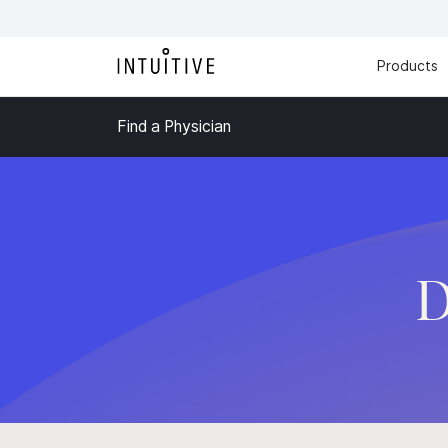
Products
Find a Physician
D