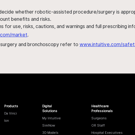
 decide whether robotic-assisted procedure/surgery is appropri
ount benefits and risks.
s for use, risks, cautions, and warnings and full prescribing i
al.com/market
.
h surgery and bronchoscopy refer to
www.intuitive.com/safet
Products
Digital
Healthcare
Solutions
Professionals
Da Vinci
My Intuitive
Surgeons
Ion
SimNow
OR Staff
3D Models
Hospital Executives