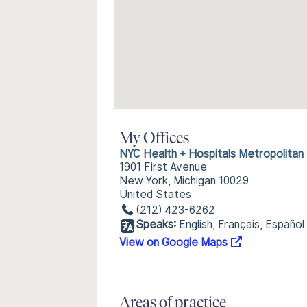
My Offices
NYC Health + Hospitals Metropolitan
1901 First Avenue
New York, Michigan 10029
United States
(212) 423-6262
Speaks:
English, Français, Español
View on Google Maps
Areas of practice