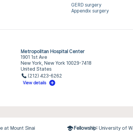
GERD surgery
Appendix surgery
Metropolitan Hospital Center
1901 1st Ave
New York, New York 10029-7418
United States
(212) 423-6262
View details
e at Mount Sinai
Fellowship:
University of W