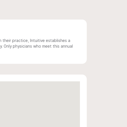
 their practice, Intuitive establishes a
y. Only physicians who meet this annual