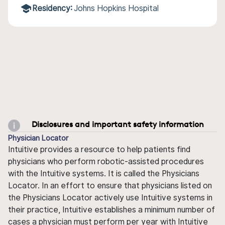
Residency:
Johns Hopkins Hospital
Disclosures and important safety information
Physician Locator
Intuitive provides a resource to help patients find
physicians who perform robotic-assisted procedures
with the Intuitive systems. It is called the Physicians
Locator. In an effort to ensure that physicians listed on
the Physicians Locator actively use Intuitive systems in
their practice, Intuitive establishes a minimum number of
cases a physician must perform per year with Intuitive