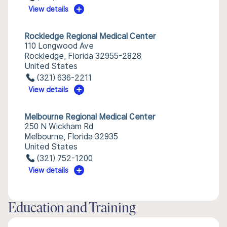
View details
Rockledge Regional Medical Center
110 Longwood Ave
Rockledge, Florida 32955-2828
United States
(321) 636-2211
View details
Melbourne Regional Medical Center
250 N Wickham Rd
Melbourne, Florida 32935
United States
(321) 752-1200
View details
Education and Training