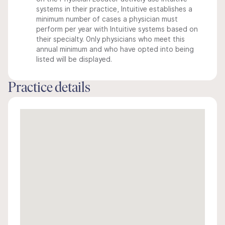
systems in their practice, Intuitive establishes a
minimum number of cases a physician must
perform per year with Intuitive systems based on
their specialty. Only physicians who meet this
annual minimum and who have opted into being
listed will be displayed.
Practice details