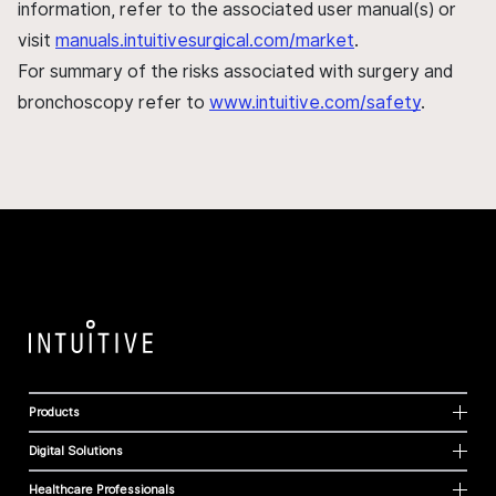
information, refer to the associated user manual(s) or
visit
manuals.intuitivesurgical.com/market
.
For summary of the risks associated with surgery and
bronchoscopy refer to
www.intuitive.com/safety
.
Products
Digital Solutions
Healthcare Professionals