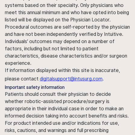
systems based on their specialty. Only physicians who
meet this annual minimum and who have opted into being
listed will be displayed on the Physician Locator.
Procedural outcomes are self-reported by the physician
and have not been independently verified by Intuitive.
Individuals' outcomes may depend on a number of
factors, including but not limited to patient
characteristics, disease characteristics and/or surgeon
experience.
If information displayed within this site is inaccurate,
please contact
digitalsupport@intusurg.com
.
Important safety information
Patients should consult their physician to decide
whether robotic-assisted procedure/surgery is
appropriate in their individual case in order to make an
informed decision taking into account benefits and risks.
For product intended use and/or indications for use,
risks, cautions, and warnings and full prescribing