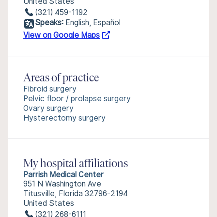
United States
(321) 459-1192
Speaks:
English, Español
View on Google Maps
Areas of practice
Fibroid surgery
Pelvic floor / prolapse surgery
Ovary surgery
Hysterectomy surgery
My hospital affiliations
Parrish Medical Center
951 N Washington Ave
Titusville, Florida 32796-2194
United States
(321) 268-6111