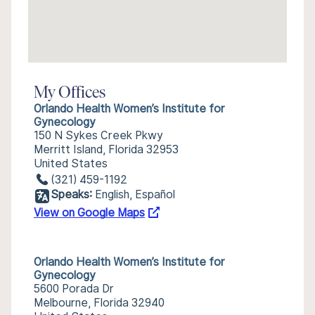
My Offices
Orlando Health Women’s Institute for
Gynecology
150 N Sykes Creek Pkwy
Merritt Island, Florida 32953
United States
(321) 459-1192
Speaks:
English, Español
View on Google Maps
Orlando Health Women’s Institute for
Gynecology
5600 Porada Dr
Melbourne, Florida 32940