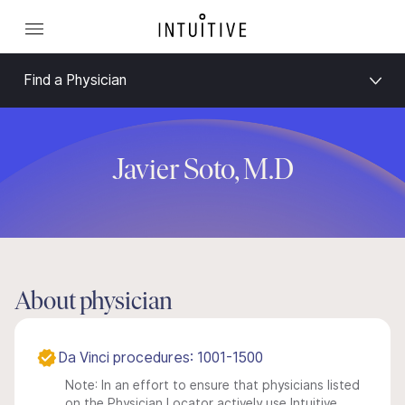
Find a Physician
Javier Soto, M.D
About physician
Da Vinci procedures: 1001-1500
Note: In an effort to ensure that physicians listed
on the Physician Locator actively use Intuitive