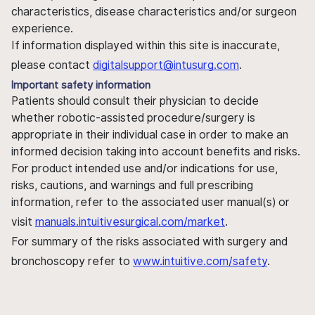
characteristics, disease characteristics and/or surgeon
experience.
If information displayed within this site is inaccurate,
please contact
digitalsupport@intusurg.com
.
Important safety information
Patients should consult their physician to decide
whether robotic-assisted procedure/surgery is
appropriate in their individual case in order to make an
informed decision taking into account benefits and risks.
For product intended use and/or indications for use,
risks, cautions, and warnings and full prescribing
information, refer to the associated user manual(s) or
visit
manuals.intuitivesurgical.com/market
.
For summary of the risks associated with surgery and
bronchoscopy refer to
www.intuitive.com/safety
.