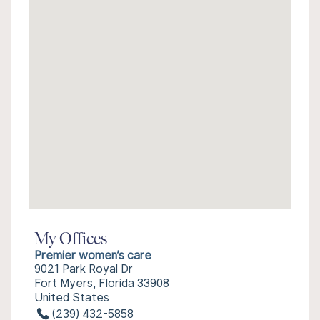
My Offices
Premier women’s care
9021 Park Royal Dr
Fort Myers, Florida 33908
United States
(239) 432-5858