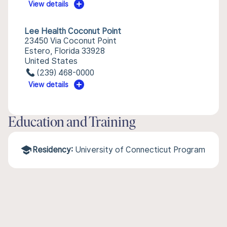
View details
Lee Health Coconut Point
23450 Via Coconut Point
Estero, Florida 33928
United States
(239) 468-0000
View details
Education and Training
Residency:
University of Connecticut Program