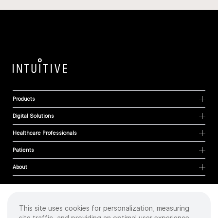
Products
Digital Solutions
Healthcare Professionals
Patients
About
This site uses cookies for personalization, measuring
Cookies