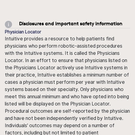
Disclosures and important safety information
Physician Locator
Intuitive provides a resource to help patients find
physicians who perform robotic-assisted procedures
with the Intuitive systems. It is called the Physicians
Locator. In an effort to ensure that physicians listed on
the Physicians Locator actively use Intuitive systems in
their practice, Intuitive establishes a minimum number of
cases a physician must perform per year with Intuitive
systems based on their specialty. Only physicians who
meet this annual minimum and who have opted into being
listed will be displayed on the Physician Locator.
Procedural outcomes are self-reported by the physician
and have not been independently verified by Intuitive.
Individuals' outcomes may depend on a number of
factors, including but not limited to patient