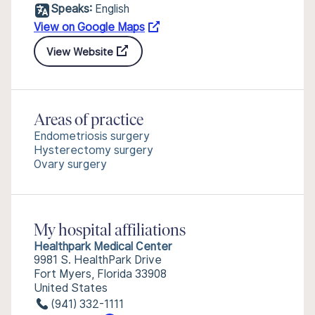
Speaks:
English
View on Google Maps
View Website
Areas of practice
Endometriosis surgery
Hysterectomy surgery
Ovary surgery
My hospital affiliations
Healthpark Medical Center
9981 S. HealthPark Drive
Fort Myers, Florida 33908
United States
(941) 332-1111