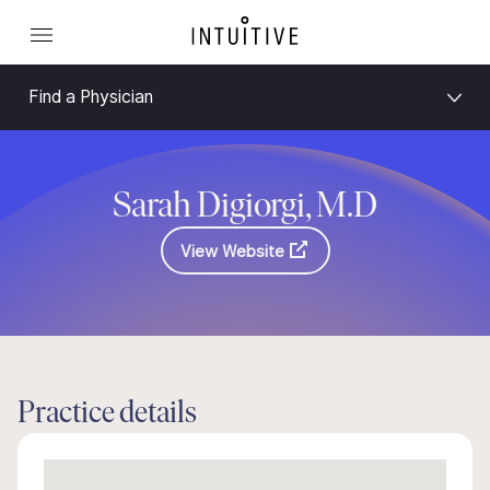
Find a Physician
Sarah Digiorgi, M.D
View Website
Practice details