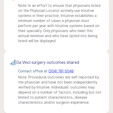
Note: In an effort to ensure that physicians listed
on the Physician Locator actively use Intuitive
systems in their practice, Intuitive establishes a
minimum number of cases a physician must
perform per year with Intuitive systems based on
their specialty. Only physicians who meet this
annual minimum and who have opted into being
listed will be displayed.
Da Vinci surgery outcomes shared
Contact office at
(304) 781-5046
Note: Procedural outcomes are self-reported by
the physician and have not been independently
verified by Intuitive. Individuals' outcomes may
depend on a number of factors, including but not
limited to patient characteristics, disease
characteristics and/or surgeon experience.