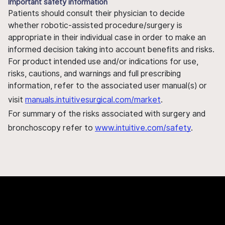
Important safety information
Patients should consult their physician to decide
whether robotic-assisted procedure/surgery is
appropriate in their individual case in order to make an
informed decision taking into account benefits and risks.
For product intended use and/or indications for use,
risks, cautions, and warnings and full prescribing
information, refer to the associated user manual(s) or
visit
manuals.intuitivesurgical.com/market
.
For summary of the risks associated with surgery and
bronchoscopy refer to
www.intuitive.com/safety
.