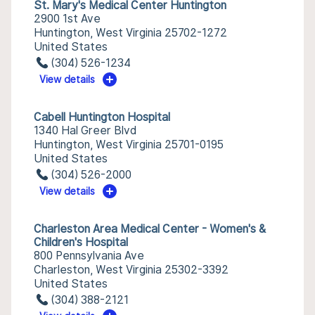
St. Mary's Medical Center Huntington
2900 1st Ave
Huntington, West Virginia 25702-1272
United States
(304) 526-1234
View details
Cabell Huntington Hospital
1340 Hal Greer Blvd
Huntington, West Virginia 25701-0195
United States
(304) 526-2000
View details
Charleston Area Medical Center - Women's &
Children's Hospital
800 Pennsylvania Ave
Charleston, West Virginia 25302-3392
United States
(304) 388-2121