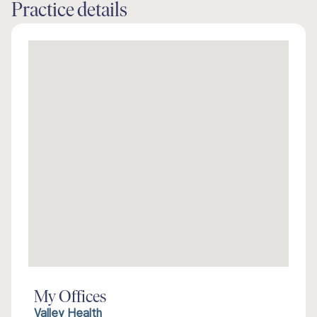
Practice details
My Offices
Valley Health