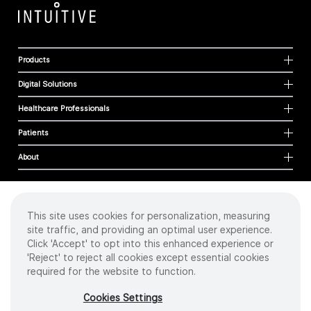
Products
Digital Solutions
Healthcare Professionals
Patients
About
This site uses cookies for personalization, measuring
Cookies
site traffic, and providing an optimal user experience.
Privacy Policy
Click 'Accept' to opt into this enhanced experience or
Terms of Use
'Reject' to reject all cookies except essential cookies
Sitemap
required for the website to function.
Copyright
©
2026 Intuitive Surgical Operations, Inc. All rights reserved.
Cookies Settings
Product and brand names/logos, including INTUITIVE, DA VINCI, and ION, are