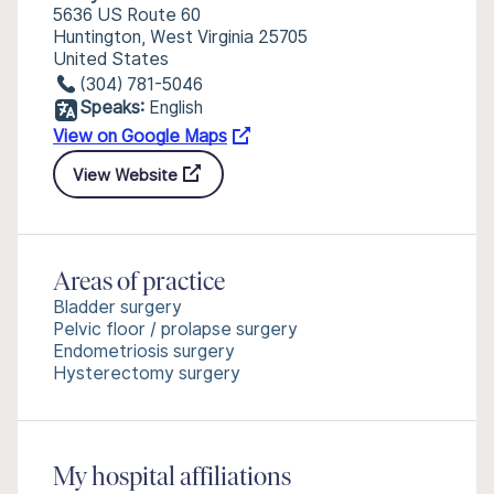
5636 US Route 60
Huntington, West Virginia 25705
United States
(304) 781-5046
Speaks:
English
View on Google Maps
View Website
Areas of practice
Bladder surgery
Pelvic floor / prolapse surgery
Endometriosis surgery
Hysterectomy surgery
My hospital affiliations