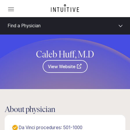
Find a Physician
Caleb Huff, M.D
View Website
About physician
Da Vinci procedures: 501-1000