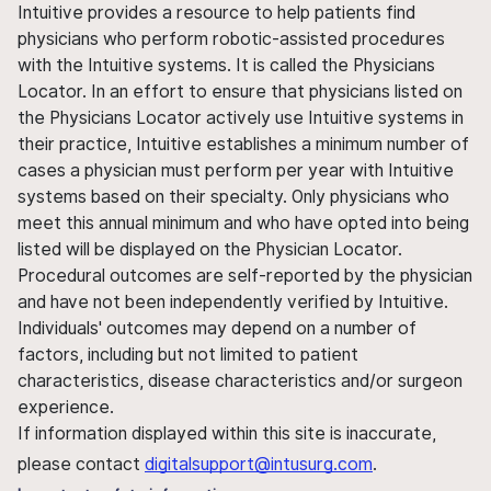
Intuitive provides a resource to help patients find
physicians who perform robotic-assisted procedures
with the Intuitive systems. It is called the Physicians
Locator. In an effort to ensure that physicians listed on
the Physicians Locator actively use Intuitive systems in
their practice, Intuitive establishes a minimum number of
cases a physician must perform per year with Intuitive
systems based on their specialty. Only physicians who
meet this annual minimum and who have opted into being
listed will be displayed on the Physician Locator.
Procedural outcomes are self-reported by the physician
and have not been independently verified by Intuitive.
Individuals' outcomes may depend on a number of
factors, including but not limited to patient
characteristics, disease characteristics and/or surgeon
experience.
If information displayed within this site is inaccurate,
please contact
digitalsupport@intusurg.com
.