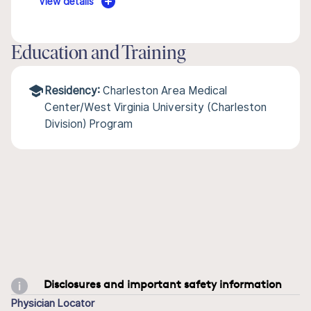
View details
Education and Training
Residency:
Charleston Area Medical
Center/West Virginia University (Charleston
Division) Program
Disclosures and important safety information
Physician Locator