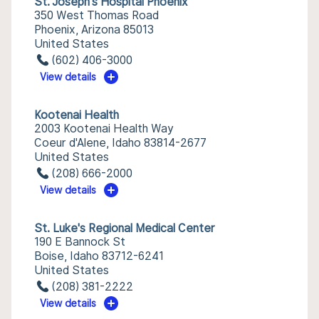
St. Joseph's Hospital Phoenix
350 West Thomas Road
Phoenix, Arizona 85013
United States
(602) 406-3000
View details
Kootenai Health
2003 Kootenai Health Way
Coeur d'Alene, Idaho 83814-2677
United States
(208) 666-2000
View details
St. Luke's Regional Medical Center
190 E Bannock St
Boise, Idaho 83712-6241
United States
(208) 381-2222
View details