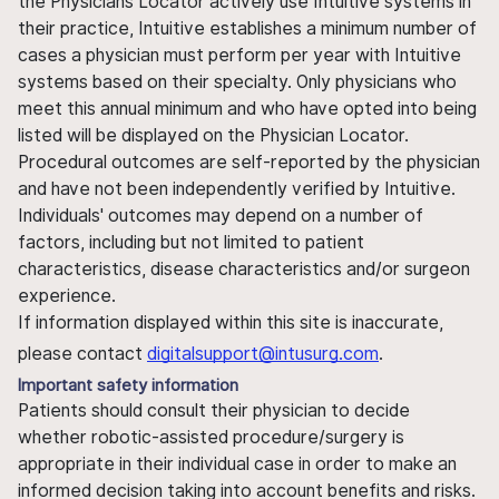
the Physicians Locator actively use Intuitive systems in
their practice, Intuitive establishes a minimum number of
cases a physician must perform per year with Intuitive
systems based on their specialty. Only physicians who
meet this annual minimum and who have opted into being
listed will be displayed on the Physician Locator.
Procedural outcomes are self-reported by the physician
and have not been independently verified by Intuitive.
Individuals' outcomes may depend on a number of
factors, including but not limited to patient
characteristics, disease characteristics and/or surgeon
experience.
If information displayed within this site is inaccurate,
please contact
digitalsupport@intusurg.com
.
Important safety information
Patients should consult their physician to decide
whether robotic-assisted procedure/surgery is
appropriate in their individual case in order to make an
informed decision taking into account benefits and risks.