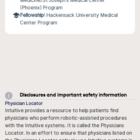
Medicine/St Joseph's Medical Center
(Phoenix) Program
Fellowship:
Hackensack University Medical
Center Program
Disclosures and important safety information
Physician Locator
Intuitive provides a resource to help patients find
physicians who perform robotic-assisted procedures
with the Intuitive systems. It is called the Physicians
Locator. In an effort to ensure that physicians listed on