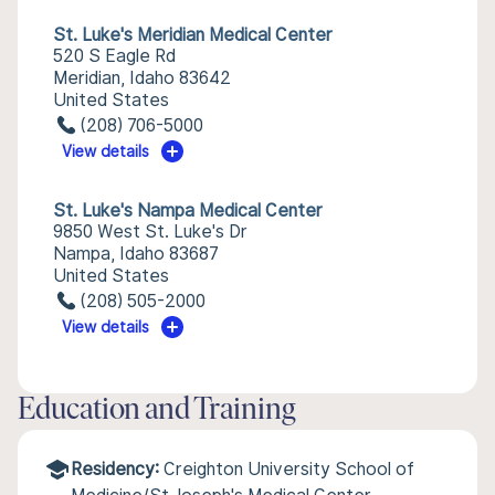
St. Luke's Meridian Medical Center
520 S Eagle Rd
Meridian, Idaho 83642
United States
(208) 706-5000
View details
St. Luke's Nampa Medical Center
9850 West St. Luke's Dr
Nampa, Idaho 83687
United States
(208) 505-2000
View details
Education and Training
Residency:
Creighton University School of