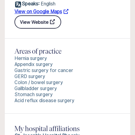
Speaks:
English
View on Google Maps
View Website
Areas of practice
Hernia surgery
Appendix surgery
Gastric surgery for cancer
GERD surgery
Colon / bowel surgery
Gallbladder surgery
Stomach surgery
Acid reflux disease surgery
My hospital affiliations