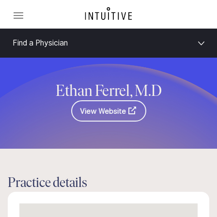
Find a Physician
Ethan Ferrel, M.D
View Website
Practice details