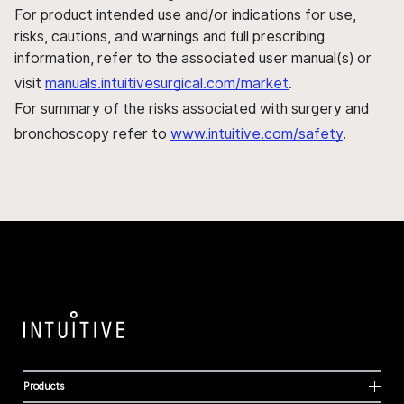
For product intended use and/or indications for use,
risks, cautions, and warnings and full prescribing
information, refer to the associated user manual(s) or
visit
manuals.intuitivesurgical.com/market
.
For summary of the risks associated with surgery and
bronchoscopy refer to
www.intuitive.com/safety
.
Products