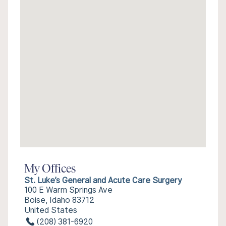
My Offices
St. Luke’s General and Acute Care Surgery
100 E Warm Springs Ave
Boise, Idaho 83712
United States
(208) 381-6920