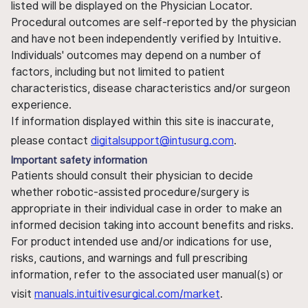
listed will be displayed on the Physician Locator.
Procedural outcomes are self-reported by the physician
and have not been independently verified by Intuitive.
Individuals' outcomes may depend on a number of
factors, including but not limited to patient
characteristics, disease characteristics and/or surgeon
experience.
If information displayed within this site is inaccurate,
please contact
digitalsupport@intusurg.com
.
Important safety information
Patients should consult their physician to decide
whether robotic-assisted procedure/surgery is
appropriate in their individual case in order to make an
informed decision taking into account benefits and risks.
For product intended use and/or indications for use,
risks, cautions, and warnings and full prescribing
information, refer to the associated user manual(s) or
visit
manuals.intuitivesurgical.com/market
.