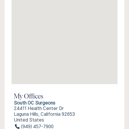
My Offices
South OC Surgeons
24411 Health Center Dr
Laguna Hills, California 92653
United States
(949) 457-7900