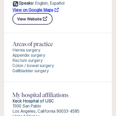
Speaks:
English, Español
View on Google Maps
View Website
Areas of practice
Hernia surgery
Appendix surgery
Rectum surgery
Colon / bowel surgery
Gallbladder surgery
My hospital affiliations
Keck Hospital of USC
1500 San Pablo
Los Angeles, California 90033-4585