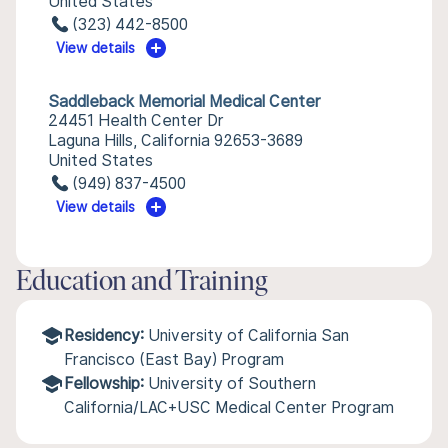
United States
(323) 442-8500
View details
Saddleback Memorial Medical Center
24451 Health Center Dr
Laguna Hills, California 92653-3689
United States
(949) 837-4500
View details
Education and Training
Residency:
University of California San
Francisco (East Bay) Program
Fellowship:
University of Southern
California/LAC+USC Medical Center Program