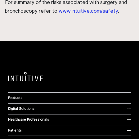
For summary of the risks associated with surgery and
bronchoscopy refer to
www.intuitive.com/safety
.
Products
Digital Solutions
Healthcare Professionals
Patients