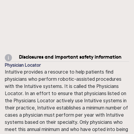
Disclosures and important safety information
Physician Locator
Intuitive provides a resource to help patients find
physicians who perform robotic-assisted procedures
with the Intuitive systems. It is called the Physicians
Locator. In an effort to ensure that physicians listed on
the Physicians Locator actively use Intuitive systems in
their practice, Intuitive establishes a minimum number of
cases a physician must perform per year with Intuitive
systems based on their specialty. Only physicians who
meet this annual minimum and who have opted into being