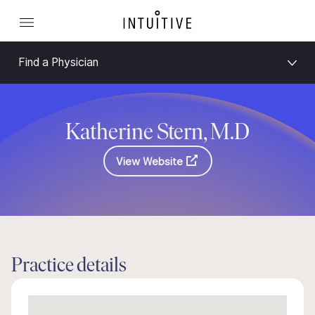
Find a Physician
Katherine Stern, M.D
View Website
Practice details