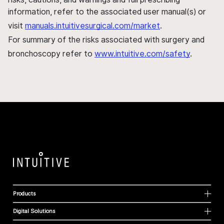
information, refer to the associated user manual(s) or
visit
manuals.intuitivesurgical.com/market
.
For summary of the risks associated with surgery and
bronchoscopy refer to
www.intuitive.com/safety
.
Products
Digital Solutions