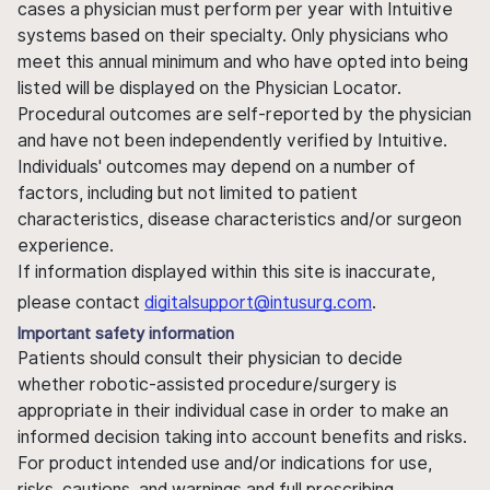
cases a physician must perform per year with Intuitive
systems based on their specialty. Only physicians who
meet this annual minimum and who have opted into being
listed will be displayed on the Physician Locator.
Procedural outcomes are self-reported by the physician
and have not been independently verified by Intuitive.
Individuals' outcomes may depend on a number of
factors, including but not limited to patient
characteristics, disease characteristics and/or surgeon
experience.
If information displayed within this site is inaccurate,
please contact
digitalsupport@intusurg.com
.
Important safety information
Patients should consult their physician to decide
whether robotic-assisted procedure/surgery is
appropriate in their individual case in order to make an
informed decision taking into account benefits and risks.
For product intended use and/or indications for use,
risks, cautions, and warnings and full prescribing