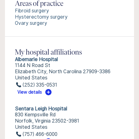
Areas of practice
Fibroid surgery
Hysterectomy surgery
Ovary surgery
My hospital affiliations
Albemarle Hospital
1144 N Road St
Elizabeth City, North Carolina 27909-3386
United States
(252) 335-0531
View details
Sentara Leigh Hospital
830 Kempsville Rd
Norfolk, Virginia 23502-3981
United States
(757) 466-6000