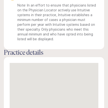
Note: In an effort to ensure that physicians listed
on the Physician Locator actively use Intuitive
systems in their practice, Intuitive establishes a
minimum number of cases a physician must
perform per year with Intuitive systems based on
their specialty. Only physicians who meet this
annual minimum and who have opted into being
listed will be displayed.
Practice details