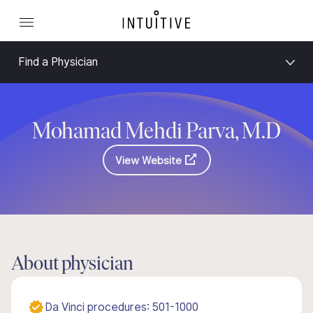
Find a Physician
Mohamad Mehdi Parva, M.D
View Website
About physician
Da Vinci procedures: 501-1000