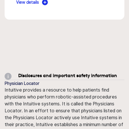
View details
Disclosures and important safety information
Physician Locator
Intuitive provides a resource to help patients find
physicians who perform robotic-assisted procedures
with the Intuitive systems. It is called the Physicians
Locator. In an effort to ensure that physicians listed on
the Physicians Locator actively use Intuitive systems in
their practice, Intuitive establishes a minimum number of