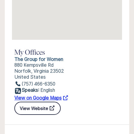
My Offices
The Group for Women
880 Kempsville Rd
Norfolk, Virginia 23502
United States
(757) 466-6350
Speaks:
English
View on Google Maps
View Website