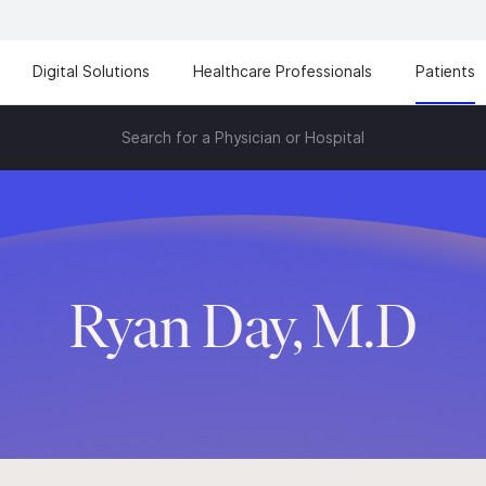
Digital Solutions
Healthcare Professionals
Patients
Search for a Physician or Hospital
Ryan Day, M.D