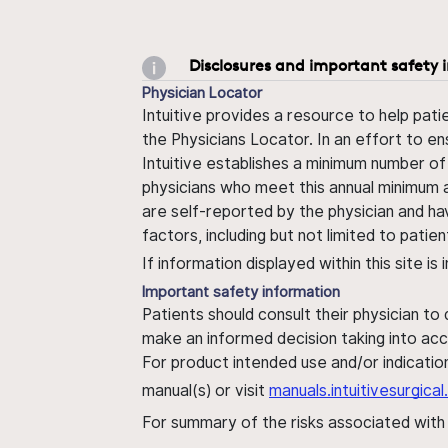
Disclosures and important safety 
Physician Locator
Intuitive provides a resource to help pati
the Physicians Locator. In an effort to en
Intuitive establishes a minimum number of
physicians who meet this annual minimum a
are self-reported by the physician and ha
factors, including but not limited to pati
If information displayed within this site i
Important safety information
Patients should consult their physician to
make an informed decision taking into acc
For product intended use and/or indication
manual(s) or visit
manuals.intuitivesurgic
For summary of the risks associated wit