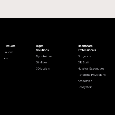
Products
Digital
Healthcare
Solutions
Professionals
Da Vinci
My Intuitive
Surgeons
Ion
SimNow
OR Staff
3D Models
Hospital Executives
Referring Physicians
Academics
Ecosystem