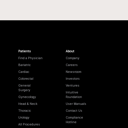
Patients
About
Find a Physician
Company
Bariatric
Careers
Cardiac
Newsroom
Colorectal
Investors
General
Ventures
Surgery
Intuitive
Gynecology
Foundation
Head & Neck
User Manuals
Thoracic
Contact Us
Urology
Compliance
Hotline
All Procedures