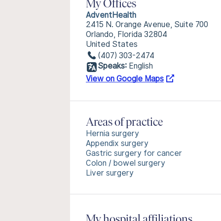
My Offices
AdventHealth
2415 N. Orange Avenue, Suite 700
Orlando, Florida 32804
United States
(407) 303-2474
Speaks:
English
View on Google Maps
Areas of practice
Hernia surgery
Appendix surgery
Gastric surgery for cancer
Colon / bowel surgery
Liver surgery
My hospital affiliations