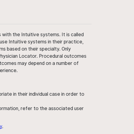
ith the Intuitive systems. It is called
use Intuitive systems in their practice,
ms based on their specialty. Only
 Physician Locator. Procedural outcomes
' outcomes may depend on a number of
perience.
ate in their individual case in order to
nformation, refer to the associated user
y
.