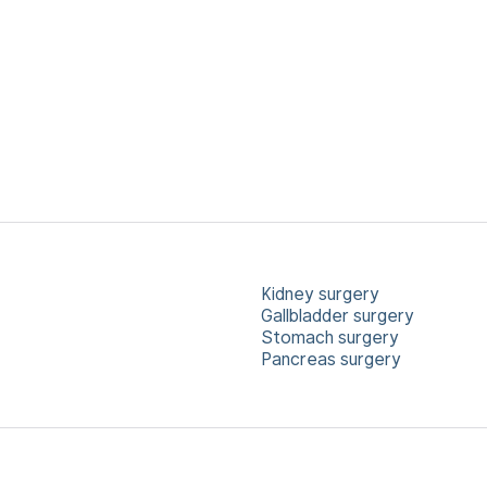
Kidney surgery
Gallbladder surgery
Stomach surgery
Pancreas surgery