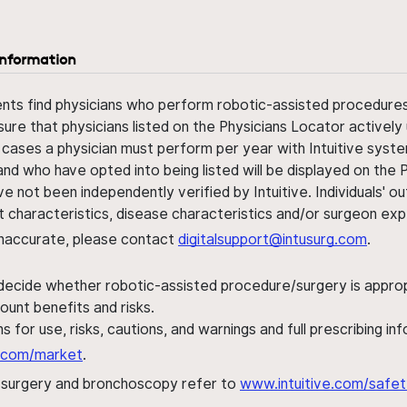
information
ents find physicians who perform robotic-assisted procedures w
sure that physicians listed on the Physicians Locator actively 
 cases a physician must perform per year with Intuitive syste
nd who have opted into being listed will be displayed on the
ve not been independently verified by Intuitive. Individuals
ent characteristics, disease characteristics and/or surgeon ex
s inaccurate, please contact
digitalsupport@intusurg.com
.
 decide whether robotic-assisted procedure/surgery is appropri
ount benefits and risks.
s for use, risks, cautions, and warnings and full prescribing i
al.com/market
.
h surgery and bronchoscopy refer to
www.intuitive.com/safet