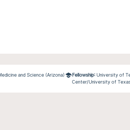
Medicine and Science (Arizona)
Fellowship:
University of 
Center/University of Texa