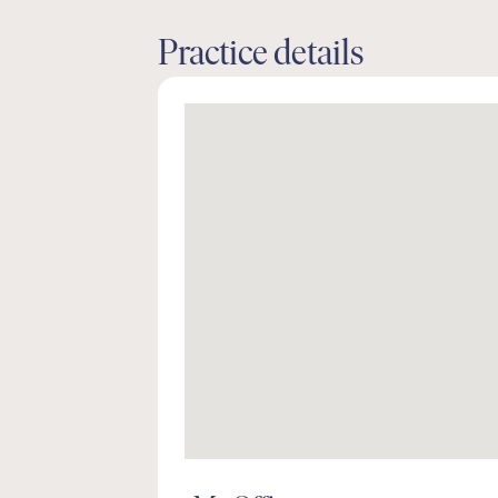
Practice details