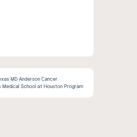
Texas MD Anderson Cancer
s Medical School at Houston Program