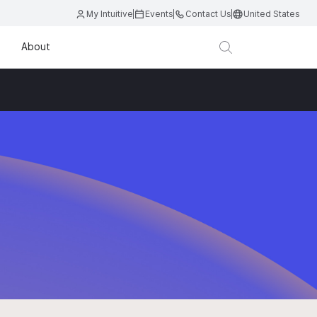
My Intuitive
Events
Contact Us
United States
About