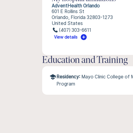
AdventHealth Orlando
601 E Rollins St
Orlando, Florida 32803-1273
United States
(407) 303-6611
View details
Education and Training
Residency:
Mayo Clinic College of 
Program