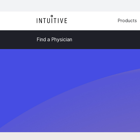
Products
Find a Physician