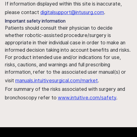
If information displayed within this site is inaccurate,
please contact
digitalsupport@intusurg.com
.
Important safety information
Patients should consult their physician to decide
whether robotic-assisted procedure/surgery is
appropriate in their individual case in order to make an
informed decision taking into account benefits and risks.
For product intended use and/or indications for use,
risks, cautions, and warnings and full prescribing
information, refer to the associated user manual(s) or
visit
manuals.intuitivesurgical.com/market
.
For summary of the risks associated with surgery and
bronchoscopy refer to
www.intuitive.com/safety
.