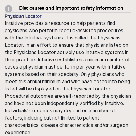
Disclosures and important safety information
Physician Locator
Intuitive provides a resource to help patients find
physicians who perform robotic-assisted procedures
with the Intuitive systems. It is called the Physicians
Locator. In an effort to ensure that physicians listed on
the Physicians Locator actively use Intuitive systems in
their practice, Intuitive establishes a minimum number of
cases a physician must perform per year with Intuitive
systems based on their specialty. Only physicians who
meet this annual minimum and who have opted into being
listed will be displayed on the Physician Locator.
Procedural outcomes are self-reported by the physician
and have not been independently verified by Intuitive.
Individuals' outcomes may depend on a number of
factors, including but not limited to patient
characteristics, disease characteristics and/or surgeon
experience.