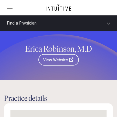
Find a Physician
Erica Robinson, M.D
View Website
Practice details