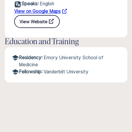
Speaks:
English
View on Google Maps
View Website
Education and Training
Residency:
Emory University School of
Medicine
Fellowship:
Vanderbilt University