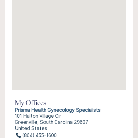
My Offices
Prisma Health Gynecology Specialists
101 Halton Village Cir
Greenville, South Carolina 29607
United States
(864) 455-1600