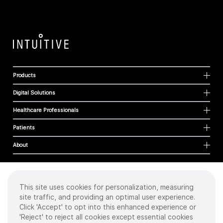
Products
Digital Solutions
Healthcare Professionals
Patients
About
This site uses cookies for personalization, measuring
Cookies
site traffic, and providing an optimal user experience.
Privacy Policy
Click 'Accept' to opt into this enhanced experience or
Terms of Use
'Reject' to reject all cookies except essential cookies
Sitemap