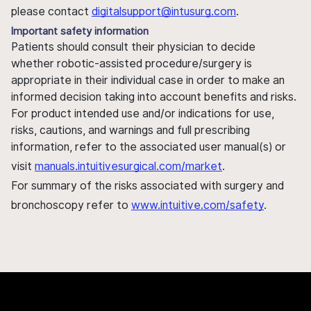
please contact
digitalsupport@intusurg.com
.
Important safety information
Patients should consult their physician to decide
whether robotic-assisted procedure/surgery is
appropriate in their individual case in order to make an
informed decision taking into account benefits and risks.
For product intended use and/or indications for use,
risks, cautions, and warnings and full prescribing
information, refer to the associated user manual(s) or
visit
manuals.intuitivesurgical.com/market
.
For summary of the risks associated with surgery and
bronchoscopy refer to
www.intuitive.com/safety
.