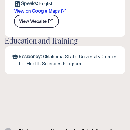
Speaks:
English
View on Google Maps
View Website
Education and Training
Residency:
Oklahoma State University Center
for Health Sciences Program