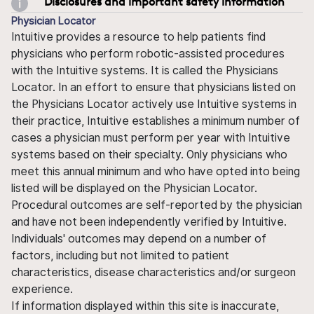
Disclosures and important safety information
Physician Locator
Intuitive provides a resource to help patients find
physicians who perform robotic-assisted procedures
with the Intuitive systems. It is called the Physicians
Locator. In an effort to ensure that physicians listed on
the Physicians Locator actively use Intuitive systems in
their practice, Intuitive establishes a minimum number of
cases a physician must perform per year with Intuitive
systems based on their specialty. Only physicians who
meet this annual minimum and who have opted into being
listed will be displayed on the Physician Locator.
Procedural outcomes are self-reported by the physician
and have not been independently verified by Intuitive.
Individuals' outcomes may depend on a number of
factors, including but not limited to patient
characteristics, disease characteristics and/or surgeon
experience.
If information displayed within this site is inaccurate,