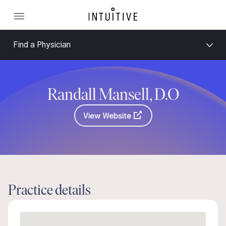
Find a Physician
Randall Mansell, D.O
View Website
Practice details