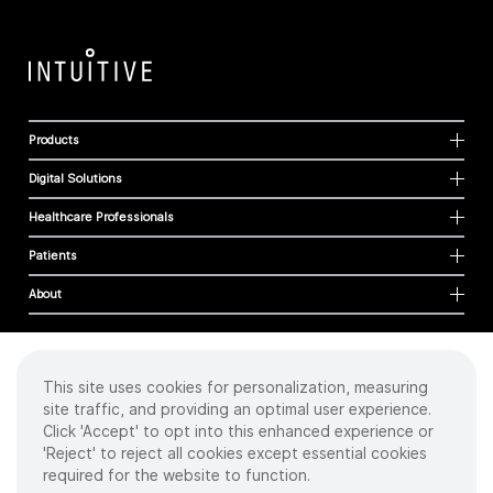
Products
Digital Solutions
Healthcare Professionals
Patients
About
This site uses cookies for personalization, measuring
Cookies
site traffic, and providing an optimal user experience.
Privacy Policy
Click 'Accept' to opt into this enhanced experience or
Terms of Use
'Reject' to reject all cookies except essential cookies
Sitemap
required for the website to function.