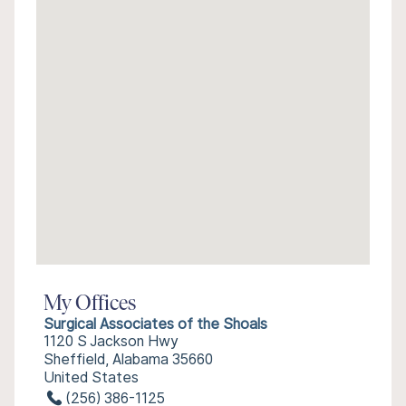
My Offices
Surgical Associates of the Shoals
1120 S Jackson Hwy
Sheffield, Alabama 35660
United States
(256) 386-1125