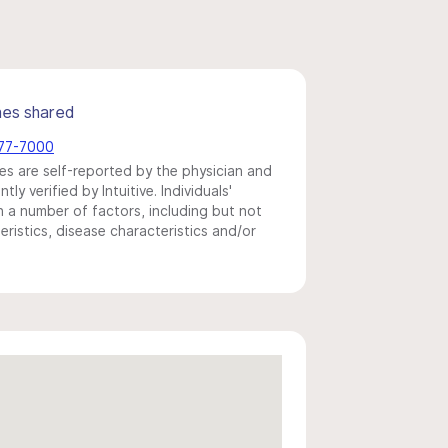
mes shared
877-7000
s are self-reported by the physician and
y verified by Intuitive. Individuals'
a number of factors, including but not
eristics, disease characteristics and/or