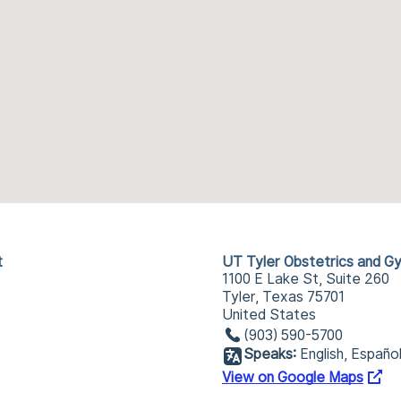
t
UT Tyler Obstetrics and G
1100 E Lake St, Suite 260
Tyler, Texas 75701
United States
(903) 590-5700
Speaks:
English, Españo
View on Google Maps