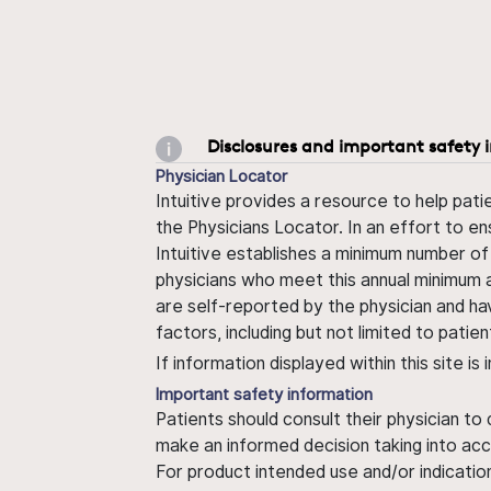
Disclosures and important safety 
Physician Locator
Intuitive provides a resource to help pati
the Physicians Locator. In an effort to en
Intuitive establishes a minimum number of
physicians who meet this annual minimum a
are self-reported by the physician and ha
factors, including but not limited to pati
If information displayed within this site i
Important safety information
Patients should consult their physician to
make an informed decision taking into acc
For product intended use and/or indication