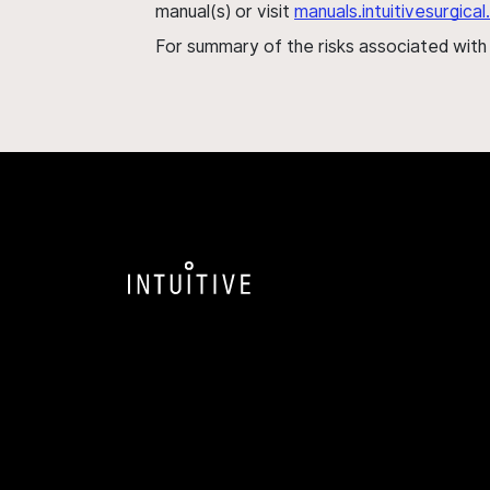
manual(s) or visit
manuals.intuitivesurgic
For summary of the risks associated wit