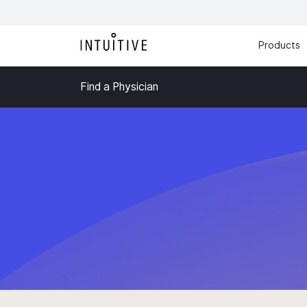
Products
Find a Physician