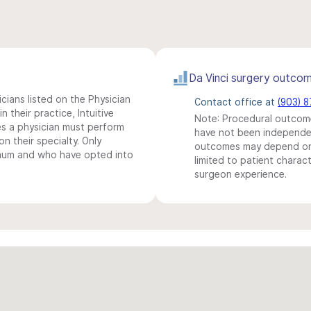
Da Vinci surgery outco
icians listed on the Physician
Contact office at
(903) 
n their practice, Intuitive
Note: Procedural outcome
s a physician must perform
have not been independentl
n their specialty. Only
outcomes may depend on 
imum and who have opted into
limited to patient charact
surgeon experience.