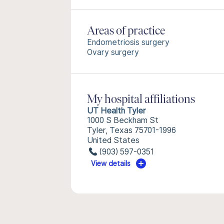
Areas of practice
Endometriosis surgery
Ovary surgery
My hospital affiliations
UT Health Tyler
1000 S Beckham St
Tyler, Texas 75701-1996
United States
(903) 597-0351
View details