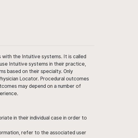
ith the Intuitive systems. It is called
use Intuitive systems in their practice,
ms based on their specialty. Only
 Physician Locator. Procedural outcomes
' outcomes may depend on a number of
perience.
ate in their individual case in order to
nformation, refer to the associated user