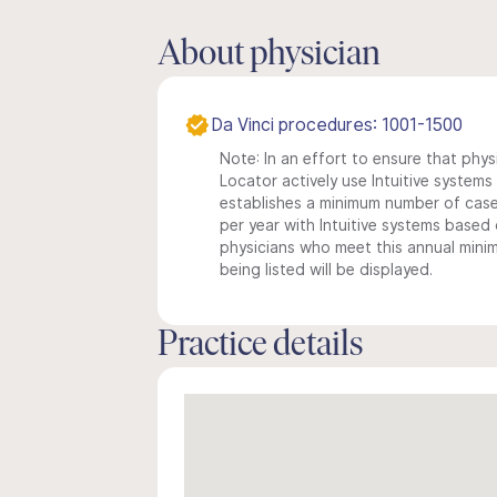
About physician
Da Vinci procedures: 1001-1500
Note: In an effort to ensure that phys
Locator actively use Intuitive systems i
establishes a minimum number of case
per year with Intuitive systems based o
physicians who meet this annual min
being listed will be displayed.
Practice details