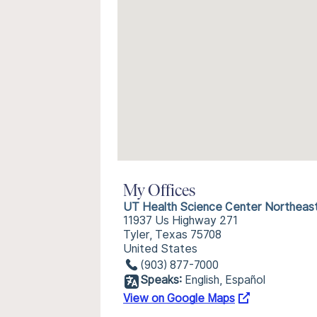
My Offices
UT Health Science Center Northeas
11937 Us Highway 271
Tyler, Texas 75708
United States
(903) 877-7000
Speaks:
English, Español
View on Google Maps