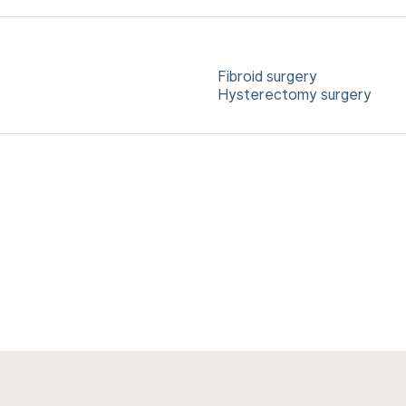
Fibroid surgery
Hysterectomy surgery