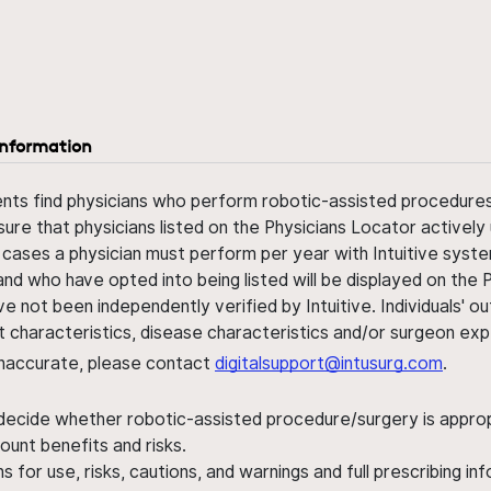
information
ents find physicians who perform robotic-assisted procedures w
sure that physicians listed on the Physicians Locator actively 
 cases a physician must perform per year with Intuitive syste
nd who have opted into being listed will be displayed on the
ve not been independently verified by Intuitive. Individuals
ent characteristics, disease characteristics and/or surgeon ex
s inaccurate, please contact
digitalsupport@intusurg.com
.
 decide whether robotic-assisted procedure/surgery is appropri
ount benefits and risks.
s for use, risks, cautions, and warnings and full prescribing i