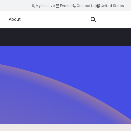
My Intuitive
Events
Contact Us
United States
About