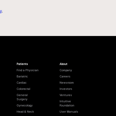
y
.
Patients
About
Find a Physician
Company
Bariatric
Careers
Cardiac
Newsroom
Colorectal
Investors
General
Ventures
Surgery
Intuitive
Gynecology
Foundation
Head & Neck
User Manuals