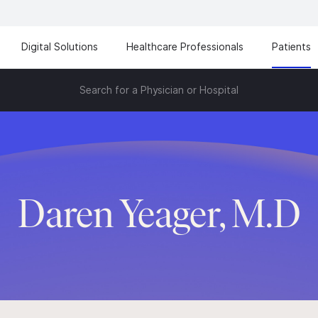
Digital Solutions
Healthcare Professionals
Patients
Search for a Physician or Hospital
Daren Yeager, M.D