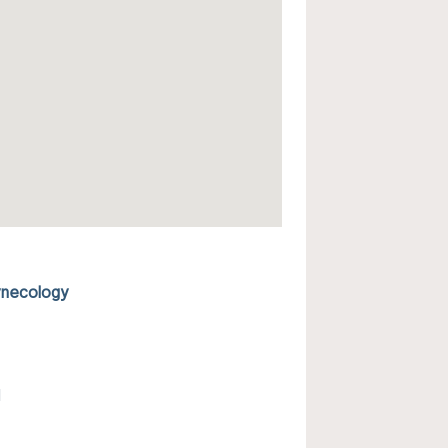
ynecology
l