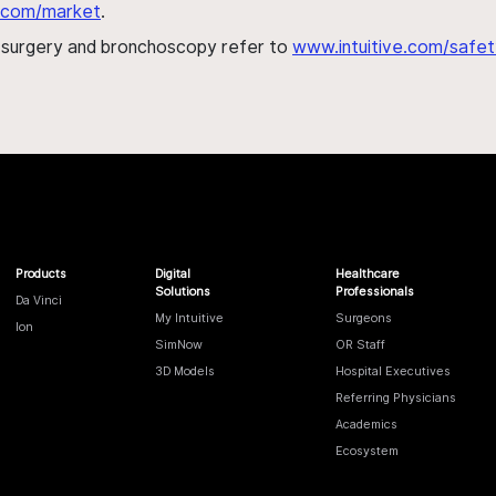
al.com/market
.
h surgery and bronchoscopy refer to
www.intuitive.com/safet
Products
Digital
Healthcare
Solutions
Professionals
Da Vinci
My Intuitive
Surgeons
Ion
SimNow
OR Staff
3D Models
Hospital Executives
Referring Physicians
Academics
Ecosystem