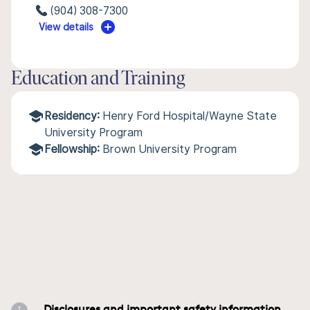
(904) 308-7300
View details
Education and Training
Residency:
Henry Ford Hospital/Wayne State
University Program
Fellowship:
Brown University Program
Disclosures and important safety information