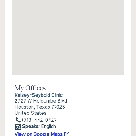
My Offices
Kelsey-Seybold Clinic
2727 W Holcombe Blvd
Houston, Texas 77025
United States
(713) 442-0427
Speaks:
English
View on Google Maps