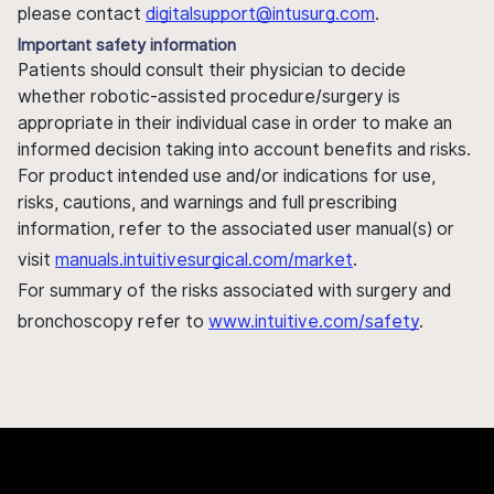
please contact
digitalsupport@intusurg.com
.
Important safety information
Patients should consult their physician to decide
whether robotic-assisted procedure/surgery is
appropriate in their individual case in order to make an
informed decision taking into account benefits and risks.
For product intended use and/or indications for use,
risks, cautions, and warnings and full prescribing
information, refer to the associated user manual(s) or
visit
manuals.intuitivesurgical.com/market
.
For summary of the risks associated with surgery and
bronchoscopy refer to
www.intuitive.com/safety
.