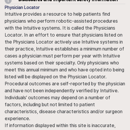
Physician Locator
Intuitive provides a resource to help patients find
physicians who perform robotic-assisted procedures
with the Intuitive systems. It is called the Physicians
Locator. In an effort to ensure that physicians listed on
the Physicians Locator actively use Intuitive systems in
their practice, Intuitive establishes a minimum number of
cases a physician must perform per year with Intuitive
systems based on their specialty. Only physicians who
meet this annual minimum and who have opted into being
listed will be displayed on the Physician Locator.
Procedural outcomes are self-reported by the physician
and have not been independently verified by Intuitive.
Individuals' outcomes may depend on a number of
factors, including but not limited to patient
characteristics, disease characteristics and/or surgeon
experience.
If information displayed within this site is inaccurate,