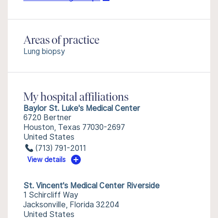
Areas of practice
Lung biopsy
My hospital affiliations
Baylor St. Luke's Medical Center
6720 Bertner
Houston, Texas 77030-2697
United States
(713) 791-2011
View details
St. Vincent's Medical Center Riverside
1 Schircliff Way
Jacksonville, Florida 32204
United States