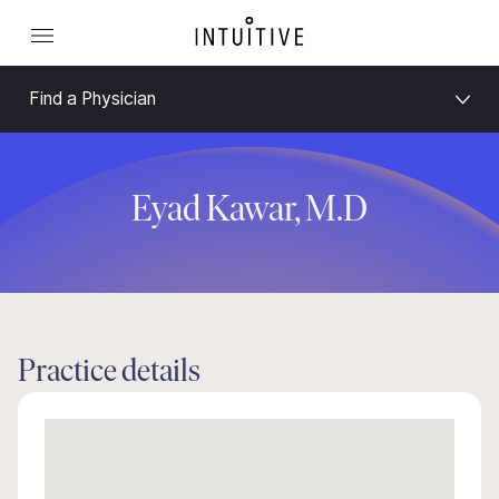
Find a Physician
Eyad Kawar, M.D
Practice details