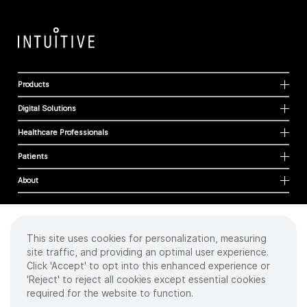
Products
Digital Solutions
Healthcare Professionals
Patients
About
This site uses cookies for personalization, measuring
Cookies
site traffic, and providing an optimal user experience.
Privacy Policy
Click 'Accept' to opt into this enhanced experience or
Terms of Use
'Reject' to reject all cookies except essential cookies
Sitemap
required for the website to function.