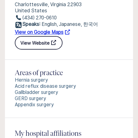
Charlottesville, Virginia 22903
United States
(434) 270-0610
Speaks:
English, Japanese, 한국어
View on Google Maps
View Website
Areas of practice
Hernia surgery
Acid reflux disease surgery
Gallbladder surgery
GERD surgery
Appendix surgery
My hospital affiliations