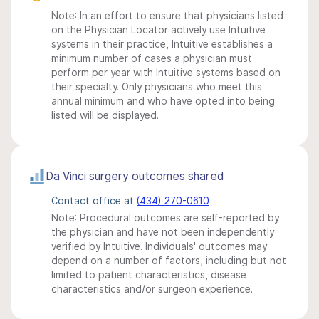
Note: In an effort to ensure that physicians listed
on the Physician Locator actively use Intuitive
systems in their practice, Intuitive establishes a
minimum number of cases a physician must
perform per year with Intuitive systems based on
their specialty. Only physicians who meet this
annual minimum and who have opted into being
listed will be displayed.
Da Vinci surgery outcomes shared
Contact office at
(434) 270-0610
Note: Procedural outcomes are self-reported by
the physician and have not been independently
verified by Intuitive. Individuals' outcomes may
depend on a number of factors, including but not
limited to patient characteristics, disease
characteristics and/or surgeon experience.