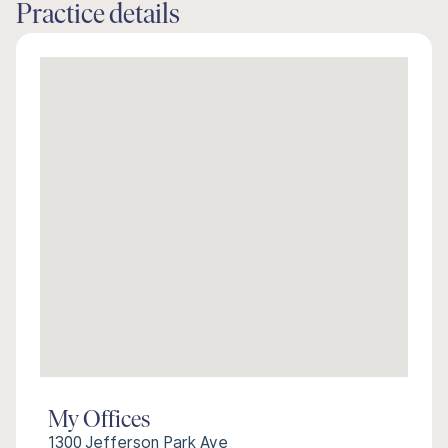
Practice details
My Offices
1300 Jefferson Park Ave