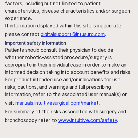
factors, including but not limited to patient
characteristics, disease characteristics and/or surgeon
experience.
If information displayed within this site is inaccurate,
please contact
digitalsupport@intusurg.com
.
Important safety information
Patients should consult their physician to decide
whether robotic-assisted procedure/surgery is
appropriate in their individual case in order to make an
informed decision taking into account benefits and risks.
For product intended use and/or indications for use,
risks, cautions, and warnings and full prescribing
information, refer to the associated user manual(s) or
visit
manuals.intuitivesurgical.com/market
.
For summary of the risks associated with surgery and
bronchoscopy refer to
www.intuitive.com/safety
.