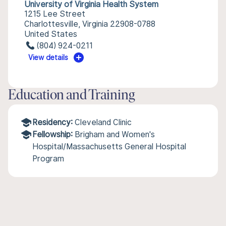
University of Virginia Health System
1215 Lee Street
Charlottesville, Virginia 22908-0788
United States
(804) 924-0211
View details
Education and Training
Residency:
Cleveland Clinic
Fellowship:
Brigham and Women's
Hospital/Massachusetts General Hospital
Program