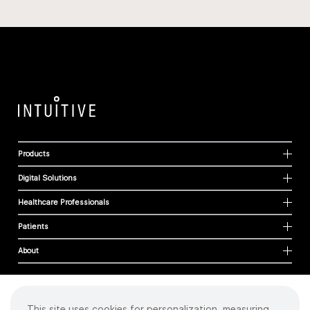
Products
Digital Solutions
Healthcare Professionals
Patients
About
This site uses cookies for personalization, measuring