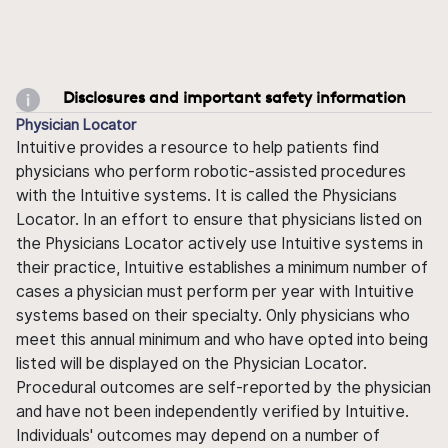
Disclosures and important safety information
Physician Locator
Intuitive provides a resource to help patients find
physicians who perform robotic-assisted procedures
with the Intuitive systems. It is called the Physicians
Locator. In an effort to ensure that physicians listed on
the Physicians Locator actively use Intuitive systems in
their practice, Intuitive establishes a minimum number of
cases a physician must perform per year with Intuitive
systems based on their specialty. Only physicians who
meet this annual minimum and who have opted into being
listed will be displayed on the Physician Locator.
Procedural outcomes are self-reported by the physician
and have not been independently verified by Intuitive.
Individuals' outcomes may depend on a number of