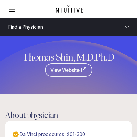
Find a Physician
Thomas Shin, M.D,Ph.D
View Website
About physician
Da Vinci procedures: 201-300