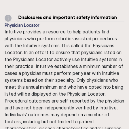
Disclosures and important safety information
Physician Locator
Intuitive provides a resource to help patients find
physicians who perform robotic-assisted procedures
with the Intuitive systems. It is called the Physicians
Locator. In an effort to ensure that physicians listed on
the Physicians Locator actively use Intuitive systems in
their practice, Intuitive establishes a minimum number of
cases a physician must perform per year with Intuitive
systems based on their specialty. Only physicians who
meet this annual minimum and who have opted into being
listed will be displayed on the Physician Locator.
Procedural outcomes are self-reported by the physician
and have not been independently verified by Intuitive.
Individuals' outcomes may depend on a number of
factors, including but not limited to patient
characteristics, disease characteristics and/or surgeon