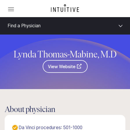
Find a Physician
Lynda Thomas-Mabine, M.D
View Website
About physician
Da Vinci procedures: 501-1000