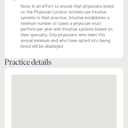
Note: In an effort to ensure that physicians listed
on the Physician Locator actively use Intuitive
systems in their practice, Intuitive establishes a
minimum number of cases a physician must
perform per year with Intuitive systems based on
their specialty. Only physicians who meet this
annual minimum and who have opted into being
listed will be displayed.
Practice details