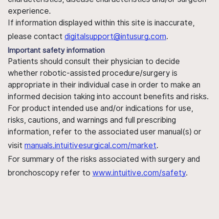
experience.
If information displayed within this site is inaccurate,
please contact
digitalsupport@intusurg.com
.
Important safety information
Patients should consult their physician to decide
whether robotic-assisted procedure/surgery is
appropriate in their individual case in order to make an
informed decision taking into account benefits and risks.
For product intended use and/or indications for use,
risks, cautions, and warnings and full prescribing
information, refer to the associated user manual(s) or
visit
manuals.intuitivesurgical.com/market
.
For summary of the risks associated with surgery and
bronchoscopy refer to
www.intuitive.com/safety
.