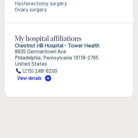
Hysterectomy surgery
Ovary surgery
My hospital affiliations
Chestnut Hill Hospital - Tower Health
8835 Germantown Ave
Philadelphia, Pennsylvania 19118-2765
United States
(215) 248-8200
View details