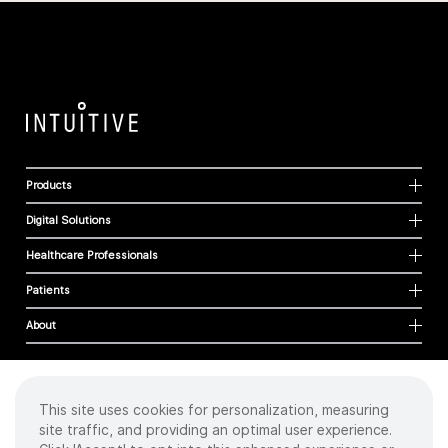
Products
Digital Solutions
Healthcare Professionals
Patients
About
This site uses cookies for personalization, measuring
Cookies
site traffic, and providing an optimal user experience.
Privacy Policy