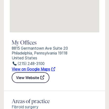
My Offices
8815 Germantown Ave Suite 20
Philadelphia, Pennsylvania 19118
United States
(215) 248-3100
View on Google Maps
View Website
Areas of practice
Fibroid surgery