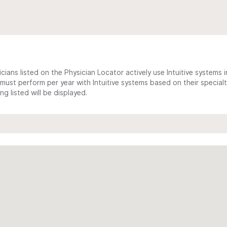
cians listed on the Physician Locator actively use Intuitive systems in
ust perform per year with Intuitive systems based on their specialt
 listed will be displayed.