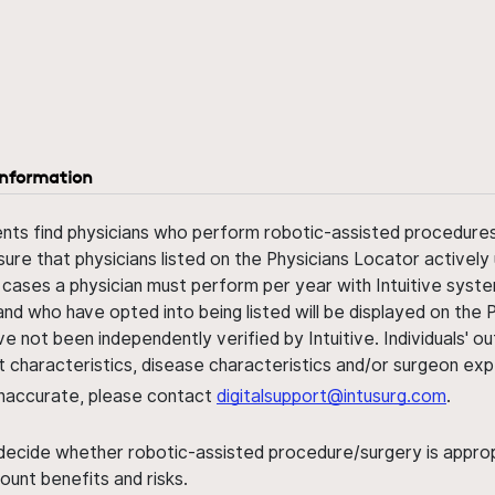
information
ents find physicians who perform robotic-assisted procedures w
sure that physicians listed on the Physicians Locator actively 
 cases a physician must perform per year with Intuitive syste
nd who have opted into being listed will be displayed on the
ve not been independently verified by Intuitive. Individuals
ent characteristics, disease characteristics and/or surgeon ex
s inaccurate, please contact
digitalsupport@intusurg.com
.
 decide whether robotic-assisted procedure/surgery is appropri
ount benefits and risks.