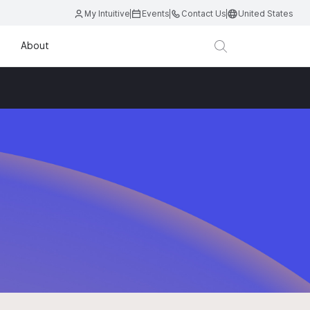
My Intuitive
Events
Contact Us
United States
About