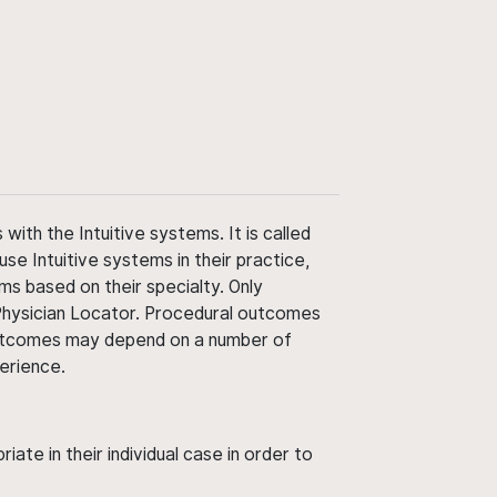
ith the Intuitive systems. It is called
use Intuitive systems in their practice,
ms based on their specialty. Only
 Physician Locator. Procedural outcomes
' outcomes may depend on a number of
perience.
ate in their individual case in order to