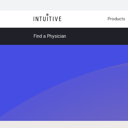
Products
Find a Physician