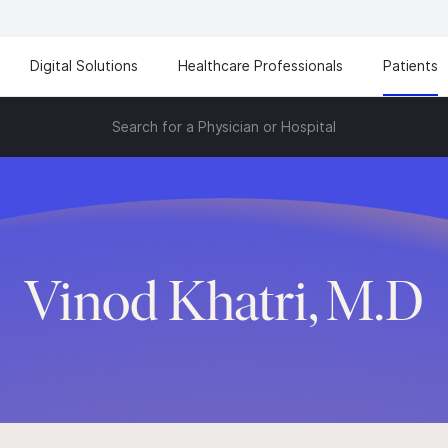
Digital Solutions
Healthcare Professionals
Patients
Search for a Physician or Hospital
Vinod Khatri, M.D