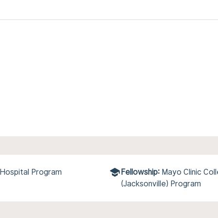
 Hospital Program
Fellowship:
Mayo Clinic Col
(Jacksonville) Program