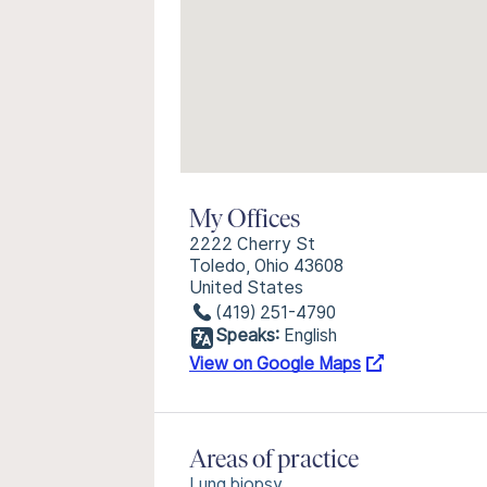
My Offices
2222 Cherry St
Toledo, Ohio 43608
United States
(419) 251-4790
Speaks:
English
View on Google Maps
Areas of practice
Lung biopsy