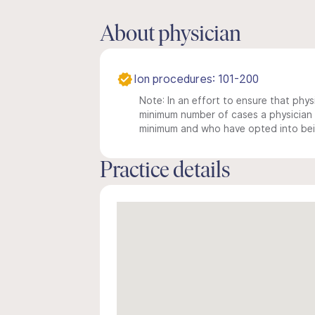
About physician
Ion procedures: 101-200
Note: In an effort to ensure that physi
minimum number of cases a physician m
minimum and who have opted into being
Practice details