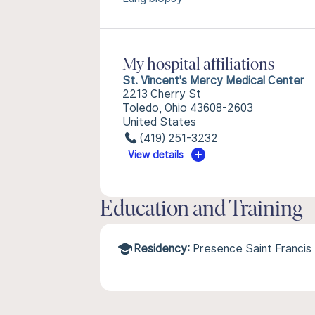
My hospital affiliations
St. Vincent's Mercy Medical Center
2213 Cherry St
Toledo, Ohio 43608-2603
United States
(419) 251-3232
View details
Education and Training
Residency:
Presence Saint Francis