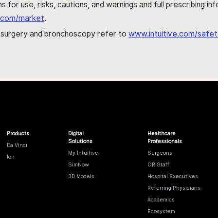
s for use, risks, cautions, and warnings and full prescribing i
al.com/market
.
h surgery and bronchoscopy refer to
www.intuitive.com/safet
Products
Digital
Healthcare
Solutions
Professionals
Da Vinci
My Intuitive
Surgeons
Ion
SimNow
OR Staff
3D Models
Hospital Executives
Referring Physicians
Academics
Ecosystem