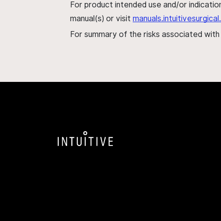
For product intended use and/or indication
manual(s) or visit
manuals.intuitivesurgic
For summary of the risks associated wit