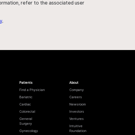
nformation, refer to the associated user
y
.
Patients
About
Find a Physician
Company
Bariatric
Careers
Cardiac
Newsroom
Colorectal
Investors
General
Ventures
Surgery
Intuitive
Gynecology
Foundation