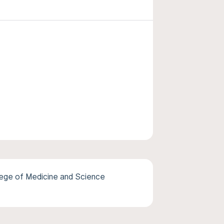
lege of Medicine and Science