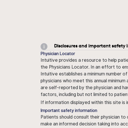
Disclosures and important safety 
Physician Locator
Intuitive provides a resource to help pati
the Physicians Locator. In an effort to en
Intuitive establishes a minimum number of
physicians who meet this annual minimum a
are self-reported by the physician and ha
factors, including but not limited to pati
If information displayed within this site i
Important safety information
Patients should consult their physician to
make an informed decision taking into acc