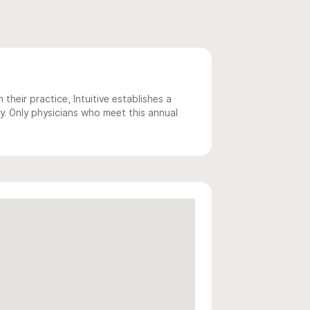
 their practice, Intuitive establishes a
y. Only physicians who meet this annual