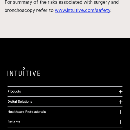
For summary of the risks associated with surgery and
bronchoscopy refer to
www.intuitive.com/safety
.
Products
Digital Solutions
Healthcare Professionals
Patients