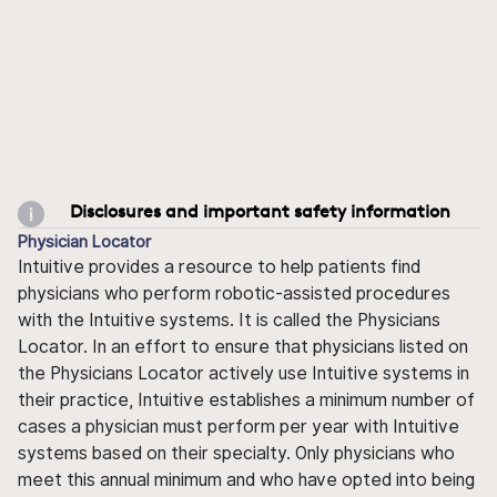
Disclosures and important safety information
Physician Locator
Intuitive provides a resource to help patients find
physicians who perform robotic-assisted procedures
with the Intuitive systems. It is called the Physicians
Locator. In an effort to ensure that physicians listed on
the Physicians Locator actively use Intuitive systems in
their practice, Intuitive establishes a minimum number of
cases a physician must perform per year with Intuitive
systems based on their specialty. Only physicians who
meet this annual minimum and who have opted into being