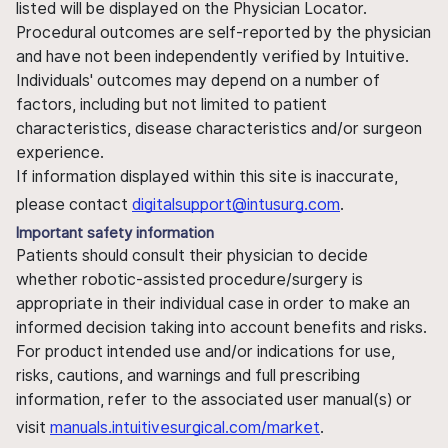
listed will be displayed on the Physician Locator.
Procedural outcomes are self-reported by the physician
and have not been independently verified by Intuitive.
Individuals' outcomes may depend on a number of
factors, including but not limited to patient
characteristics, disease characteristics and/or surgeon
experience.
If information displayed within this site is inaccurate,
please contact
digitalsupport@intusurg.com
.
Important safety information
Patients should consult their physician to decide
whether robotic-assisted procedure/surgery is
appropriate in their individual case in order to make an
informed decision taking into account benefits and risks.
For product intended use and/or indications for use,
risks, cautions, and warnings and full prescribing
information, refer to the associated user manual(s) or
visit
manuals.intuitivesurgical.com/market
.