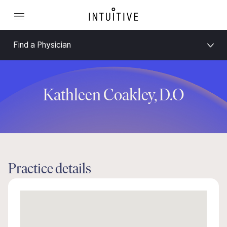
Find a Physician
Kathleen Coakley, D.O
Practice details