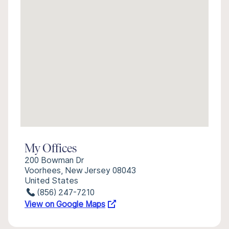
My Offices
200 Bowman Dr
Voorhees, New Jersey 08043
United States
(856) 247-7210
View on Google Maps