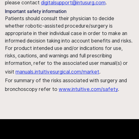
please contact
digitalsupport@intusurg.com
.
Important safety information
Patients should consult their physician to decide
whether robotic-assisted procedure/surgery is
appropriate in their individual case in order to make an
informed decision taking into account benefits and risks.
For product intended use and/or indications for use,
risks, cautions, and warnings and full prescribing
information, refer to the associated user manual(s) or
visit
manuals.intuitivesurgical.com/market
.
For summary of the risks associated with surgery and
bronchoscopy refer to
www.intuitive.com/safety
.