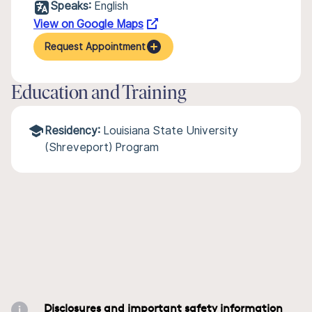
Speaks:
English
View on Google Maps
Request Appointment
Education and Training
Residency:
Louisiana State University
(Shreveport) Program
Disclosures and important safety information