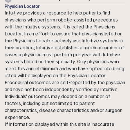
Physician Locator
Intuitive provides a resource to help patients find
physicians who perform robotic-assisted procedures
with the Intuitive systems. It is called the Physicians
Locator. In an effort to ensure that physicians listed on
the Physicians Locator actively use Intuitive systems in
their practice, Intuitive establishes a minimum number of
cases a physician must perform per year with Intuitive
systems based on their specialty. Only physicians who
meet this annual minimum and who have opted into being
listed will be displayed on the Physician Locator.
Procedural outcomes are self-reported by the physician
and have not been independently verified by Intuitive.
Individuals' outcomes may depend on a number of
factors, including but not limited to patient
characteristics, disease characteristics and/or surgeon
experience.
If information displayed within this site is inaccurate,