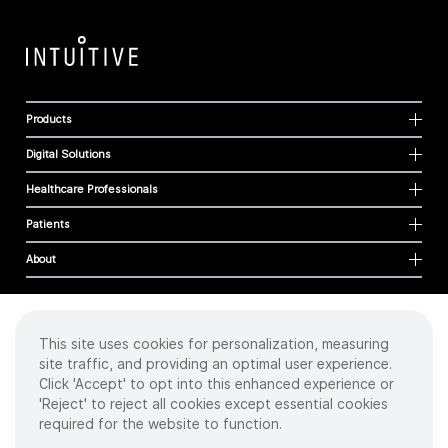
Products
Digital Solutions
Healthcare Professionals
Patients
About
This site uses cookies for personalization, measuring
Cookies
site traffic, and providing an optimal user experience.
Privacy Policy
Click 'Accept' to opt into this enhanced experience or
Terms of Use
'Reject' to reject all cookies except essential cookies
Sitemap
required for the website to function.