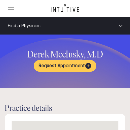
Find a Physician
Derek Mcclusky, M.D
Request Appointment
Practice details