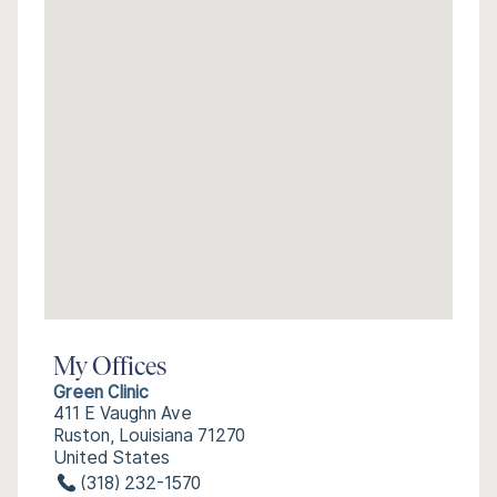
My Offices
Green Clinic
411 E Vaughn Ave
Ruston, Louisiana 71270
United States
(318) 232-1570