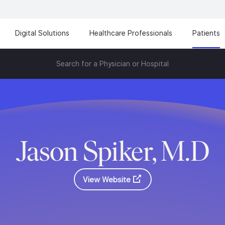
Digital Solutions
Healthcare Professionals
Patients
Search for a Physician or Hospital
Jason Spiker, M.D
View Website