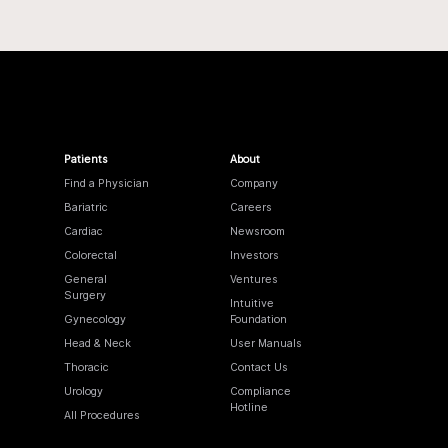
Patients
About
Find a Physician
Company
Bariatric
Careers
Cardiac
Newsroom
Colorectal
Investors
General
Ventures
Surgery
Intuitive
Gynecology
Foundation
Head & Neck
User Manuals
Thoracic
Contact Us
Urology
Compliance
Hotline
All Procedures