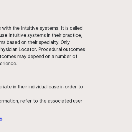
ith the Intuitive systems. It is called
use Intuitive systems in their practice,
ms based on their specialty. Only
 Physician Locator. Procedural outcomes
' outcomes may depend on a number of
perience.
ate in their individual case in order to
nformation, refer to the associated user
y
.