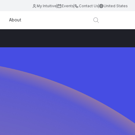
My Intuitive
Events
Contact Us
United States
About