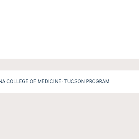
ONA COLLEGE OF MEDICINE-TUCSON PROGRAM