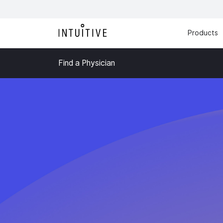
Products
Find a Physician