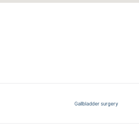
Gallbladder surgery