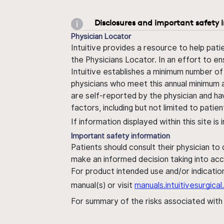
Disclosures and important safety 
Physician Locator
Intuitive provides a resource to help pati
the Physicians Locator. In an effort to en
Intuitive establishes a minimum number of
physicians who meet this annual minimum a
are self-reported by the physician and ha
factors, including but not limited to pati
If information displayed within this site i
Important safety information
Patients should consult their physician to
make an informed decision taking into acc
For product intended use and/or indication
manual(s) or visit
manuals.intuitivesurgic
For summary of the risks associated wit