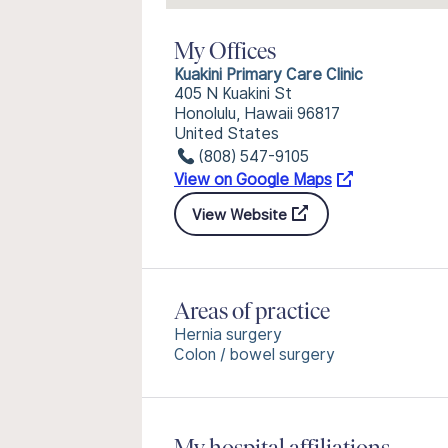
My Offices
Kuakini Primary Care Clinic
405 N Kuakini St
Honolulu, Hawaii 96817
United States
(808) 547-9105
View on Google Maps
View Website
Areas of practice
Hernia surgery
Colon / bowel surgery