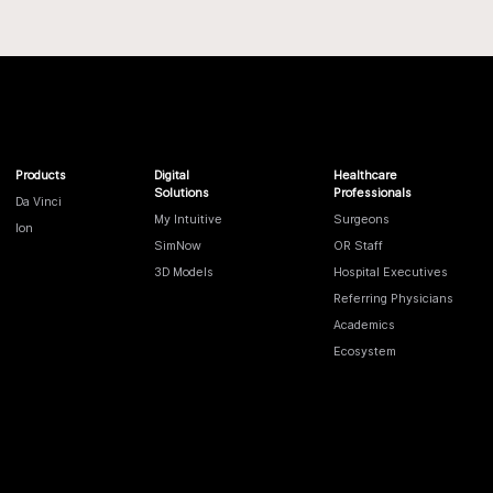
Products
Digital
Healthcare
Solutions
Professionals
Da Vinci
My Intuitive
Surgeons
Ion
SimNow
OR Staff
3D Models
Hospital Executives
Referring Physicians
Academics
Ecosystem