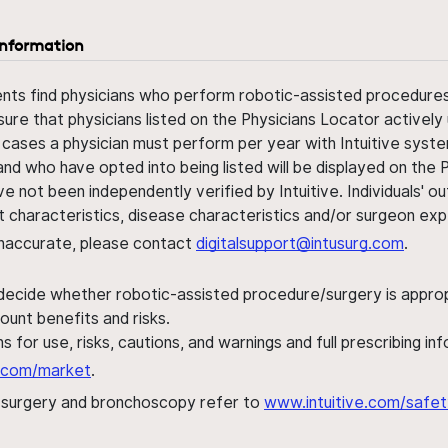
information
ents find physicians who perform robotic-assisted procedures w
sure that physicians listed on the Physicians Locator actively 
 cases a physician must perform per year with Intuitive syste
nd who have opted into being listed will be displayed on the
ve not been independently verified by Intuitive. Individuals
ent characteristics, disease characteristics and/or surgeon ex
s inaccurate, please contact
digitalsupport@intusurg.com
.
 decide whether robotic-assisted procedure/surgery is appropri
ount benefits and risks.
s for use, risks, cautions, and warnings and full prescribing i
al.com/market
.
h surgery and bronchoscopy refer to
www.intuitive.com/safet