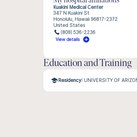
My hospital affiliations
Kuakini Medical Center
347 N Kuakini St
Honolulu, Hawaii 96817-2372
United States
(808) 536-2236
View details
Education and Training
Residency:
UNIVERSITY OF ARIZ