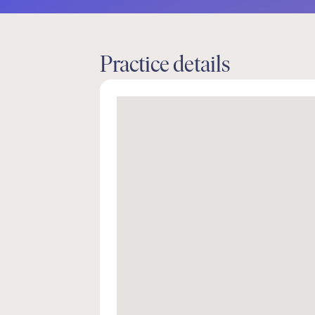
Practice details