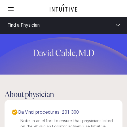
Find a Physician
David Cable, M.D
About physician
Da Vinci procedures: 201-300
Note: In an effort to ensure that physicians listed
on the Physician Locator actively use Intuitive