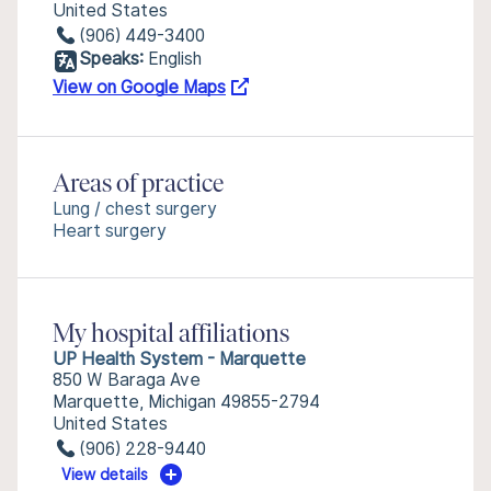
United States
(906) 449-3400
Speaks:
English
View on Google Maps
Areas of practice
Lung / chest surgery
Heart surgery
My hospital affiliations
UP Health System - Marquette
850 W Baraga Ave
Marquette, Michigan 49855-2794
United States
(906) 228-9440
View details