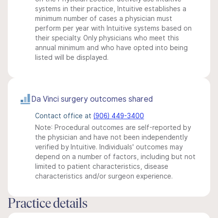
systems in their practice, Intuitive establishes a
minimum number of cases a physician must
perform per year with Intuitive systems based on
their specialty. Only physicians who meet this
annual minimum and who have opted into being
listed will be displayed.
Da Vinci surgery outcomes shared
Contact office at
(906) 449-3400
Note: Procedural outcomes are self-reported by
the physician and have not been independently
verified by Intuitive. Individuals' outcomes may
depend on a number of factors, including but not
limited to patient characteristics, disease
characteristics and/or surgeon experience.
Practice details