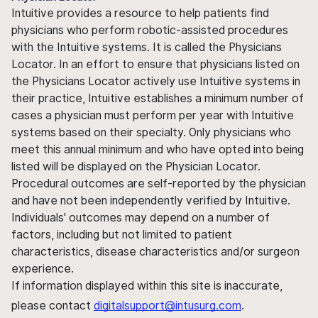
Intuitive provides a resource to help patients find
physicians who perform robotic-assisted procedures
with the Intuitive systems. It is called the Physicians
Locator. In an effort to ensure that physicians listed on
the Physicians Locator actively use Intuitive systems in
their practice, Intuitive establishes a minimum number of
cases a physician must perform per year with Intuitive
systems based on their specialty. Only physicians who
meet this annual minimum and who have opted into being
listed will be displayed on the Physician Locator.
Procedural outcomes are self-reported by the physician
and have not been independently verified by Intuitive.
Individuals' outcomes may depend on a number of
factors, including but not limited to patient
characteristics, disease characteristics and/or surgeon
experience.
If information displayed within this site is inaccurate,
please contact
digitalsupport@intusurg.com
.