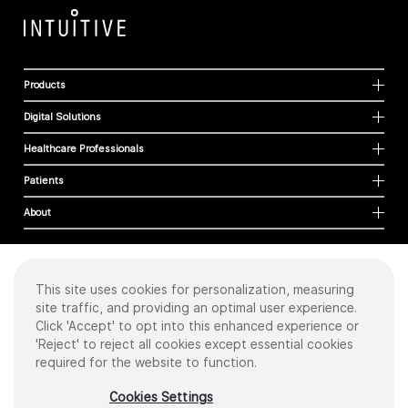
Products
Digital Solutions
Healthcare Professionals
Patients
About
This site uses cookies for personalization, measuring
Cookies
site traffic, and providing an optimal user experience.
Privacy Policy
Click 'Accept' to opt into this enhanced experience or
Terms of Use
'Reject' to reject all cookies except essential cookies
Sitemap
required for the website to function.
Copyright
©
2026 Intuitive Surgical Operations, Inc. All rights reserved.
Cookies Settings
Product and brand names/logos, including INTUITIVE, DA VINCI, and ION, are