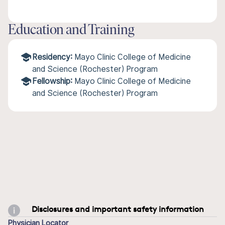
Education and Training
Residency:
Mayo Clinic College of Medicine
and Science (Rochester) Program
Fellowship:
Mayo Clinic College of Medicine
and Science (Rochester) Program
Disclosures and important safety information
Physician Locator