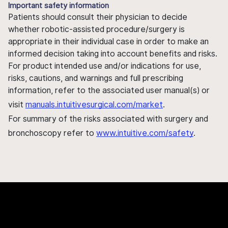
Important safety information
Patients should consult their physician to decide
whether robotic-assisted procedure/surgery is
appropriate in their individual case in order to make an
informed decision taking into account benefits and risks.
For product intended use and/or indications for use,
risks, cautions, and warnings and full prescribing
information, refer to the associated user manual(s) or
visit
manuals.intuitivesurgical.com/market
.
For summary of the risks associated with surgery and
bronchoscopy refer to
www.intuitive.com/safety
.