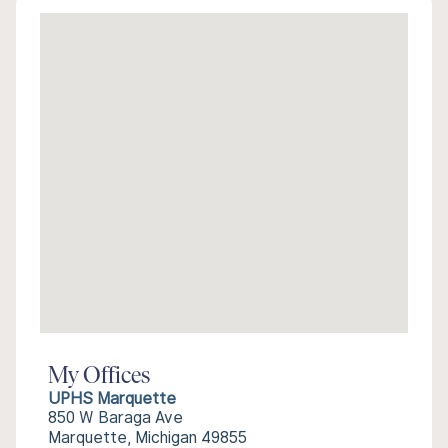
My Offices
UPHS Marquette
850 W Baraga Ave
Marquette, Michigan 49855