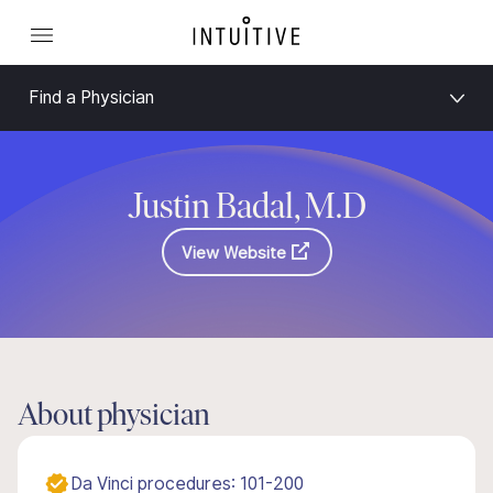
Find a Physician
Justin Badal, M.D
View Website
About physician
Da Vinci procedures: 101-200