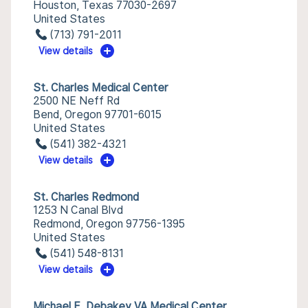
Houston, Texas 77030-2697
United States
(713) 791-2011
View details
St. Charles Medical Center
2500 NE Neff Rd
Bend, Oregon 97701-6015
United States
(541) 382-4321
View details
St. Charles Redmond
1253 N Canal Blvd
Redmond, Oregon 97756-1395
United States
(541) 548-8131
View details
Michael E. Debakey VA Medical Center