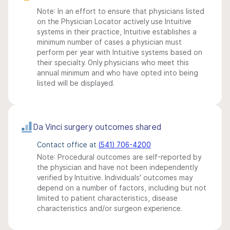
Note: In an effort to ensure that physicians listed
on the Physician Locator actively use Intuitive
systems in their practice, Intuitive establishes a
minimum number of cases a physician must
perform per year with Intuitive systems based on
their specialty. Only physicians who meet this
annual minimum and who have opted into being
listed will be displayed.
Da Vinci surgery outcomes shared
Contact office at
(541) 706-4200
Note: Procedural outcomes are self-reported by
the physician and have not been independently
verified by Intuitive. Individuals' outcomes may
depend on a number of factors, including but not
limited to patient characteristics, disease
characteristics and/or surgeon experience.