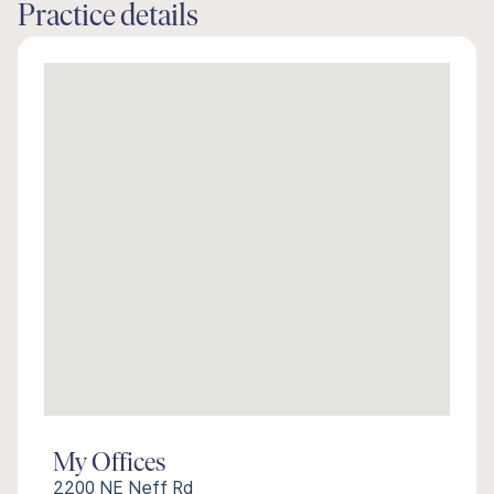
Practice details
My Offices
2200 NE Neff Rd