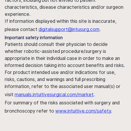
factors, including but not limited to patient
characteristics, disease characteristics and/or surgeon
experience.
If information displayed within this site is inaccurate,
please contact
digitalsupport@intusurg.com
.
Important safety information
Patients should consult their physician to decide
whether robotic-assisted procedure/surgery is
appropriate in their individual case in order to make an
informed decision taking into account benefits and risks.
For product intended use and/or indications for use,
risks, cautions, and warnings and full prescribing
information, refer to the associated user manual(s) or
visit
manuals.intuitivesurgical.com/market
.
For summary of the risks associated with surgery and
bronchoscopy refer to
www.intuitive.com/safety
.