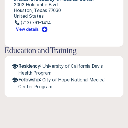
2002 Holcombe Blvd
Houston, Texas 77030
United States
(713) 791-1414
View details
Education and Training
Residency:
University of California Davis
Health Program
Fellowship:
City of Hope National Medical
Center Program