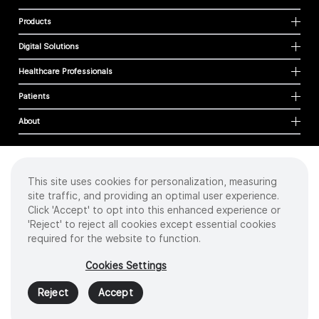
Products
Digital Solutions
Healthcare Professionals
Patients
About
This site uses cookies for personalization, measuring
Cookies
site traffic, and providing an optimal user experience.
Privacy Policy
Click 'Accept' to opt into this enhanced experience or
Terms of Use
'Reject' to reject all cookies except essential cookies
Sitemap
required for the website to function.
Copyright
©
2026 Intuitive Surgical Operations, Inc. All rights reserved.
Cookies Settings
Product and brand names/logos, including INTUITIVE, DA VINCI, and ION, are
trademarks or registered trademarks of Intuitive Surgical or their respective
Reject
Accept
owner.
See
www.intuitive.com/trademarks
.