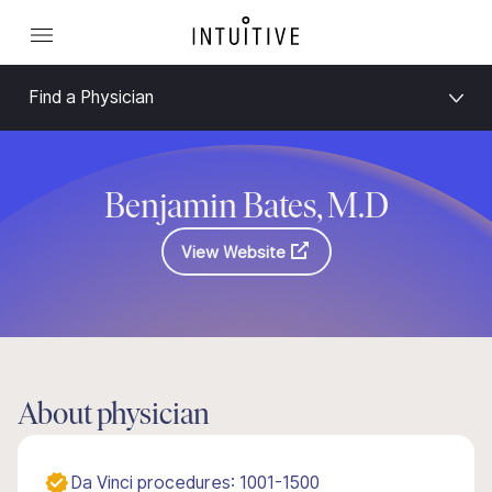
Find a Physician
Benjamin Bates, M.D
View Website
About physician
Da Vinci procedures: 1001-1500