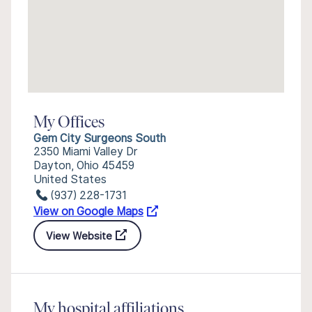
My Offices
Gem City Surgeons South
2350 Miami Valley Dr
Dayton, Ohio 45459
United States
(937) 228-1731
View on Google Maps
View Website
My hospital affiliations