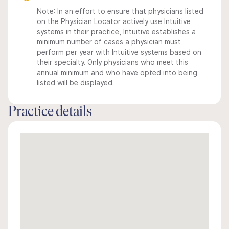
Note: In an effort to ensure that physicians listed
on the Physician Locator actively use Intuitive
systems in their practice, Intuitive establishes a
minimum number of cases a physician must
perform per year with Intuitive systems based on
their specialty. Only physicians who meet this
annual minimum and who have opted into being
listed will be displayed.
Practice details