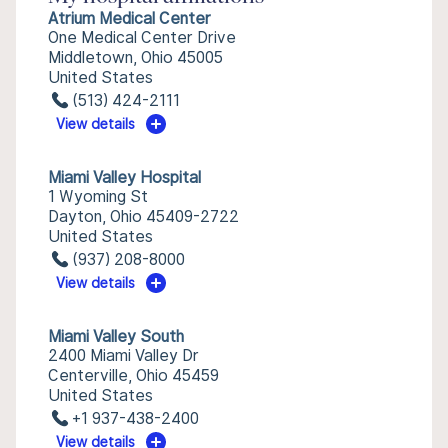
Atrium Medical Center
One Medical Center Drive
Middletown, Ohio 45005
United States
(513) 424-2111
View details
Miami Valley Hospital
1 Wyoming St
Dayton, Ohio 45409-2722
United States
(937) 208-8000
View details
Miami Valley South
2400 Miami Valley Dr
Centerville, Ohio 45459
United States
+1 937-438-2400
View details