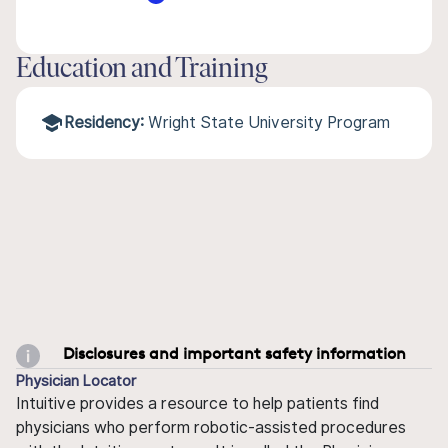
Education and Training
Residency:
Wright State University Program
Disclosures and important safety information
Physician Locator
Intuitive provides a resource to help patients find
physicians who perform robotic-assisted procedures