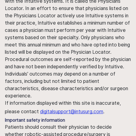
with the Intuitive systems. It is called the Physicians
Locator. In an effort to ensure that physicians listed on
the Physicians Locator actively use Intuitive systems in
their practice, Intuitive establishes a minimum number of
cases a physician must perform per year with Intuitive
systems based on their specialty. Only physicians who
meet this annual minimum and who have opted into being
listed will be displayed on the Physician Locator.
Procedural outcomes are self-reported by the physician
and have not been independently verified by Intuitive.
Individuals' outcomes may depend on a number of
factors, including but not limited to patient
characteristics, disease characteristics and/or surgeon
experience.
If information displayed within this site is inaccurate,
please contact
digitalsupport@intusurg.com
.
Important safety information
Patients should consult their physician to decide
whether robotic-assisted procedure/surgery is