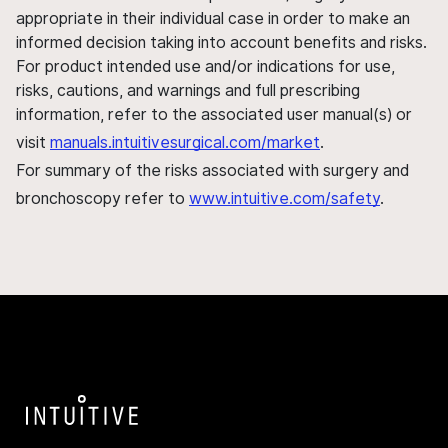
appropriate in their individual case in order to make an
informed decision taking into account benefits and risks.
For product intended use and/or indications for use,
risks, cautions, and warnings and full prescribing
information, refer to the associated user manual(s) or
visit
manuals.intuitivesurgical.com/market
.
For summary of the risks associated with surgery and
bronchoscopy refer to
www.intuitive.com/safety
.