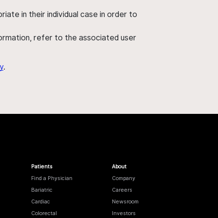
ate in their individual case in order to
nformation, refer to the associated user
y
.
Patients
About
Find a Physician
Company
Bariatric
Careers
Cardiac
Newsroom
Colorectal
Investors