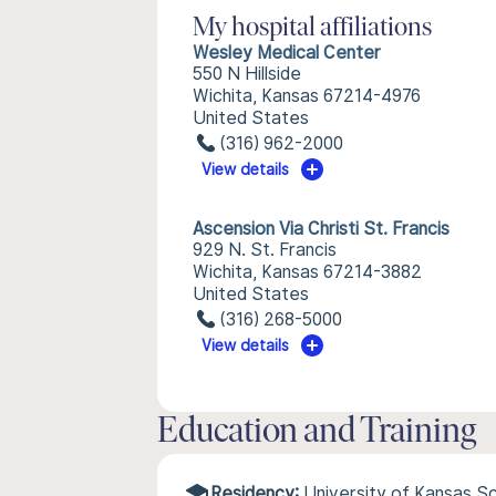
My hospital affiliations
Wesley Medical Center
550 N Hillside
Wichita, Kansas 67214-4976
United States
(316) 962-2000
View details
Ascension Via Christi St. Francis
929 N. St. Francis
Wichita, Kansas 67214-3882
United States
(316) 268-5000
View details
Education and Training
Residency:
University of Kansas S