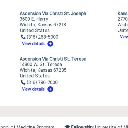
Ascension Via Christi St. Joseph
Kans
3600 E. Harry
2770
Wichita, Kansas 67218
Wich
United States
Unit
(316) 268-5000
View
View details
Ascension Via Christi St. Teresa
14800 W. St. Teresa
Wichita, Kansas 67235
United States
(316) 796-7000
View details
chool of Medicine Program
Fellowship:
University of M