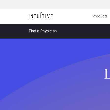
Products
Find a Physician