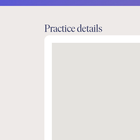
Practice details