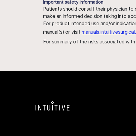
Important safety information
Patients should consult their physician to
make an informed decision taking into acc
For product intended use and/or indication
manual(s) or visit
manuals.intuitivesurgic
For summary of the risks associated wit