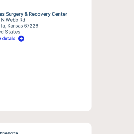
as Surgery & Recovery Center
 N Webb Rd
ita, Kansas 67226
ed States
 details
innesota