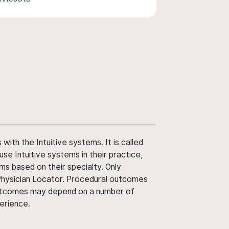
ith the Intuitive systems. It is called
use Intuitive systems in their practice,
ms based on their specialty. Only
 Physician Locator. Procedural outcomes
' outcomes may depend on a number of
perience.