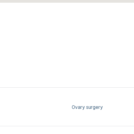
Ovary surgery