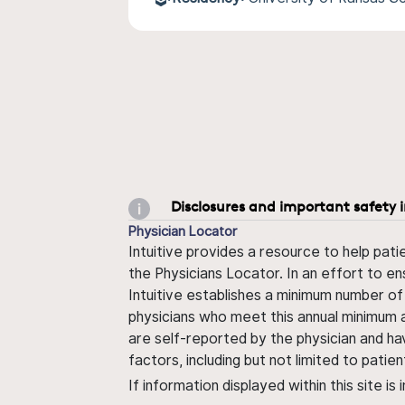
Disclosures and important safety 
Physician Locator
Intuitive provides a resource to help pati
the Physicians Locator. In an effort to en
Intuitive establishes a minimum number of
physicians who meet this annual minimum a
are self-reported by the physician and ha
factors, including but not limited to pati
If information displayed within this site i