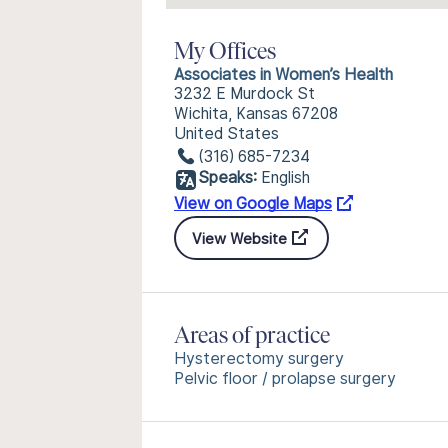
My Offices
Associates in Women’s Health
3232 E Murdock St
Wichita, Kansas 67208
United States
(316) 685-7234
Speaks:
English
View on Google Maps
View Website
Areas of practice
Hysterectomy surgery
Pelvic floor / prolapse surgery