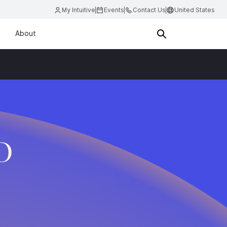
My Intuitive
Events
Contact Us
United States
About
D