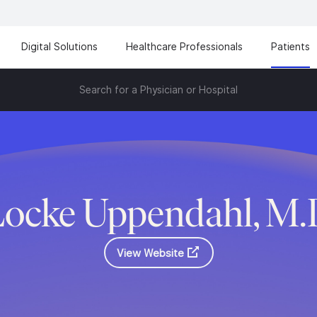
Digital Solutions
Healthcare Professionals
Patients
Search for a Physician or Hospital
Locke Uppendahl, M.
View Website