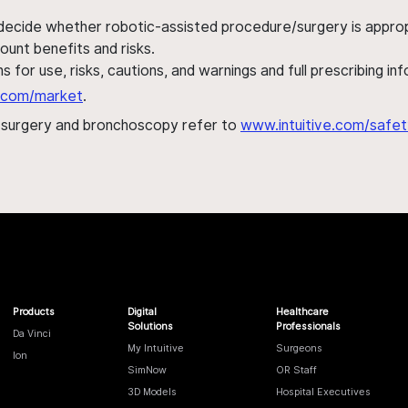
 decide whether robotic-assisted procedure/surgery is appropri
ount benefits and risks.
s for use, risks, cautions, and warnings and full prescribing i
al.com/market
.
h surgery and bronchoscopy refer to
www.intuitive.com/safet
Products
Digital
Healthcare
Solutions
Professionals
Da Vinci
My Intuitive
Surgeons
Ion
SimNow
OR Staff
3D Models
Hospital Executives