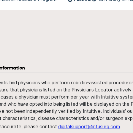
information
ents find physicians who perform robotic-assisted procedures w
sure that physicians listed on the Physicians Locator actively 
 cases a physician must perform per year with Intuitive syste
nd who have opted into being listed will be displayed on the
ve not been independently verified by Intuitive. Individuals
ent characteristics, disease characteristics and/or surgeon ex
s inaccurate, please contact
digitalsupport@intusurg.com
.