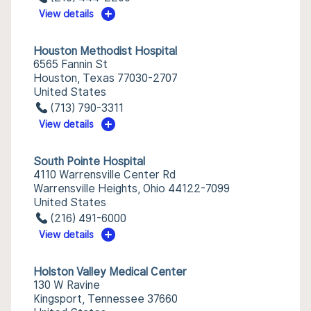
View details
Houston Methodist Hospital
6565 Fannin St
Houston, Texas 77030-2707
United States
(713) 790-3311
View details
South Pointe Hospital
4110 Warrensville Center Rd
Warrensville Heights, Ohio 44122-7099
United States
(216) 491-6000
View details
Holston Valley Medical Center
130 W Ravine
Kingsport, Tennessee 37660