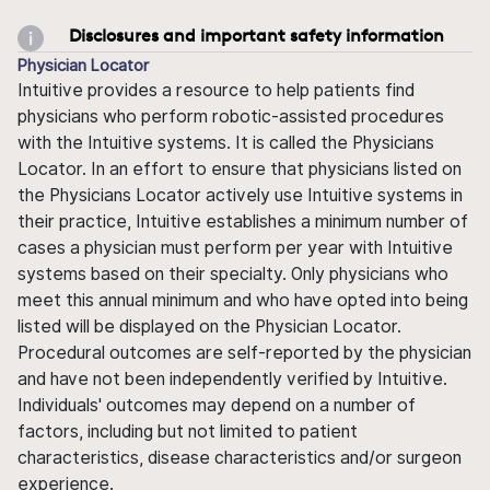
Disclosures and important safety information
Physician Locator
Intuitive provides a resource to help patients find
physicians who perform robotic-assisted procedures
with the Intuitive systems. It is called the Physicians
Locator. In an effort to ensure that physicians listed on
the Physicians Locator actively use Intuitive systems in
their practice, Intuitive establishes a minimum number of
cases a physician must perform per year with Intuitive
systems based on their specialty. Only physicians who
meet this annual minimum and who have opted into being
listed will be displayed on the Physician Locator.
Procedural outcomes are self-reported by the physician
and have not been independently verified by Intuitive.
Individuals' outcomes may depend on a number of
factors, including but not limited to patient
characteristics, disease characteristics and/or surgeon
experience.