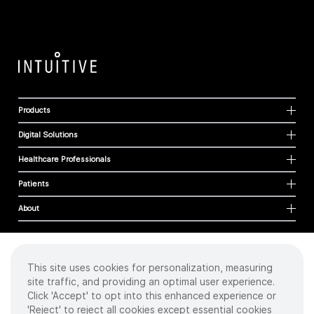
Products
Digital Solutions
Healthcare Professionals
Patients
About
This site uses cookies for personalization, measuring
Cookies
site traffic, and providing an optimal user experience.
Privacy Policy
Click 'Accept' to opt into this enhanced experience or
Terms of Use
'Reject' to reject all cookies except essential cookies