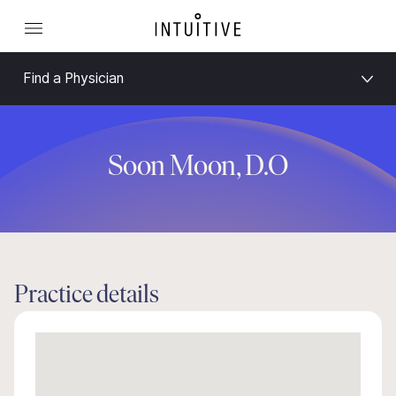
Find a Physician
Soon Moon, D.O
Practice details