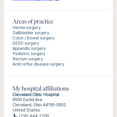
Areas of practice
Hernia surgery
Gallbladder surgery
Colon / bowel surgery
GERD surgery
Appendix surgery
Pediatric surgery
Rectum surgery
Acid reflux disease surgery
My hospital affiliations
Cleveland Clinic Hospital
9500 Euclid Ave
Cleveland, Ohio 44195-0002
United States
(216) 444-2200