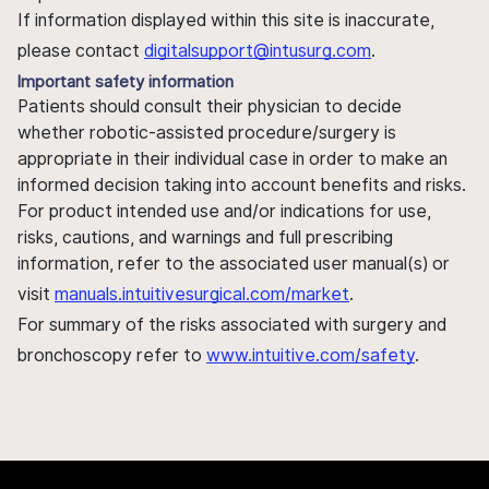
If information displayed within this site is inaccurate,
please contact
digitalsupport@intusurg.com
.
Important safety information
Patients should consult their physician to decide
whether robotic-assisted procedure/surgery is
appropriate in their individual case in order to make an
informed decision taking into account benefits and risks.
For product intended use and/or indications for use,
risks, cautions, and warnings and full prescribing
information, refer to the associated user manual(s) or
visit
manuals.intuitivesurgical.com/market
.
For summary of the risks associated with surgery and
bronchoscopy refer to
www.intuitive.com/safety
.