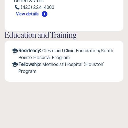
United States
(423) 224-4000
View details
Education and Training
Residency:
Cleveland Clinic Foundation/South
Pointe Hospital Program
Fellowship:
Methodist Hospital (Houston)
Program