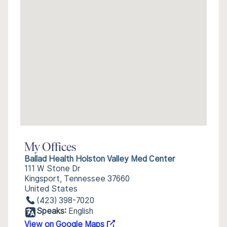
My Offices
Ballad Health Holston Valley Med Center
111 W Stone Dr
Kingsport, Tennessee 37660
United States
(423) 398-7020
Speaks:
English
View on Google Maps