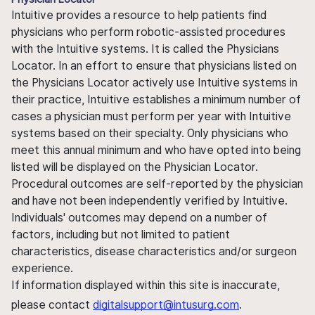
Intuitive provides a resource to help patients find
physicians who perform robotic-assisted procedures
with the Intuitive systems. It is called the Physicians
Locator. In an effort to ensure that physicians listed on
the Physicians Locator actively use Intuitive systems in
their practice, Intuitive establishes a minimum number of
cases a physician must perform per year with Intuitive
systems based on their specialty. Only physicians who
meet this annual minimum and who have opted into being
listed will be displayed on the Physician Locator.
Procedural outcomes are self-reported by the physician
and have not been independently verified by Intuitive.
Individuals' outcomes may depend on a number of
factors, including but not limited to patient
characteristics, disease characteristics and/or surgeon
experience.
If information displayed within this site is inaccurate,
please contact
digitalsupport@intusurg.com
.