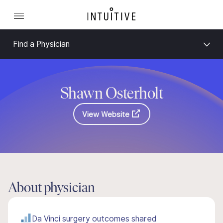
Find a Physician
Shawn Osterholt
View Website
About physician
Da Vinci surgery outcomes shared