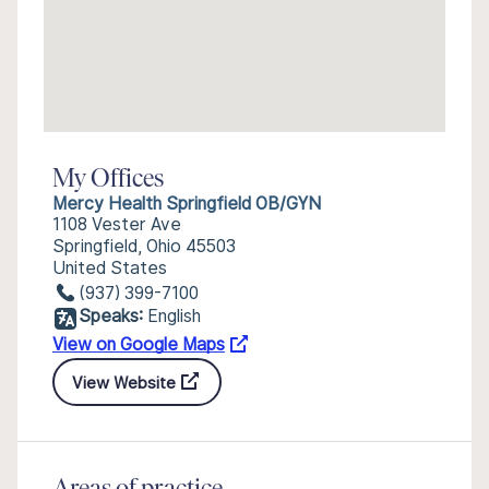
My Offices
Mercy Health Springfield OB/GYN
1108 Vester Ave
Springfield, Ohio 45503
United States
(937) 399-7100
Speaks:
English
View on Google Maps
View Website