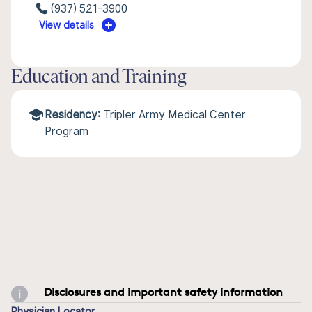
(937) 521-3900
View details
Education and Training
Residency:
Tripler Army Medical Center
Program
Disclosures and important safety information
Physician Locator