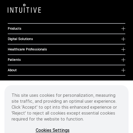
Products
Digital Solutions
Healthcare Professionals
Patients
About
This site uses cookies for personalization, measuring
Cookies
site traffic, and providing an optimal user experience.
Privacy Policy
Click 'Accept' to opt into this enhanced experience or
Terms of Use
'Reject' to reject all cookies except essential cookies
Sitemap
required for the website to function.
Copyright
©
2026 Intuitive Surgical Operations, Inc. All rights reserved.
Cookies Settings