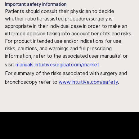
Important safety information
Patients should consult their physician to decide
whether robotic-assisted procedure/surgery is
appropriate in their individual case in order to make an
informed decision taking into account benefits and risks.
For product intended use and/or indications for use,
risks, cautions, and warnings and full prescribing
information, refer to the associated user manual(s) or
visit
manuals.intuitivesurgical.com/market
.
For summary of the risks associated with surgery and
bronchoscopy refer to
www.intuitive.com/safety
.