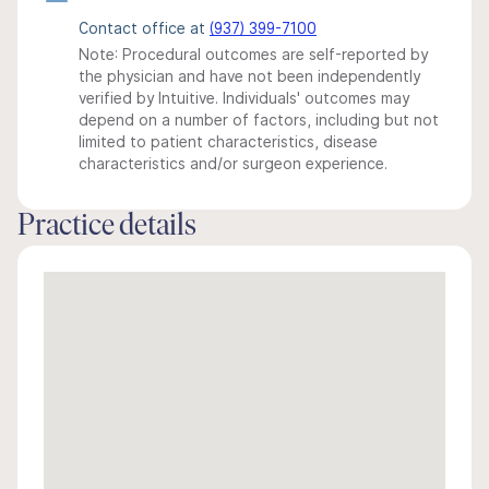
Contact office at
(937) 399-7100
Note: Procedural outcomes are self-reported by
the physician and have not been independently
verified by Intuitive. Individuals' outcomes may
depend on a number of factors, including but not
limited to patient characteristics, disease
characteristics and/or surgeon experience.
Practice details