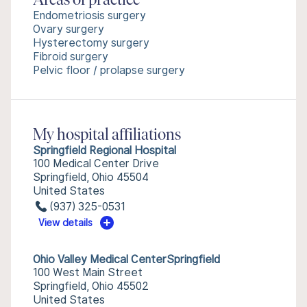
Areas of practice
Endometriosis surgery
Ovary surgery
Hysterectomy surgery
Fibroid surgery
Pelvic floor / prolapse surgery
My hospital affiliations
Springfield Regional Hospital
100 Medical Center Drive
Springfield, Ohio 45504
United States
(937) 325-0531
View details
Ohio Valley Medical CenterSpringfield
100 West Main Street
Springfield, Ohio 45502
United States