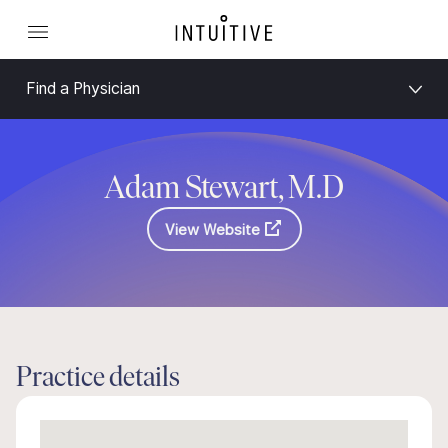
Find a Physician
Adam Stewart, M.D
View Website
Practice details