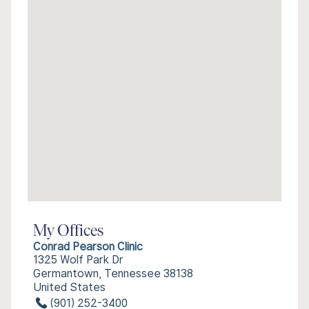
My Offices
Conrad Pearson Clinic
1325 Wolf Park Dr
Germantown, Tennessee 38138
United States
(901) 252-3400