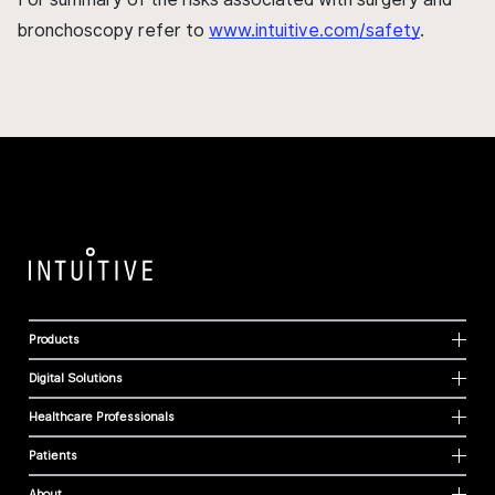
bronchoscopy refer to
www.intuitive.com/safety
.
Products
Digital Solutions
Healthcare Professionals
Patients
About