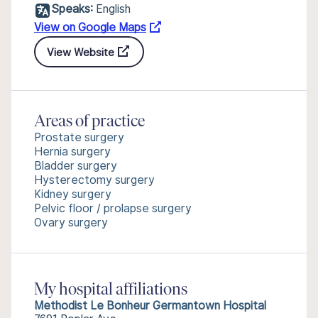
Speaks:
English
View on Google Maps
View Website
Areas of practice
Prostate surgery
Hernia surgery
Bladder surgery
Hysterectomy surgery
Kidney surgery
Pelvic floor / prolapse surgery
Ovary surgery
My hospital affiliations
Methodist Le Bonheur Germantown Hospital