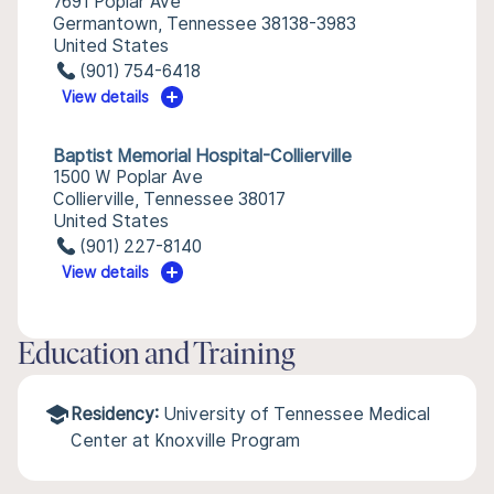
7691 Poplar Ave
Germantown, Tennessee 38138-3983
United States
(901) 754-6418
View details
Baptist Memorial Hospital-Collierville
1500 W Poplar Ave
Collierville, Tennessee 38017
United States
(901) 227-8140
View details
Education and Training
Residency:
University of Tennessee Medical
Center at Knoxville Program