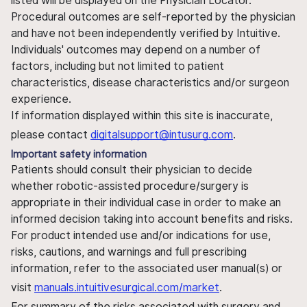
listed will be displayed on the Physician Locator.
Procedural outcomes are self-reported by the physician
and have not been independently verified by Intuitive.
Individuals' outcomes may depend on a number of
factors, including but not limited to patient
characteristics, disease characteristics and/or surgeon
experience.
If information displayed within this site is inaccurate,
please contact
digitalsupport@intusurg.com
.
Important safety information
Patients should consult their physician to decide
whether robotic-assisted procedure/surgery is
appropriate in their individual case in order to make an
informed decision taking into account benefits and risks.
For product intended use and/or indications for use,
risks, cautions, and warnings and full prescribing
information, refer to the associated user manual(s) or
visit
manuals.intuitivesurgical.com/market
.
For summary of the risks associated with surgery and