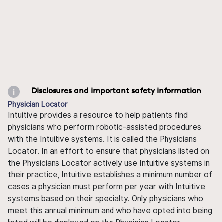
Disclosures and important safety information
Physician Locator
Intuitive provides a resource to help patients find
physicians who perform robotic-assisted procedures
with the Intuitive systems. It is called the Physicians
Locator. In an effort to ensure that physicians listed on
the Physicians Locator actively use Intuitive systems in
their practice, Intuitive establishes a minimum number of
cases a physician must perform per year with Intuitive
systems based on their specialty. Only physicians who
meet this annual minimum and who have opted into being