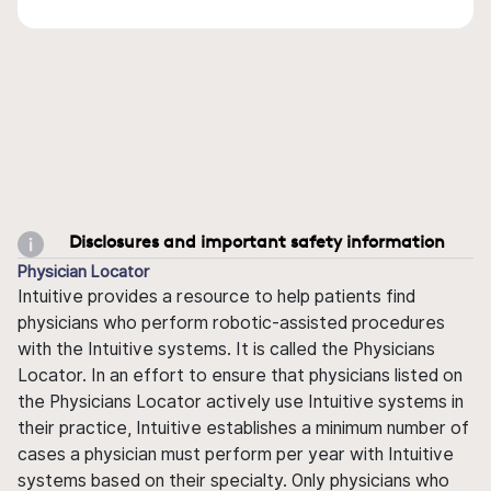
Disclosures and important safety information
Physician Locator
Intuitive provides a resource to help patients find
physicians who perform robotic-assisted procedures
with the Intuitive systems. It is called the Physicians
Locator. In an effort to ensure that physicians listed on
the Physicians Locator actively use Intuitive systems in
their practice, Intuitive establishes a minimum number of
cases a physician must perform per year with Intuitive
systems based on their specialty. Only physicians who