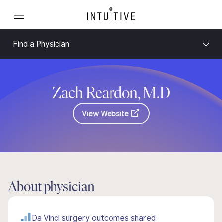
Find a Physician
Zach Reardon, M.D
View Website
About physician
Da Vinci surgery outcomes shared