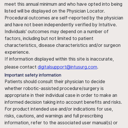
meet this annual minimum and who have opted into being
listed will be displayed on the Physician Locator.
Procedural outcomes are self-reported by the physician
and have not been independently verified by Intuitive.
Individuals' outcomes may depend on a number of
factors, including but not limited to patient
characteristics, disease characteristics and/or surgeon
experience.
If information displayed within this site is inaccurate,
please contact
digitalsupport@intusurg.com
.
Important safety information
Patients should consult their physician to decide
whether robotic-assisted procedure/surgery is
appropriate in their individual case in order to make an
informed decision taking into account benefits and risks.
For product intended use and/or indications for use,
risks, cautions, and warnings and full prescribing
information, refer to the associated user manual(s) or