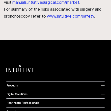
visit
manuals.intuitivesurgical.com/market
.
For summary of the risks associated with surgery and
bronchoscopy refer to
www.intuitive.com/safety
.
Products
Digital Solutions
Healthcare Professionals