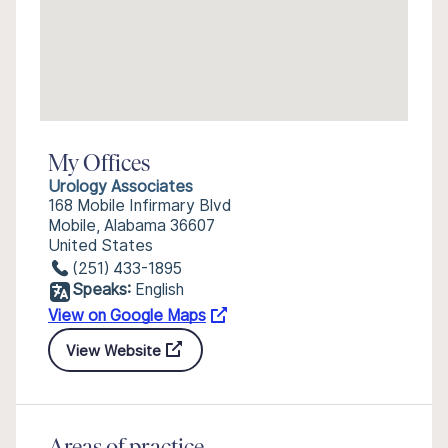
My Offices
Urology Associates
168 Mobile Infirmary Blvd
Mobile, Alabama 36607
United States
(251) 433-1895
Speaks:
English
View on Google Maps
View Website