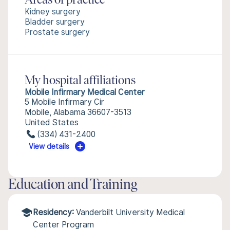
Areas of practice
Kidney surgery
Bladder surgery
Prostate surgery
My hospital affiliations
Mobile Infirmary Medical Center
5 Mobile Infirmary Cir
Mobile, Alabama 36607-3513
United States
(334) 431-2400
View details
Education and Training
Residency:
Vanderbilt University Medical
Center Program