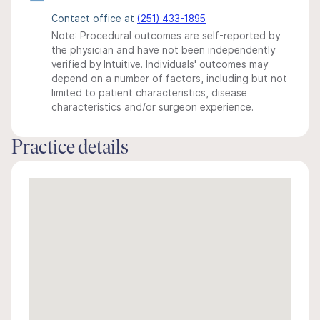
Contact office at
(251) 433-1895
Note: Procedural outcomes are self-reported by
the physician and have not been independently
verified by Intuitive. Individuals' outcomes may
depend on a number of factors, including but not
limited to patient characteristics, disease
characteristics and/or surgeon experience.
Practice details