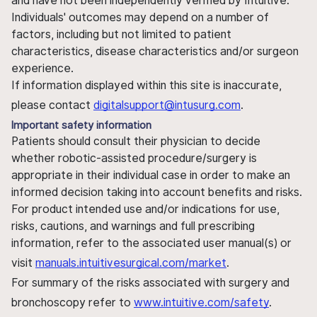
and have not been independently verified by Intuitive.
Individuals' outcomes may depend on a number of
factors, including but not limited to patient
characteristics, disease characteristics and/or surgeon
experience.
If information displayed within this site is inaccurate,
please contact
digitalsupport@intusurg.com
.
Important safety information
Patients should consult their physician to decide
whether robotic-assisted procedure/surgery is
appropriate in their individual case in order to make an
informed decision taking into account benefits and risks.
For product intended use and/or indications for use,
risks, cautions, and warnings and full prescribing
information, refer to the associated user manual(s) or
visit
manuals.intuitivesurgical.com/market
.
For summary of the risks associated with surgery and
bronchoscopy refer to
www.intuitive.com/safety
.