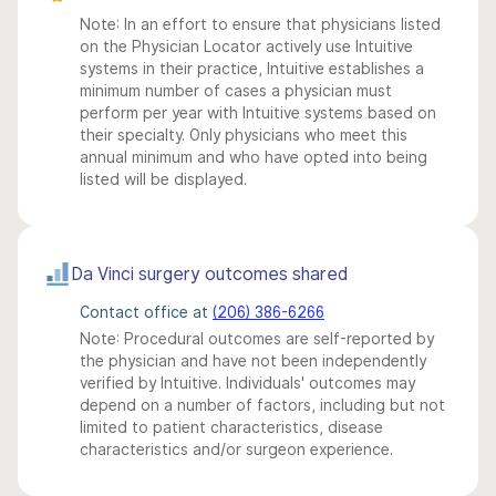
Note: In an effort to ensure that physicians listed
on the Physician Locator actively use Intuitive
systems in their practice, Intuitive establishes a
minimum number of cases a physician must
perform per year with Intuitive systems based on
their specialty. Only physicians who meet this
annual minimum and who have opted into being
listed will be displayed.
Da Vinci surgery outcomes shared
Contact office at
(206) 386-6266
Note: Procedural outcomes are self-reported by
the physician and have not been independently
verified by Intuitive. Individuals' outcomes may
depend on a number of factors, including but not
limited to patient characteristics, disease
characteristics and/or surgeon experience.