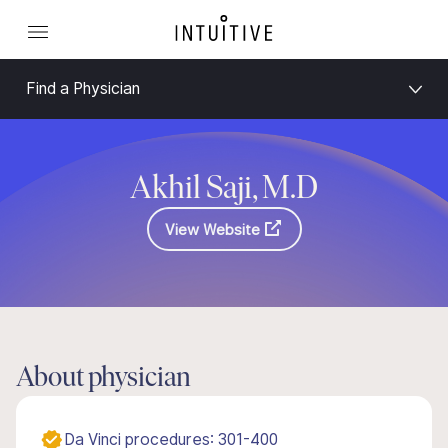
Find a Physician
Akhil Saji, M.D
View Website
About physician
Da Vinci procedures: 301-400