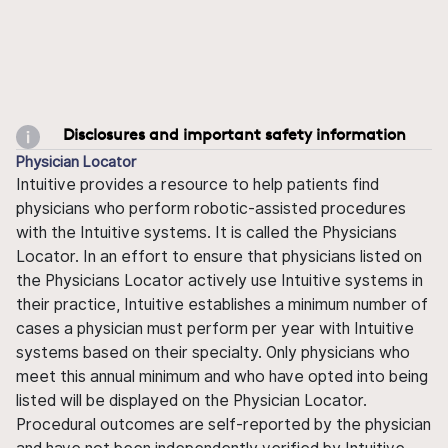
Disclosures and important safety information
Physician Locator
Intuitive provides a resource to help patients find
physicians who perform robotic-assisted procedures
with the Intuitive systems. It is called the Physicians
Locator. In an effort to ensure that physicians listed on
the Physicians Locator actively use Intuitive systems in
their practice, Intuitive establishes a minimum number of
cases a physician must perform per year with Intuitive
systems based on their specialty. Only physicians who
meet this annual minimum and who have opted into being
listed will be displayed on the Physician Locator.
Procedural outcomes are self-reported by the physician