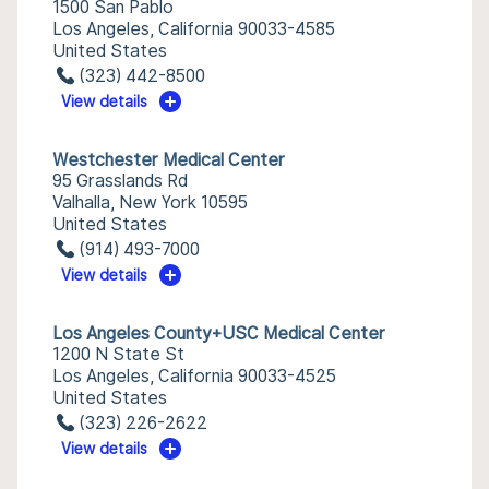
1500 San Pablo
Los Angeles, California 90033-4585
United States
(323) 442-8500
View details
Westchester Medical Center
95 Grasslands Rd
Valhalla, New York 10595
United States
(914) 493-7000
View details
Los Angeles County+USC Medical Center
1200 N State St
Los Angeles, California 90033-4525
United States
(323) 226-2622
View details