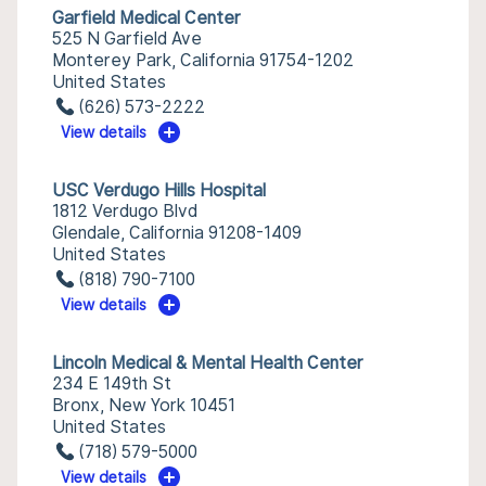
Garfield Medical Center
525 N Garfield Ave
Monterey Park, California 91754-1202
United States
(626) 573-2222
View details
USC Verdugo Hills Hospital
1812 Verdugo Blvd
Glendale, California 91208-1409
United States
(818) 790-7100
View details
Lincoln Medical & Mental Health Center
234 E 149th St
Bronx, New York 10451
United States
(718) 579-5000
View details