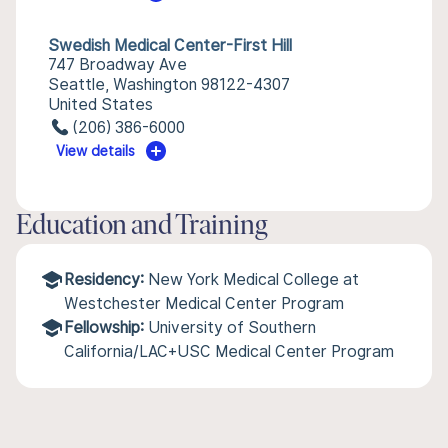
Swedish Medical Center-First Hill
747 Broadway Ave
Seattle, Washington 98122-4307
United States
(206) 386-6000
View details
Education and Training
Residency:
New York Medical College at
Westchester Medical Center Program
Fellowship:
University of Southern
California/LAC+USC Medical Center Program