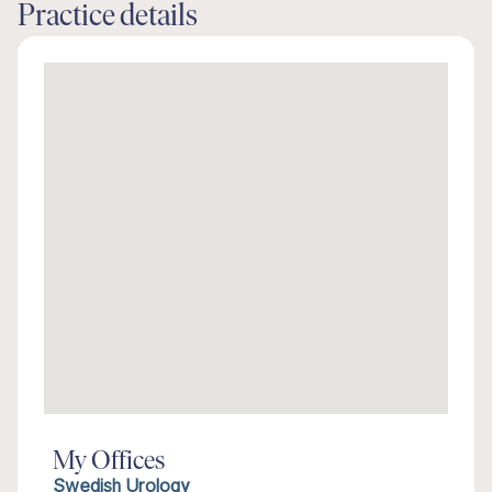
Practice details
My Offices
Swedish Urology