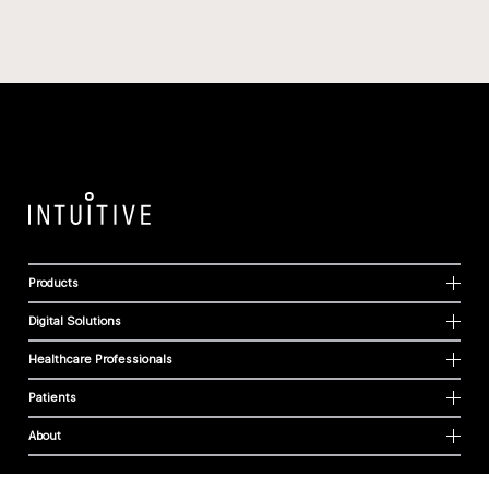
Products
Digital Solutions
Healthcare Professionals
Patients
About