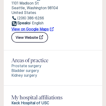
1101 Madison St
Seattle, Washington 98104
United States
(206) 386-6266
Speaks:
English
View on Google Maps
View Website
Areas of practice
Prostate surgery
Bladder surgery
Kidney surgery
My hospital affiliations
Keck Hospital of USC