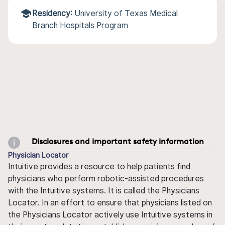
Residency:
University of Texas Medical
Branch Hospitals Program
Disclosures and important safety information
Physician Locator
Intuitive provides a resource to help patients find
physicians who perform robotic-assisted procedures
with the Intuitive systems. It is called the Physicians
Locator. In an effort to ensure that physicians listed on
the Physicians Locator actively use Intuitive systems in