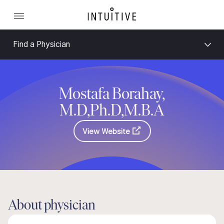
Find a Physician
Mostafa Borahay,
M.D,Ph.D,M.B.A
View Website
About physician