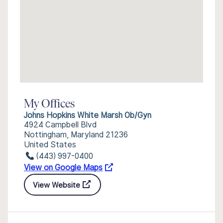
My Offices
Johns Hopkins White Marsh Ob/Gyn
4924 Campbell Blvd
Nottingham, Maryland 21236
United States
(443) 997-0400
View on Google Maps
View Website