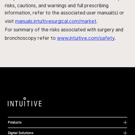
risks, cautions, and warnings and full prescribing
information, refer to the associated user manual(s) or
visit
manuals.intuitivesurgical.com/market
.
For summary of the risks associated with surgery and
bronchoscopy refer to
www.intuitive.com/safety
.
Products
Digital Solutions