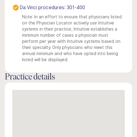
Da Vinci procedures: 301-400
Note: In an effort to ensure that physicians listed
on the Physician Locator actively use Intuitive
systems in their practice, Intuitive establishes a
minimum number of cases a physician must
perform per year with Intuitive systems based on
their specialty. Only physicians who meet this
annual minimum and who have opted into being
listed will be displayed.
Practice details