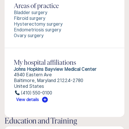
Areas of practice
Bladder surgery
Fibroid surgery
Hysterectomy surgery
Endometriosis surgery
Ovary surgery
My hospital affiliations
Johns Hopkins Bayview Medical Center
4940 Eastern Ave
Baltimore, Maryland 21224-2780
United States
(410) 550-0100
View details
Education and Training