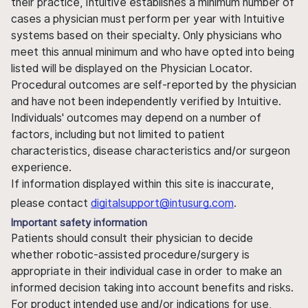
their practice, Intuitive establishes a minimum number of
cases a physician must perform per year with Intuitive
systems based on their specialty. Only physicians who
meet this annual minimum and who have opted into being
listed will be displayed on the Physician Locator.
Procedural outcomes are self-reported by the physician
and have not been independently verified by Intuitive.
Individuals' outcomes may depend on a number of
factors, including but not limited to patient
characteristics, disease characteristics and/or surgeon
experience.
If information displayed within this site is inaccurate,
please contact
digitalsupport@intusurg.com
.
Important safety information
Patients should consult their physician to decide
whether robotic-assisted procedure/surgery is
appropriate in their individual case in order to make an
informed decision taking into account benefits and risks.
For product intended use and/or indications for use,