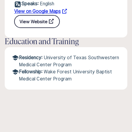
Speaks:
English
View on Google Maps
View Website
Education and Training
Residency:
University of Texas Southwestern
Medical Center Program
Fellowship:
Wake Forest University Baptist
Medical Center Program