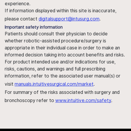
experience.
If information displayed within this site is inaccurate,
please contact
digitalsupport@intusurg.com
.
Important safety information
Patients should consult their physician to decide
whether robotic-assisted procedure/surgery is
appropriate in their individual case in order to make an
informed decision taking into account benefits and risks.
For product intended use and/or indications for use,
risks, cautions, and warnings and full prescribing
information, refer to the associated user manual(s) or
visit
manuals.intuitivesurgical.com/market
.
For summary of the risks associated with surgery and
bronchoscopy refer to
www.intuitive.com/safety
.