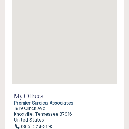
My Offices
Premier Surgical Associates
1819 Clinch Ave
Knoxville, Tennessee 37916
United States
(865) 524-3695