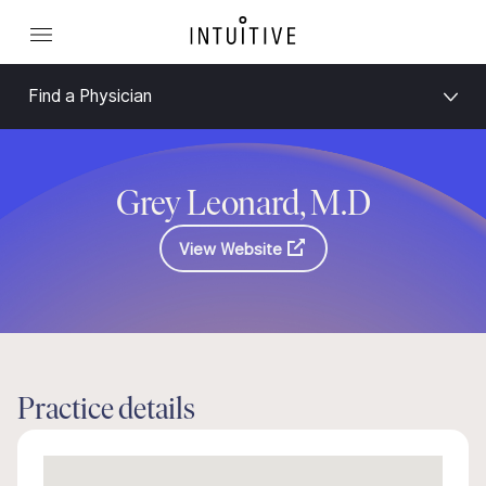
Find a Physician
Grey Leonard, M.D
View Website
Practice details