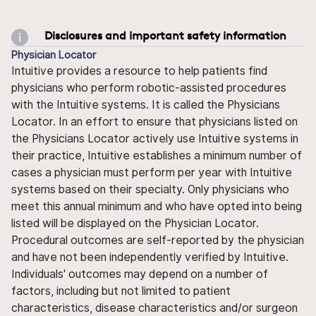
Disclosures and important safety information
Physician Locator
Intuitive provides a resource to help patients find
physicians who perform robotic-assisted procedures
with the Intuitive systems. It is called the Physicians
Locator. In an effort to ensure that physicians listed on
the Physicians Locator actively use Intuitive systems in
their practice, Intuitive establishes a minimum number of
cases a physician must perform per year with Intuitive
systems based on their specialty. Only physicians who
meet this annual minimum and who have opted into being
listed will be displayed on the Physician Locator.
Procedural outcomes are self-reported by the physician
and have not been independently verified by Intuitive.
Individuals' outcomes may depend on a number of
factors, including but not limited to patient
characteristics, disease characteristics and/or surgeon