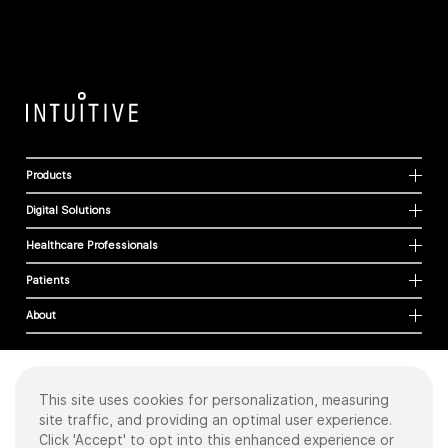
Products
Digital Solutions
Healthcare Professionals
Patients
About
This site uses cookies for personalization, measuring
Cookies
site traffic, and providing an optimal user experience.
Privacy Policy
Click 'Accept' to opt into this enhanced experience or