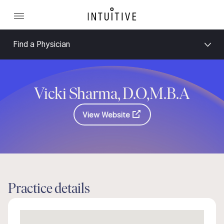
Find a Physician
Vicki Sharma, D.O,M.B.A
View Website
Practice details