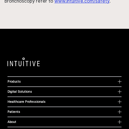
bronchoscopy refer to
www.intuitive.com/safety
.
Products
Digital Solutions
Healthcare Professionals
Patients
About