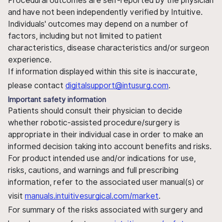
Procedural outcomes are self-reported by the physician
and have not been independently verified by Intuitive.
Individuals' outcomes may depend on a number of
factors, including but not limited to patient
characteristics, disease characteristics and/or surgeon
experience.
If information displayed within this site is inaccurate,
please contact
digitalsupport@intusurg.com
.
Important safety information
Patients should consult their physician to decide
whether robotic-assisted procedure/surgery is
appropriate in their individual case in order to make an
informed decision taking into account benefits and risks.
For product intended use and/or indications for use,
risks, cautions, and warnings and full prescribing
information, refer to the associated user manual(s) or
visit
manuals.intuitivesurgical.com/market
.
For summary of the risks associated with surgery and