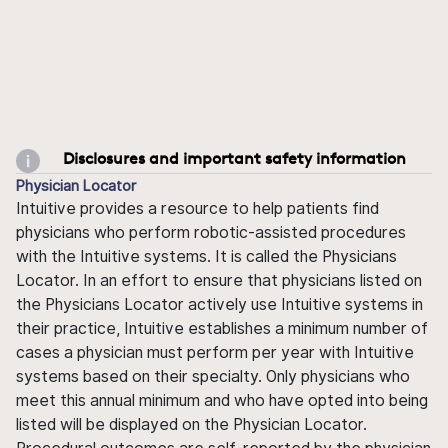
Disclosures and important safety information
Physician Locator
Intuitive provides a resource to help patients find
physicians who perform robotic-assisted procedures
with the Intuitive systems. It is called the Physicians
Locator. In an effort to ensure that physicians listed on
the Physicians Locator actively use Intuitive systems in
their practice, Intuitive establishes a minimum number of
cases a physician must perform per year with Intuitive
systems based on their specialty. Only physicians who
meet this annual minimum and who have opted into being
listed will be displayed on the Physician Locator.