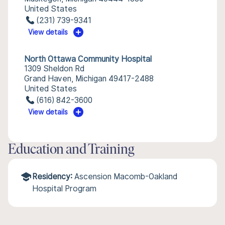
United States
(231) 739-9341
View details
North Ottawa Community Hospital
1309 Sheldon Rd
Grand Haven, Michigan 49417-2488
United States
(616) 842-3600
View details
Education and Training
Residency:
Ascension Macomb-Oakland
Hospital Program