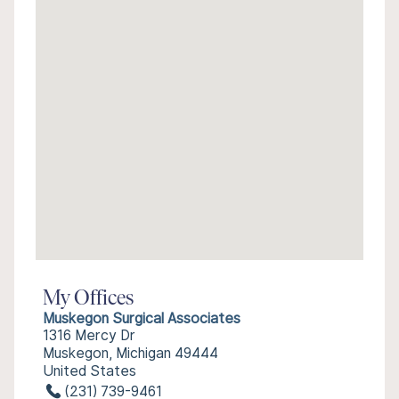
My Offices
Muskegon Surgical Associates
1316 Mercy Dr
Muskegon, Michigan 49444
United States
(231) 739-9461