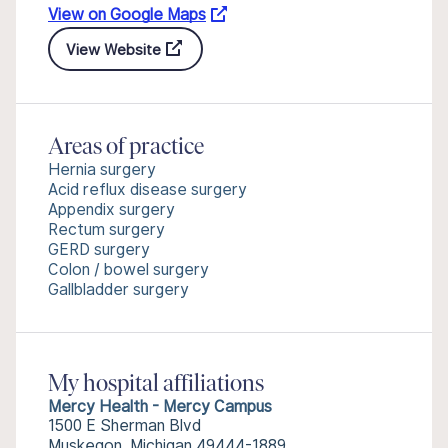
View on Google Maps
View Website
Areas of practice
Hernia surgery
Acid reflux disease surgery
Appendix surgery
Rectum surgery
GERD surgery
Colon / bowel surgery
Gallbladder surgery
My hospital affiliations
Mercy Health - Mercy Campus
1500 E Sherman Blvd
Muskegon, Michigan 49444-1889