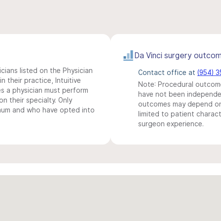
Da Vinci surgery outco
icians listed on the Physician
Contact office at
(954) 
n their practice, Intuitive
Note: Procedural outcome
s a physician must perform
have not been independentl
n their specialty. Only
outcomes may depend on 
imum and who have opted into
limited to patient charact
surgeon experience.