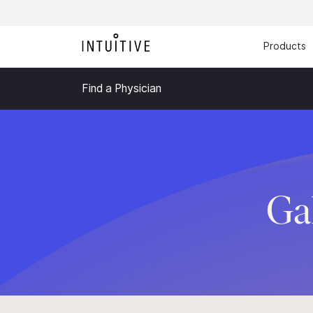
Products
Find a Physician
Ga