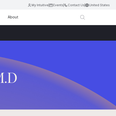
My Intuitive
Events
Contact Us
United States
About
M.D