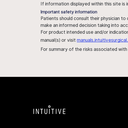
If information displayed within this site i
Important safety information
Patients should consult their physician to
make an informed decision taking into acc
For product intended use and/or indication
manual(s) or visit
manuals.intuitivesurgic
For summary of the risks associated wit