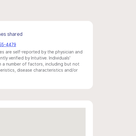
mes shared
355-4479
s are self-reported by the physician and
y verified by Intuitive. Individuals'
a number of factors, including but not
eristics, disease characteristics and/or