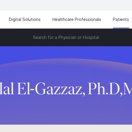
Digital Solutions
Healthcare Professionals
Patients
Search for a Physician or Hospital
lal El-Gazzaz, Ph.D,