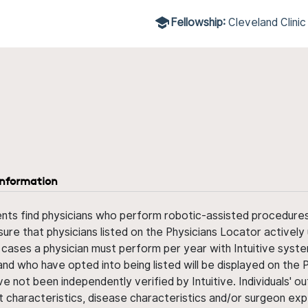
Fellowship:
Cleveland Clinic
information
ents find physicians who perform robotic-assisted procedures w
sure that physicians listed on the Physicians Locator actively 
 cases a physician must perform per year with Intuitive syste
nd who have opted into being listed will be displayed on the
ve not been independently verified by Intuitive. Individuals
ent characteristics, disease characteristics and/or surgeon ex