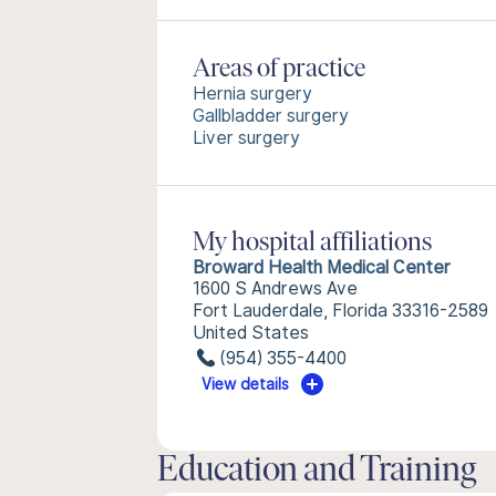
Areas of practice
Hernia surgery
Gallbladder surgery
Liver surgery
My hospital affiliations
Broward Health Medical Center
1600 S Andrews Ave
Fort Lauderdale, Florida 33316-2589
United States
(954) 355-4400
View details
Education and Training