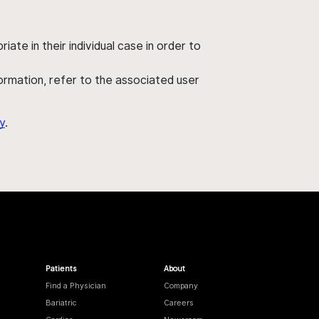
ate in their individual case in order to
nformation, refer to the associated user
y
.
Patients
About
Find a Physician
Company
Bariatric
Careers