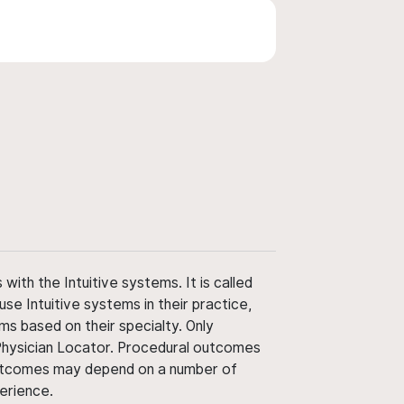
ith the Intuitive systems. It is called
use Intuitive systems in their practice,
ms based on their specialty. Only
 Physician Locator. Procedural outcomes
' outcomes may depend on a number of
perience.