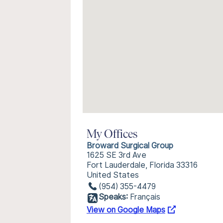
My Offices
Broward Surgical Group
1625 SE 3rd Ave
Fort Lauderdale, Florida 33316
United States
(954) 355-4479
Speaks:
Français
View on Google Maps