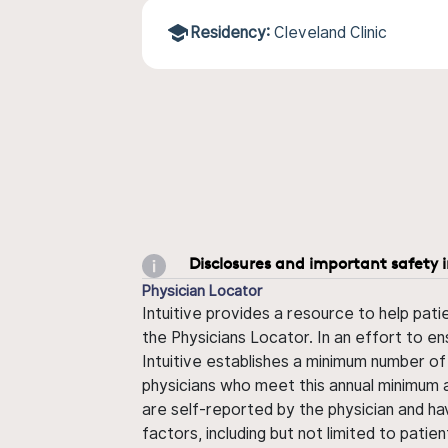
Residency:
Cleveland Clinic
Disclosures and important safety 
Physician Locator
Intuitive provides a resource to help pati
the Physicians Locator. In an effort to en
Intuitive establishes a minimum number of
physicians who meet this annual minimum a
are self-reported by the physician and ha
factors, including but not limited to pati