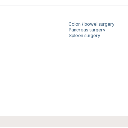
Colon / bowel surgery
Pancreas surgery
Spleen surgery