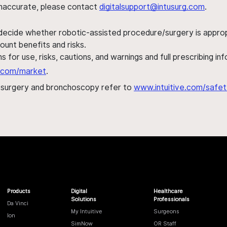
s inaccurate, please contact
digitalsupport@intusurg.com
.
 decide whether robotic-assisted procedure/surgery is appropri
ount benefits and risks.
s for use, risks, cautions, and warnings and full prescribing i
al.com/market
.
h surgery and bronchoscopy refer to
www.intuitive.com/safet
Products
Digital
Healthcare
Solutions
Professionals
Da Vinci
My Intuitive
Surgeons
Ion
SimNow
OR Staff