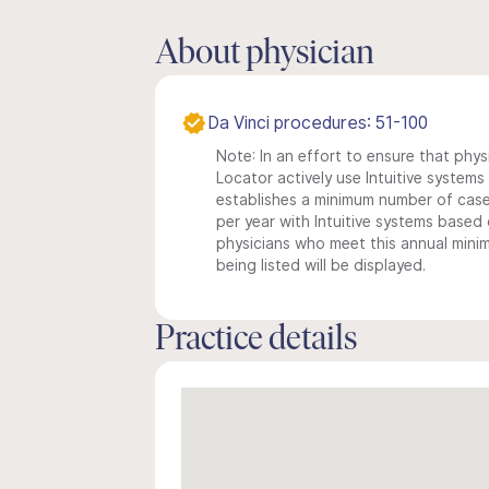
About physician
Da Vinci procedures: 51-100
Note: In an effort to ensure that phys
Locator actively use Intuitive systems i
establishes a minimum number of case
per year with Intuitive systems based o
physicians who meet this annual min
being listed will be displayed.
Practice details