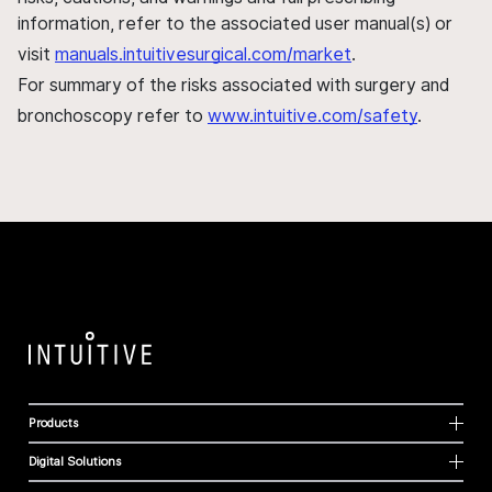
information, refer to the associated user manual(s) or
visit
manuals.intuitivesurgical.com/market
.
For summary of the risks associated with surgery and
bronchoscopy refer to
www.intuitive.com/safety
.
Products
Digital Solutions