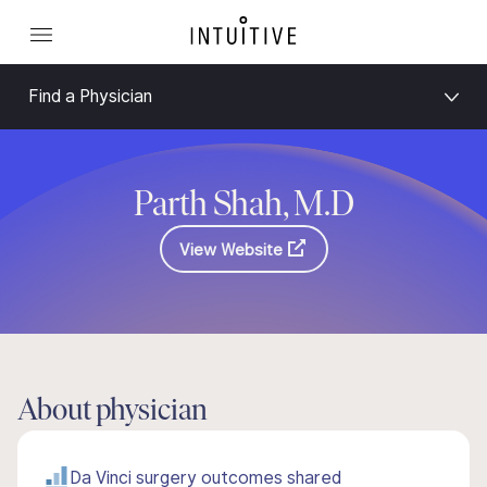
Find a Physician
Parth Shah, M.D
View Website
About physician
Da Vinci surgery outcomes shared