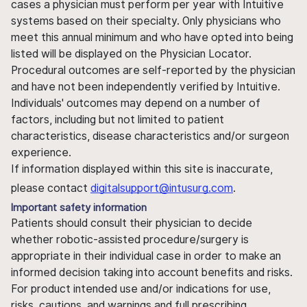
cases a physician must perform per year with Intuitive
systems based on their specialty. Only physicians who
meet this annual minimum and who have opted into being
listed will be displayed on the Physician Locator.
Procedural outcomes are self-reported by the physician
and have not been independently verified by Intuitive.
Individuals' outcomes may depend on a number of
factors, including but not limited to patient
characteristics, disease characteristics and/or surgeon
experience.
If information displayed within this site is inaccurate,
please contact
digitalsupport@intusurg.com
.
Important safety information
Patients should consult their physician to decide
whether robotic-assisted procedure/surgery is
appropriate in their individual case in order to make an
informed decision taking into account benefits and risks.
For product intended use and/or indications for use,
risks, cautions, and warnings and full prescribing