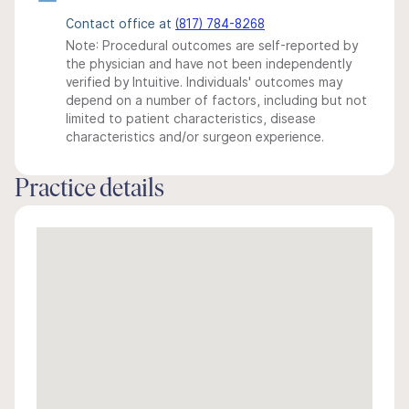
Contact office at
(817) 784-8268
Note: Procedural outcomes are self-reported by
the physician and have not been independently
verified by Intuitive. Individuals' outcomes may
depend on a number of factors, including but not
limited to patient characteristics, disease
characteristics and/or surgeon experience.
Practice details