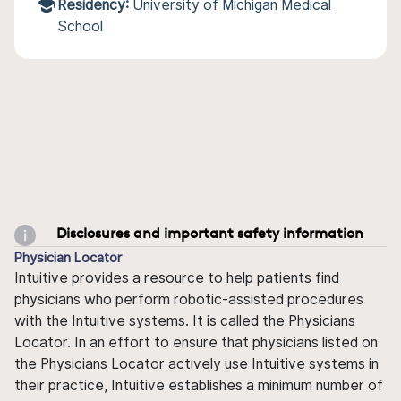
Residency:
University of Michigan Medical
School
Disclosures and important safety information
Physician Locator
Intuitive provides a resource to help patients find
physicians who perform robotic-assisted procedures
with the Intuitive systems. It is called the Physicians
Locator. In an effort to ensure that physicians listed on
the Physicians Locator actively use Intuitive systems in
their practice, Intuitive establishes a minimum number of