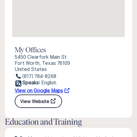
My Offices
5450 Clearfork Main St
Fort Worth, Texas 76109
United States
(817) 784-8268
Speaks:
English
View on Google Maps
View Website
Education and Training