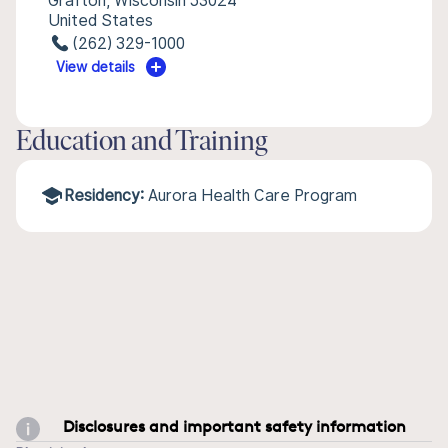
Grafton, Wisconsin 53024
United States
(262) 329-1000
View details
Education and Training
Residency:
Aurora Health Care Program
Disclosures and important safety information