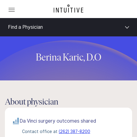
Find a Physician
Berina Karic, D.O
About physician
Da Vinci surgery outcomes shared
Contact office at
(262) 387-8200