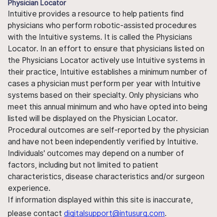
Physician Locator
Intuitive provides a resource to help patients find
physicians who perform robotic-assisted procedures
with the Intuitive systems. It is called the Physicians
Locator. In an effort to ensure that physicians listed on
the Physicians Locator actively use Intuitive systems in
their practice, Intuitive establishes a minimum number of
cases a physician must perform per year with Intuitive
systems based on their specialty. Only physicians who
meet this annual minimum and who have opted into being
listed will be displayed on the Physician Locator.
Procedural outcomes are self-reported by the physician
and have not been independently verified by Intuitive.
Individuals' outcomes may depend on a number of
factors, including but not limited to patient
characteristics, disease characteristics and/or surgeon
experience.
If information displayed within this site is inaccurate,
please contact
digitalsupport@intusurg.com
.