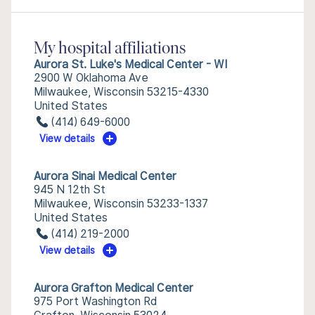
My hospital affiliations
Aurora St. Luke's Medical Center - WI
2900 W Oklahoma Ave
Milwaukee, Wisconsin 53215-4330
United States
(414) 649-6000
View details
Aurora Sinai Medical Center
945 N 12th St
Milwaukee, Wisconsin 53233-1337
United States
(414) 219-2000
View details
Aurora Grafton Medical Center
975 Port Washington Rd