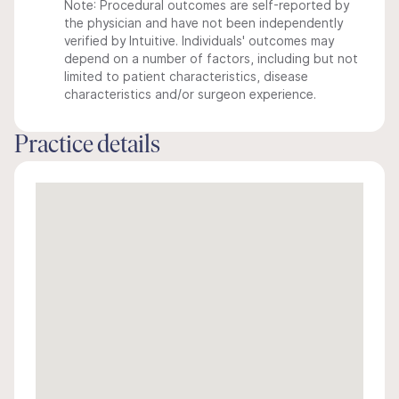
Note: Procedural outcomes are self-reported by
the physician and have not been independently
verified by Intuitive. Individuals' outcomes may
depend on a number of factors, including but not
limited to patient characteristics, disease
characteristics and/or surgeon experience.
Practice details