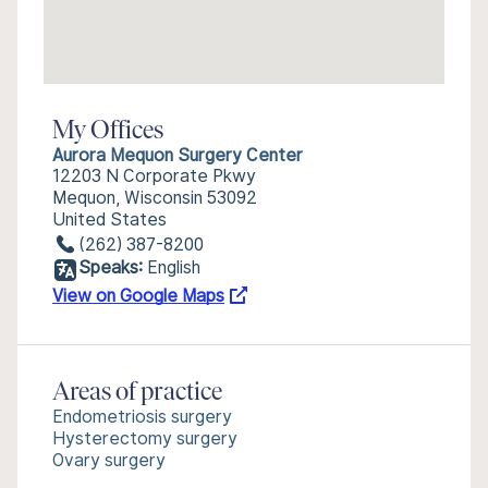
My Offices
Aurora Mequon Surgery Center
12203 N Corporate Pkwy
Mequon, Wisconsin 53092
United States
(262) 387-8200
Speaks:
English
View on Google Maps
Areas of practice
Endometriosis surgery
Hysterectomy surgery
Ovary surgery