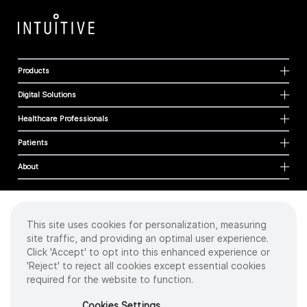
Products
Digital Solutions
Healthcare Professionals
Patients
About
This site uses cookies for personalization, measuring
Cookies
site traffic, and providing an optimal user experience.
Privacy Policy
Click 'Accept' to opt into this enhanced experience or
Terms of Use
'Reject' to reject all cookies except essential cookies
Sitemap
required for the website to function.
Copyright
©
2026 Intuitive Surgical Operations, Inc. All rights reserved.
Cookies Settings