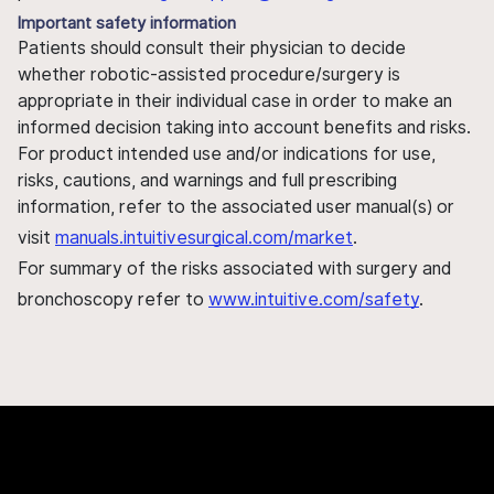
Important safety information
Patients should consult their physician to decide
whether robotic-assisted procedure/surgery is
appropriate in their individual case in order to make an
informed decision taking into account benefits and risks.
For product intended use and/or indications for use,
risks, cautions, and warnings and full prescribing
information, refer to the associated user manual(s) or
visit
manuals.intuitivesurgical.com/market
.
For summary of the risks associated with surgery and
bronchoscopy refer to
www.intuitive.com/safety
.