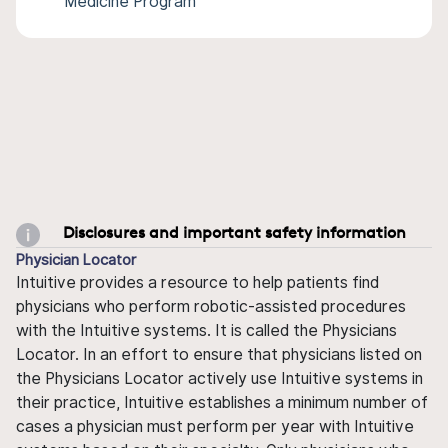
Medicine Program
Disclosures and important safety information
Physician Locator
Intuitive provides a resource to help patients find
physicians who perform robotic-assisted procedures
with the Intuitive systems. It is called the Physicians
Locator. In an effort to ensure that physicians listed on
the Physicians Locator actively use Intuitive systems in
their practice, Intuitive establishes a minimum number of
cases a physician must perform per year with Intuitive