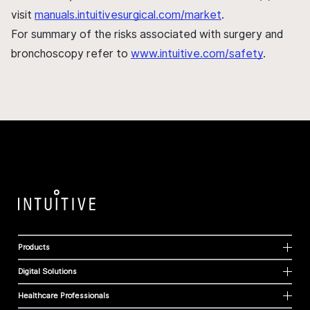
visit
manuals.intuitivesurgical.com/market
.
For summary of the risks associated with surgery and
bronchoscopy refer to
www.intuitive.com/safety
.
Products
Digital Solutions
Healthcare Professionals