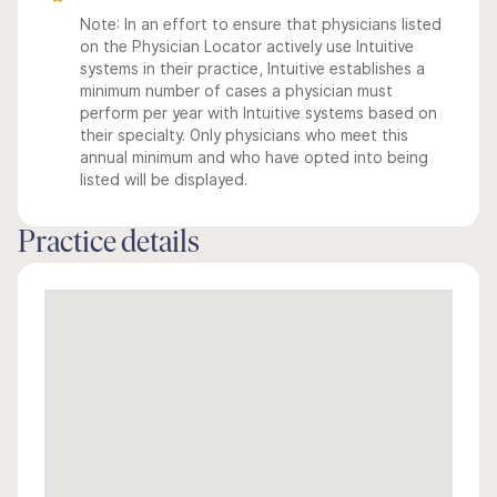
Note: In an effort to ensure that physicians listed
on the Physician Locator actively use Intuitive
systems in their practice, Intuitive establishes a
minimum number of cases a physician must
perform per year with Intuitive systems based on
their specialty. Only physicians who meet this
annual minimum and who have opted into being
listed will be displayed.
Practice details