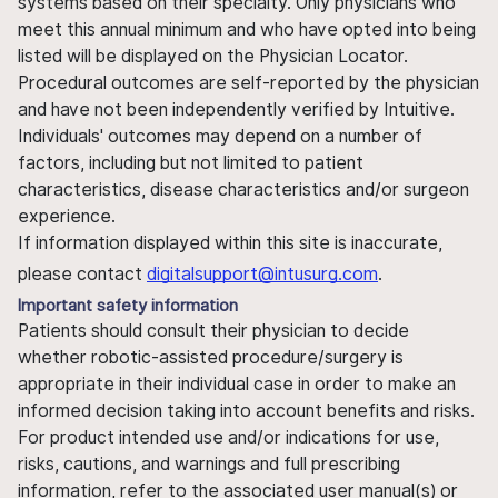
systems based on their specialty. Only physicians who
meet this annual minimum and who have opted into being
listed will be displayed on the Physician Locator.
Procedural outcomes are self-reported by the physician
and have not been independently verified by Intuitive.
Individuals' outcomes may depend on a number of
factors, including but not limited to patient
characteristics, disease characteristics and/or surgeon
experience.
If information displayed within this site is inaccurate,
please contact
digitalsupport@intusurg.com
.
Important safety information
Patients should consult their physician to decide
whether robotic-assisted procedure/surgery is
appropriate in their individual case in order to make an
informed decision taking into account benefits and risks.
For product intended use and/or indications for use,
risks, cautions, and warnings and full prescribing
information, refer to the associated user manual(s) or