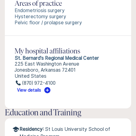
Areas of practice
Endometriosis surgery
Hysterectomy surgery
Pelvic floor / prolapse surgery
My hospital affiliations
St. Bernard's Regional Medical Center
225 East Washington Avenue
Jonesboro, Arkansas 72401
United States
(870) 972-4100
View details
Education and Training
Residency:
St Louis University School of