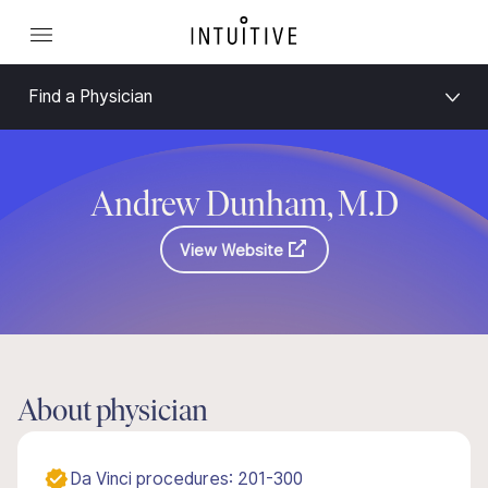
Find a Physician
Andrew Dunham, M.D
View Website
About physician
Da Vinci procedures: 201-300