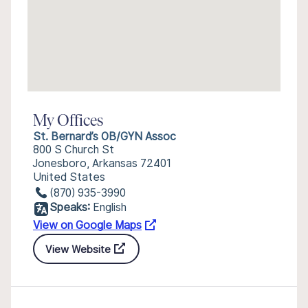
My Offices
St. Bernard’s OB/GYN Assoc
800 S Church St
Jonesboro, Arkansas 72401
United States
(870) 935-3990
Speaks:
English
View on Google Maps
View Website